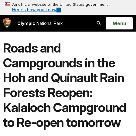
An official website of the United States government
Here's how you know
Open
Menu
Olympic
National Park
Search
Roads and
Campgrounds in the
Hoh and Quinault Rain
Forests Reopen:
Kalaloch Campground
to Re-open tomorrow