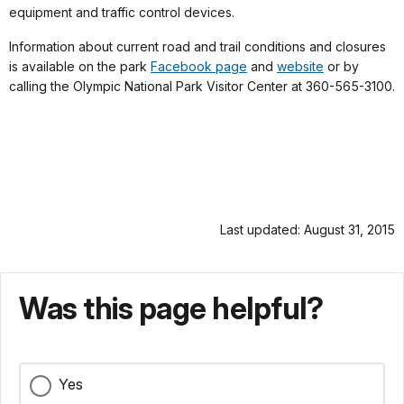
equipment and traffic control devices.
Information about current road and trail conditions and closures
is available on the park
Facebook page
and
website
or by
calling the Olympic National Park Visitor Center at 360-565-3100.
Last updated: August 31, 2015
Was this page helpful?
Yes