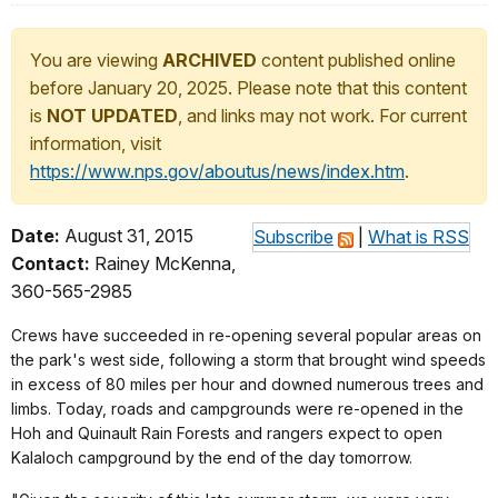
You are viewing
ARCHIVED
content published online
before January 20, 2025. Please note that this content
is
NOT UPDATED
, and links may not work. For current
information, visit
https://www.nps.gov/aboutus/news/index.htm
.
Date:
August 31, 2015
Subscribe
|
What is RSS
Contact:
Rainey McKenna,
360-565-2985
Crews have succeeded in re-opening several popular areas on
the park's west side, following a storm that brought wind speeds
in excess of 80 miles per hour and downed numerous trees and
limbs. Today, roads and campgrounds were re-opened in the
Hoh and Quinault Rain Forests and rangers expect to open
Kalaloch campground by the end of the day tomorrow.