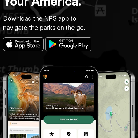
Your America.
Download the NPS app to
navigate the parks on the go.