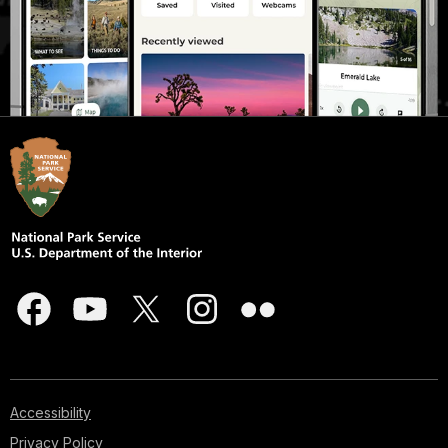
Accessibility
Privacy Policy