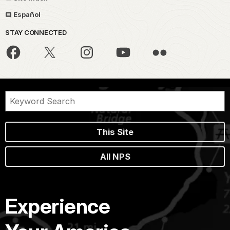
Español
STAY CONNECTED
This Site
All NPS
Experience