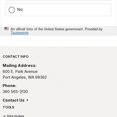
No
An official form of the United States government. Provided by
Touchpoints
Park footer
CONTACT INFO
Mailing Address:
600 E. Park Avenue
Port Angeles,
WA
98362
Phone:
360 565-3130
Contact Us
TOOLS
Site Index