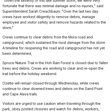
"Given the severity of this late summer storm, we were very
fortunate that there was minimal damage and no injuries," said
Superintendent Sarah Creachbaum. "Over the last two day
crews have worked diligently to remove debris, manage
employee and visitor safety and remove hazards related to the
storm."
Crews continue to clear debris from the Mora road and
campground, which sustained the most damage from the storm.
A timeline for reopening the road and campground has not yet
been determined,
Spruce Nature Trail in the Hoh Rain Forest is closed due to fallen
trees and debris. Crews are working to clear and re-open the
trail before the holiday weekend.
Ozette will remain closed through Wednesday, while crews
continue to clear downed trees and debris on the Sand Point
and Cape Alava trails.
Visitors are urged to use caution when traveling through the
park, obey posted closures and watch for debris, workers,