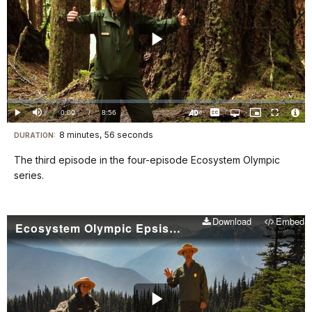
Play
Video
Loaded
:
0.00%
Current
0:00
/
DurationÂ
8:56
Play
Mute
Captions
Open
Picture-
Fullscreen
quality
in-
Turn
Vide
selector
Picture
TimeÂ
On
File
8 minutes, 56 seconds
Visit
menu
DURATION:
Audio
Info
Description
our
The third episode in the four-episode Ecosystem Olympic
keyboard
series.
shortcuts
docs
Download
Embed
for
Ecosystem Olympic Epsisode 4: Mountain Ecosystems
details