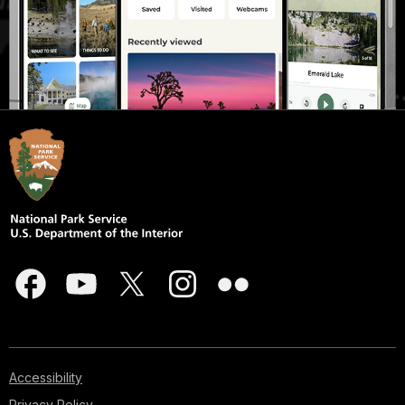
Accessibility
Privacy Policy