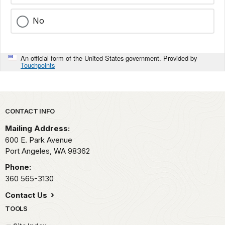
No
An official form of the United States government. Provided by
Touchpoints
Park footer
CONTACT INFO
Mailing Address:
600 E. Park Avenue
Port Angeles,
WA
98362
Phone:
360 565-3130
Contact Us
TOOLS