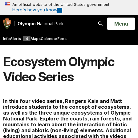
An official website of the United States government
Here's how you know
Open
Menu
Olympic
National Park
Search
Info
Alerts
4
Maps
Calendar
Fees
Ecosystem Olympic
Video Series
In this four video series, Rangers Kaia and Matt
introduce students to the concept of ecosystems,
as well as the three unique ecosystems of Olympic
National Park. Explore the coasts, rain forests, and
mountains to learn about the interaction of biotic
(living) and abiotic (non-living) elements. Additional
educational activities associated with the videos