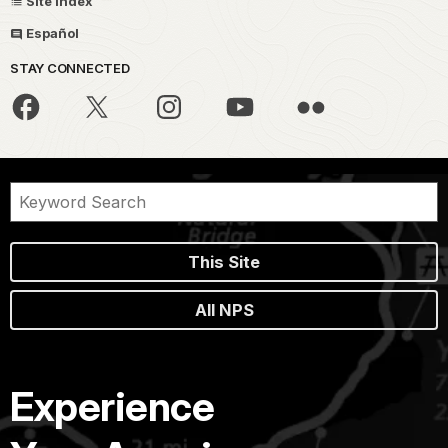
Site Index
Español
STAY CONNECTED
This Site
All NPS
Experience