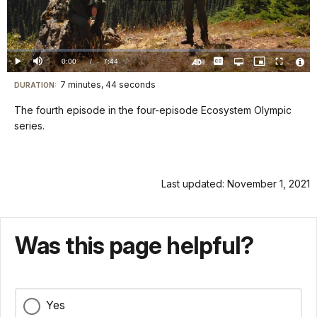
Play
Video
Loaded
:
0.00%
Current
0:00
/
DurationÂ
7:44
Play
Mute
Captions
Open
Picture-
Fullscreen
quality
in-
Turn
Vide
selector
Picture
TimeÂ
On
File
7 minutes, 44 seconds
Visit
menu
DURATION:
Audio
Info
Description
our
The fourth episode in the four-episode Ecosystem Olympic
keyboard
series.
shortcuts
docs
for
Last updated: November 1, 2021
details
Was this page helpful?
Yes