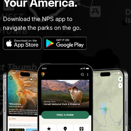
Your America.
Download the NPS app to
navigate the parks on the go.