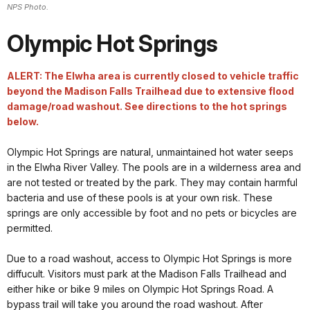
NPS Photo.
Olympic Hot Springs
ALERT: The Elwha area is currently closed to vehicle traffic
beyond the Madison Falls Trailhead due to extensive flood
damage/road washout. See directions to the hot springs
below.
Olympic Hot Springs are natural, unmaintained hot water seeps
in the Elwha River Valley. The pools are in a wilderness area and
are not tested or treated by the park. They may contain harmful
bacteria and use of these pools is at your own risk. These
springs are only accessible by foot and no pets or bicycles are
permitted.
Due to a road washout, access to Olympic Hot Springs is more
diffucult. Visitors must park at the Madison Falls Trailhead and
either hike or bike 9 miles on Olympic Hot Springs Road. A
bypass trail will take you around the road washout. After