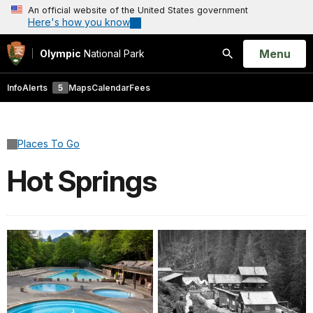
An official website of the United States government
Here's how you know
Open
Menu
Olympic
National Park
Search
Info
Alerts
5
Maps
Calendar
Fees
Places To Go
Hot Springs