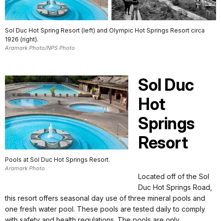
Sol Duc Hot Spring Resort (left) and Olympic Hot Springs Resort circa
1926 (right).
Aramark Photo/NPS Photo
Sol Duc
Hot
Springs
Resort
Pools at Sol Duc Hot Springs Resort.
Aramark Photo
Located off of the Sol
Duc Hot Springs Road,
this resort offers seasonal day use of three mineral pools and
one fresh water pool. These pools are tested daily to comply
with safety and health regulations. The pools are only