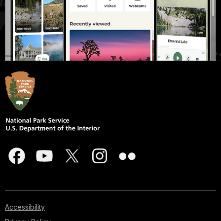
Accessibility