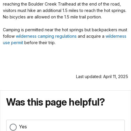
reaching the Boulder Creek Trailhead at the end of the road,
visitors must hike an additional 1.5 miles to reach the hot springs.
No bicycles are allowed on the 1.5 mile trail portion.
Camping is permitted near the hot springs but backpackers must
follow
wilderness camping regulations
and acquire a
wilderness
use permit
before their trip.
Last updated: April 11, 2025
Was this page helpful?
Yes