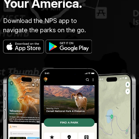
Your America.
Download the NPS app to
navigate the parks on the go.