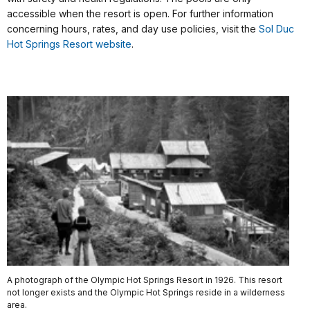
accessible when the resort is open. For further information
concerning hours, rates, and day use policies, visit the
Sol Duc
Hot Springs Resort website
.
A photograph of the Olympic Hot Springs Resort in 1926. This resort
not longer exists and the Olympic Hot Springs reside in a wilderness
area.