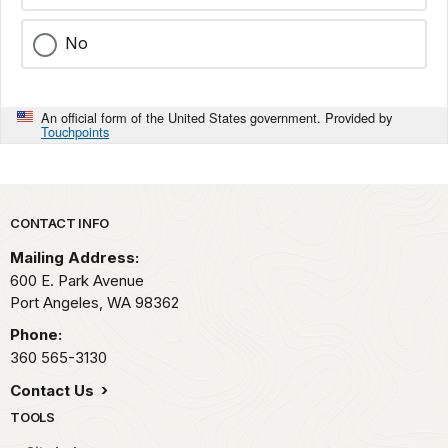
No
An official form of the United States government. Provided by
Touchpoints
Park footer
CONTACT INFO
Mailing Address:
600 E. Park Avenue
Port Angeles,
WA
98362
Phone:
360 565-3130
Contact Us
TOOLS