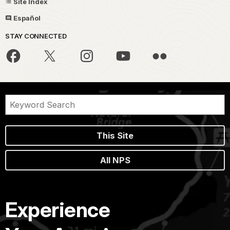
Site Index
Español
STAY CONNECTED
This Site
All NPS
Experience