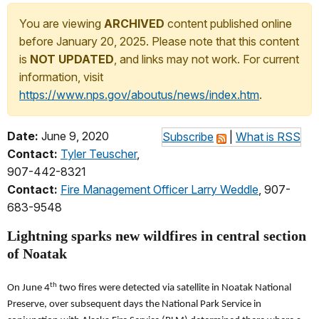
You are viewing
ARCHIVED
content published online
before January 20, 2025. Please note that this content
is
NOT UPDATED
, and links may not work. For current
information, visit
https://www.nps.gov/aboutus/news/index.htm
.
Date:
June 9, 2020
Subscribe
|
What is RSS
Contact:
Tyler Teuscher
,
907-442-8321
Contact:
Fire Management Officer Larry Weddle
, 907-
683-9548
Lightning sparks new wildfires in central section
of Noatak
th
On June 4
two fires were detected via satellite in Noatak National
Preserve, over subsequent days the National Park Service in