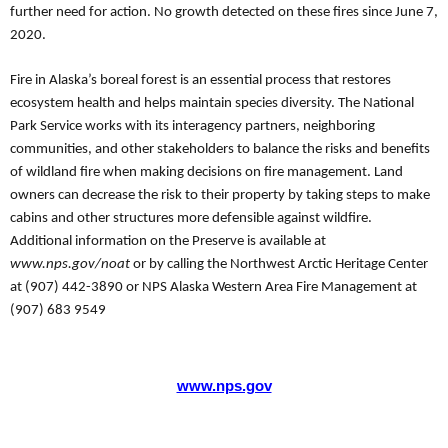
further need for action.
No growth detected on these fires since June 7,
2020.
Fire in Alaska’s boreal forest is an essential process that restores
ecosystem health and helps maintain species diversity. The National
Park Service works with its interagency partners, neighboring
communities, and other stakeholders to balance the risks and benefits
of wildland fire when making decisions on fire management. Land
owners can decrease the risk to their property by taking steps to make
cabins and other structures more defensible against wildfire.
Additional information on the Preserve is available at
www.nps.gov/noat
or by calling the Northwest Arctic Heritage Center
at (907) 442-3890 or NPS Alaska Western Area Fire Management at
(907) 683 9549
www.nps.gov