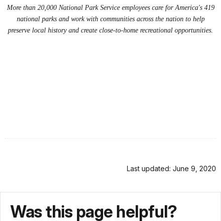
More than 20,000 National Park Service employees care for America's 419
national parks and work with communities across the nation to help
preserve local history and create close-to-home recreational opportunities.
Last updated: June 9, 2020
Was this page helpful?