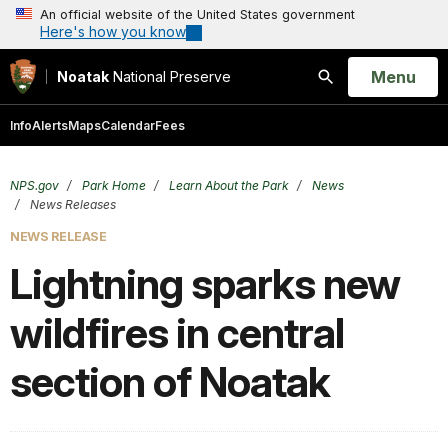
An official website of the United States government
Here's how you know
Open
Menu
Noatak
National Preserve
Search
Info
Alerts
Maps
Calendar
Fees
NPS.gov
Park Home
Learn About the Park
News
News Releases
NEWS RELEASE
Lightning sparks new
wildfires in central
section of Noatak