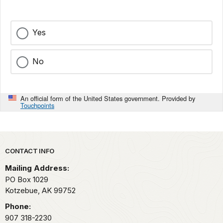
Yes
No
An official form of the United States government. Provided by
Touchpoints
Park footer
CONTACT INFO
Mailing Address:
PO Box 1029
Kotzebue,
AK
99752
Phone:
907 318-2230