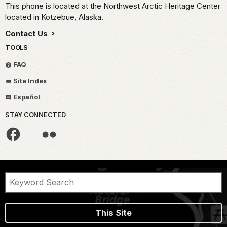
This phone is located at the Northwest Arctic Heritage Center
located in Kotzebue, Alaska.
Contact Us
TOOLS
FAQ
Site Index
Español
STAY CONNECTED
This Site