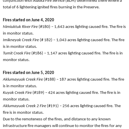
conjunction with Alaska Fire Service (BLM) determined there where a
total of 6 lightening ignited fires burning in the Preserve.
Fires started on June 4, 2020
Nimiuktuk River Fire
(#180) – 1,643 acres lighting caused fire. The fire is
in monitor status.
Imikneyak Creek Fire
(# 182) – 1,043 acres lighting caused fire. The fire
is in monitor status.
Tumit Creek Fire
(#186) – 1,147 acres lighting caused fire. The fire is in
monitor status.
Fires started on June 5, 2020
Aklumayuak Creek Fire
(#188) – 187 acres lighting caused fire. The fire
is in monitor status.
Kuyak Creek Fire
(#189) – 424 acres lighting caused fire. The fire is in
monitor status.
Aklumayuak Creek 2 Fire
(#191) – 256 acres lighting caused fire. The
fire is in monitor status.
Due to the remoteness of the fires, and distance to any known
infrastructure fire managers will continue to monitor the fires for any