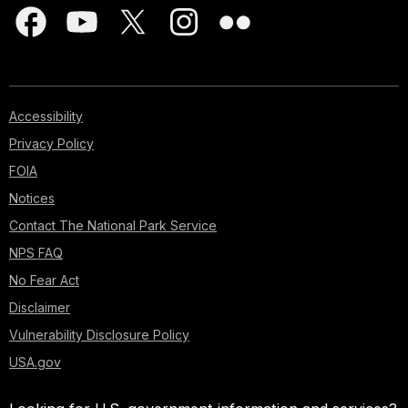
Accessibility
Privacy Policy
FOIA
Notices
Contact The National Park Service
NPS FAQ
No Fear Act
Disclaimer
Vulnerability Disclosure Policy
USA.gov