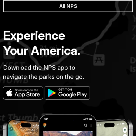
All NPS
Experience
Your America.
Download the NPS app to
navigate the parks on the go.