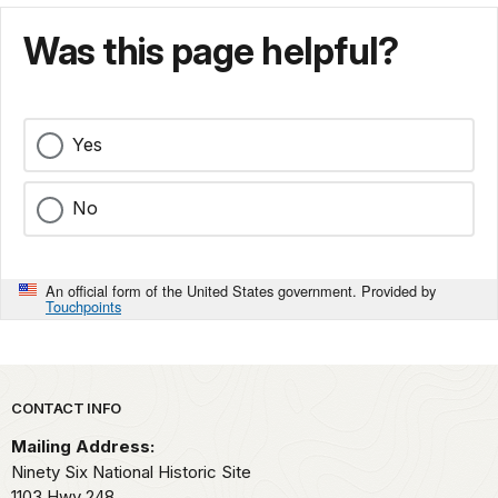
Was this page helpful?
Yes
No
An official form of the United States government. Provided by
Touchpoints
Park footer
CONTACT INFO
Mailing Address:
Ninety Six National Historic Site
1103 Hwy 248