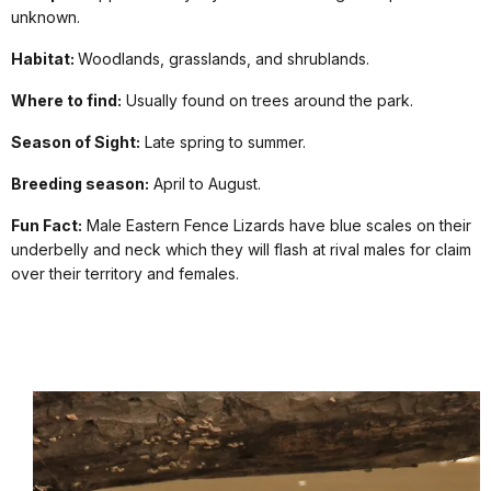
unknown.
Habitat:
Woodlands, grasslands, and shrublands.
Where to find:
Usually found on trees around the park.
Season of Sight:
Late spring to summer.
Breeding season:
April to August.
Fun Fact:
Male Eastern Fence Lizards have blue scales on their
underbelly and neck which they will flash at rival males for claim
over their territory and females.