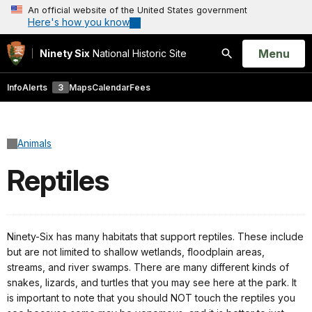
An official website of the United States government
Here's how you know
Open
Menu
Ninety Six
National Historic Site
Search
Info
Alerts
3
Maps
Calendar
Fees
Animals
Reptiles
Ninety-Six has many habitats that support reptiles. These include
but are not limited to shallow wetlands, floodplain areas,
streams, and river swamps. There are many different kinds of
snakes, lizards, and turtles that you may see here at the park. It
is important to note that you should NOT touch the reptiles you