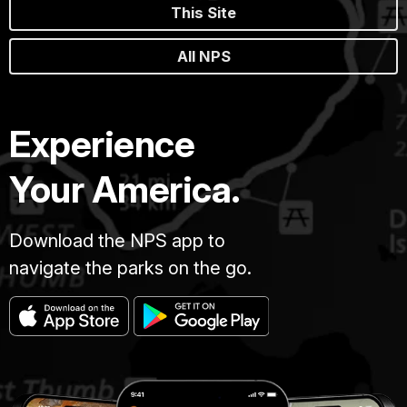
This Site
All NPS
Experience
Your America.
Download the NPS app to
navigate the parks on the go.