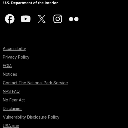
Accessibility
Privacy Policy
FOIA
Notices
Contact The National Park Service
NPS FAQ
No Fear Act
Disclaimer
Vulnerability Disclosure Policy
USA.gov