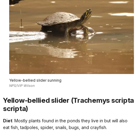
Yellow-bellied slider sunning
NPS/VIP Wilson
Yellow-bellied slider (Trachemys scripta
scripta)
Diet
: Mostly plants found in the ponds they live in but will also
eat fish, tadpoles, spider, snails, bugs, and crayfish.