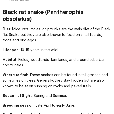
Black rat snake (Pantherophis
obsoletus)
Diet:
Mice, rats, moles, chipmunks are the main diet of the Black
Rat Snake but they are also known to feed on small lizards,
frogs and bird eggs.
Lifespan:
10-15 years in the wild.
Habitat:
Fields, woodlands, farmlands, and around suburban
communities.
Where to find:
These snakes can be found in tall grasses and
sometimes on trees. Generally, they stay hidden but are also
known to be seen sunning on rocks and paved trails.
Season of Sight:
Spring and Summer.
Breeding season:
Late April to early June.