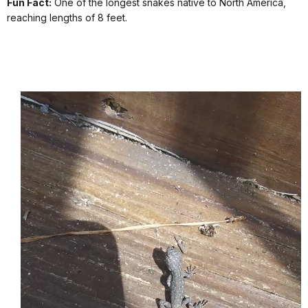
Fun Fact:
One of the longest snakes native to North America,
reaching lengths of 8 feet.