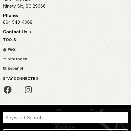
Ninety Six,
SC
29666
Phone:
864 543-4068
Contact Us
TOOLS
FAQ
Site Index
Español
STAY CONNECTED