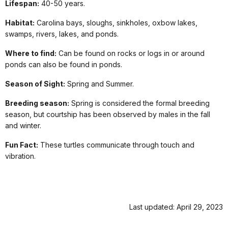
Lifespan:
40-50 years.
Habitat:
Carolina bays, sloughs, sinkholes, oxbow lakes,
swamps, rivers, lakes, and ponds.
Where to find:
Can be found on rocks or logs in or around
ponds can also be found in ponds.
Season of Sight:
Spring and Summer.
Breeding season:
Spring is considered the formal breeding
season, but courtship has been observed by males in the fall
and winter.
Fun Fact:
These turtles communicate through touch and
vibration.
Last updated: April 29, 2023