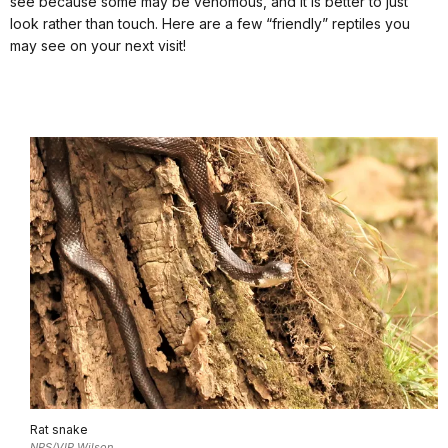
see because some may be venomous, and it is better to just
look rather than touch. Here are a few “friendly” reptiles you
may see on your next visit!
Rat snake
NPS/VIP Wilson