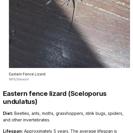
Eastern Fence Lizard
NPS/Stewart
Eastern fence lizard (Sceloporus
undulatus)
Diet:
Beetles, ants, moths, grasshoppers, stink bugs, spiders,
and other invertebrates.
Lifespan:
Approximately 5 years. The average lifespan is