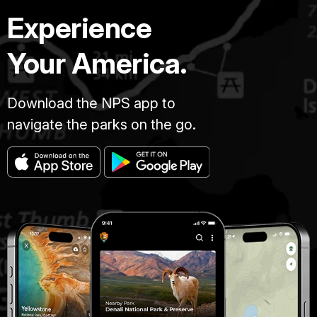
Experience
Your America.
Download the NPS app to
navigate the parks on the go.