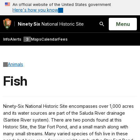
An official website of the United States government
Here's how you know
Open
Menu
Ninety Six
National Historic Site
Search
Info
Alerts
3
Maps
Calendar
Fees
Animals
Fish
Ninety-Six National Historic Site encompasses over 1,000 acres
and its water sources are part of the Saluda River drainage
(Santee River system). There are two ponds found at this
Historic Site, the Star Fort Pond, and a small marsh along with
many small streams. Many varied species of fish live in these