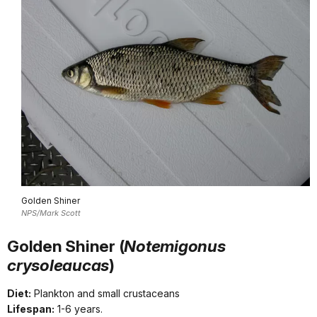
Golden Shiner
NPS/Mark Scott
Golden Shiner (
Notemigonus
crysoleaucas
)
Diet:
Plankton and small crustaceans
Lifespan:
1-6 years.