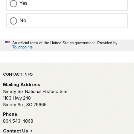
Yes
No
An official form of the United States government. Provided by
Touchpoints
Park footer
CONTACT INFO
Mailing Address:
Ninety Six National Historic Site
1103 Hwy 248
Ninety Six,
SC
29666
Phone:
864 543-4068
Contact Us