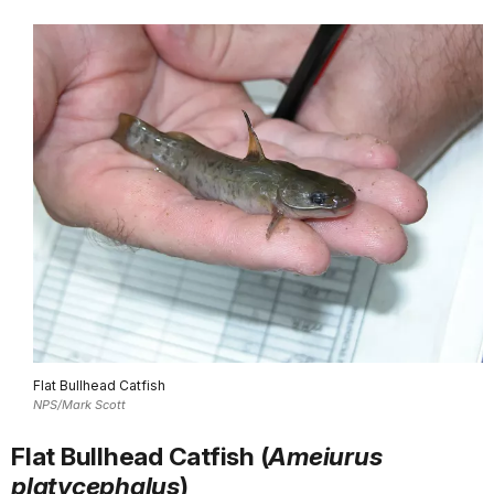
Flat Bullhead Catfish
NPS/Mark Scott
Flat Bullhead Catfish (
Ameiurus
platycephalus
)