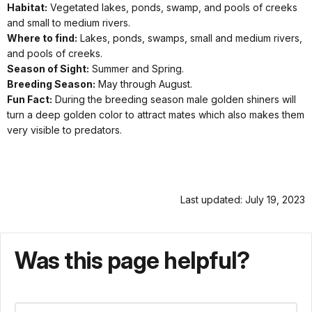
Habitat:
Vegetated lakes, ponds, swamp, and pools of creeks
and small to medium rivers.
Where to find:
Lakes, ponds, swamps, small and medium rivers,
and pools of creeks.
Season of Sight:
Summer and Spring.
Breeding Season:
May through August.
Fun Fact:
During the breeding season male golden shiners will
turn a deep golden color to attract mates which also makes them
very visible to predators.
Last updated: July 19, 2023
Was this page helpful?