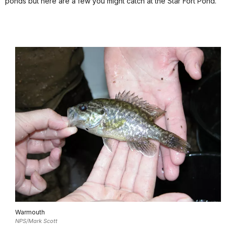
ponds but here are a few you might catch at the Star Fort Pond.
Warmouth
NPS/Mark Scott