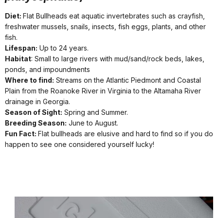
Diet:
Flat Bullheads eat aquatic invertebrates such as crayfish,
freshwater mussels, snails, insects, fish eggs, plants, and other
fish.
Lifespan:
Up to 24 years.
Habitat
: Small to large rivers with mud/sand/rock beds, lakes,
ponds, and impoundments
Where to find:
Streams on the Atlantic Piedmont and Coastal
Plain from the Roanoke River in Virginia to the Altamaha River
drainage in Georgia.
Season of Sight:
Spring and Summer.
Breeding Season:
June to August.
Fun Fact:
Flat bullheads are elusive and hard to find so if you do
happen to see one considered yourself lucky!