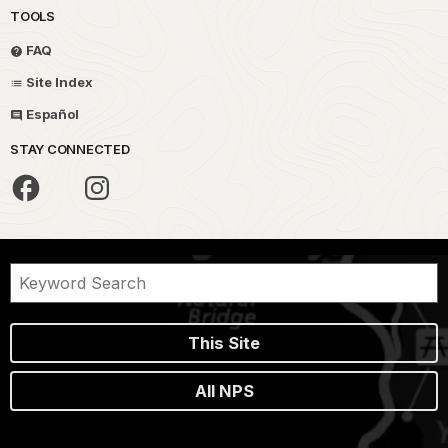
TOOLS
FAQ
Site Index
Español
STAY CONNECTED
This Site
All NPS