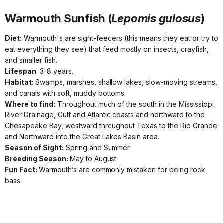
Warmouth Sunfish (
Lepomis gulosus
)
Diet:
Warmouth's are sight-feeders (this means they eat or try to
eat everything they see) that feed mostly on insects, crayfish,
and smaller fish.
Lifespan
: 3-8 years.
Habitat:
Swamps, marshes, shallow lakes, slow-moving streams,
and canals with soft, muddy bottoms.
Where to find:
Throughout much of the south in the Mississippi
River Drainage, Gulf and Atlantic coasts and northward to the
Chesapeake Bay, westward throughout Texas to the Rio Grande
and Northward into the Great Lakes Basin area.
Season of Sight:
Spring and Summer
Breeding Season:
May to August
Fun Fact:
Warmouth’s are commonly mistaken for being rock
bass.