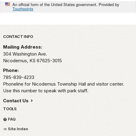
An official form of the United States government. Provided by
Touchpoints
Park footer
CONTACT INFO
Mailing Address:
304 Washington Ave.
Nicodemus,
KS
67625-3015
Phone:
785-839-4233
Phoneline for Nicodemus Township Hall and visitor center.
Use this number to speak with park staff.
Contact Us
TOOLS
FAQ
Site Index