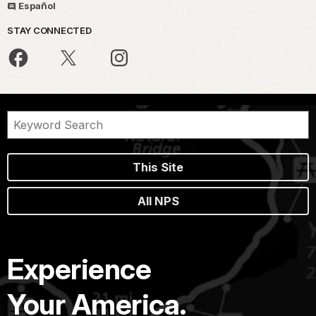
Español
STAY CONNECTED
This Site
All NPS
Experience
Your America.