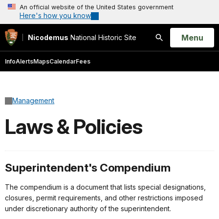
An official website of the United States government
Here's how you know
Open
Menu
Nicodemus
National Historic Site
Search
Info
Alerts
Maps
Calendar
Fees
Management
Laws & Policies
Superintendent's Compendium
The compendium is a document that lists special designations,
closures, permit requirements, and other restrictions imposed
under discretionary authority of the superintendent.