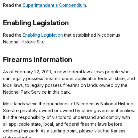
Read the
Superintendent's Compendium
.
Enabling Legislation
Read the
Enabling Legislation
that established Nicodemus
National Historic Site.
Firearms Information
As of February 22, 2010, a new federal law allows people who
can legally possess firearms under applicable federal, state, and
local laws, to legally possess firearms on lands owned by the
National Park Service in this park.
Most lands within the boundaries of Nicodemus National Historic
Site are privately owned or owned by other government entities.
It is the responsibility of visitors to understand and comply with
all applicable state, local, and federal firearms laws before
entering this park. As a starting point, please visit the Kansas
state websites.