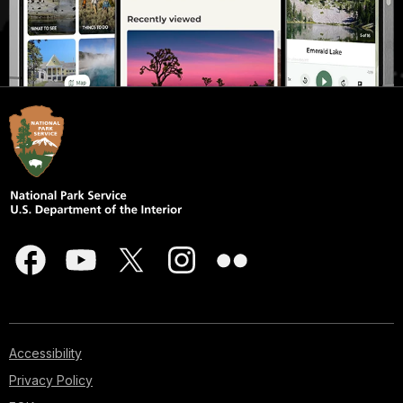
Accessibility
Privacy Policy