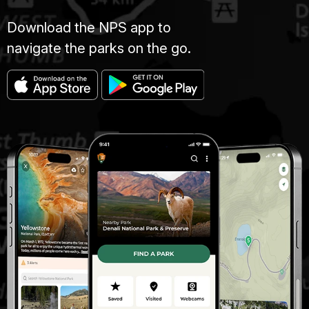
Download the NPS app to
navigate the parks on the go.