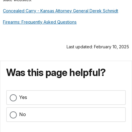
Concealed Carry - Kansas Attorney General Derek Schmidt
Firearms: Frequently Asked Questions
Last updated: February 10, 2025
Was this page helpful?
Yes
No