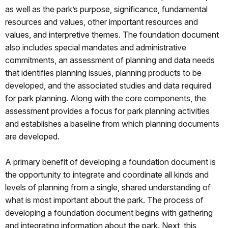
as well as the park’s purpose, significance, fundamental
resources and values, other important resources and
values, and interpretive themes. The foundation document
also includes special mandates and administrative
commitments, an assessment of planning and data needs
that identifies planning issues, planning products to be
developed, and the associated studies and data required
for park planning. Along with the core components, the
assessment provides a focus for park planning activities
and establishes a baseline from which planning documents
are developed.
A primary benefit of developing a foundation document is
the opportunity to integrate and coordinate all kinds and
levels of planning from a single, shared understanding of
what is most important about the park. The process of
developing a foundation document begins with gathering
and integrating information about the park. Next, this