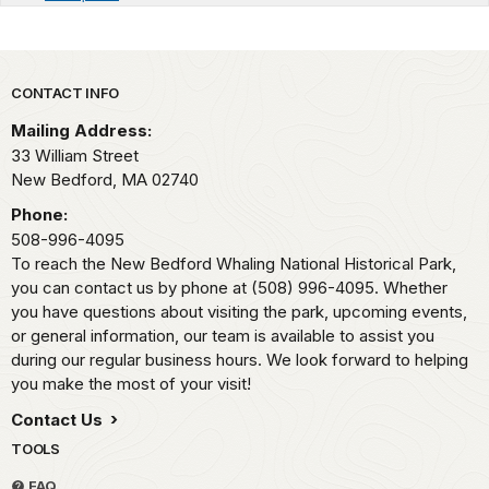
Park footer
CONTACT INFO
Mailing Address:
33 William Street
New Bedford,
MA
02740
Phone:
508-996-4095
To reach the New Bedford Whaling National Historical Park,
you can contact us by phone at (508) 996-4095. Whether
you have questions about visiting the park, upcoming events,
or general information, our team is available to assist you
during our regular business hours. We look forward to helping
you make the most of your visit!
Contact Us
TOOLS
FAQ