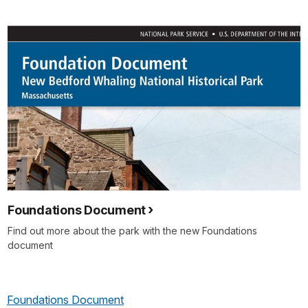
Foundations Document
Find out more about the park with the new Foundations
document
Foundations Document