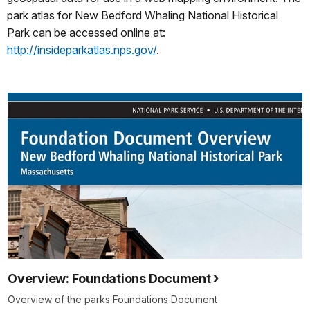
park atlas for New Bedford Whaling National Historical
Park can be accessed online at:
http://insideparkatlas.nps.gov/
.
Overview: Foundations Document
Overview of the parks Foundations Document