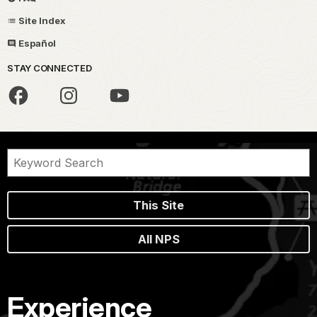
Site Index
Español
STAY CONNECTED
This Site
All NPS
Experience