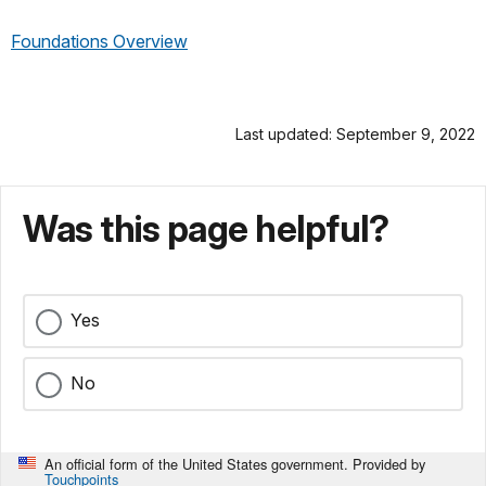
Foundations Overview
Last updated: September 9, 2022
Was this page helpful?
Yes
No
An official form of the United States government. Provided by
Touchpoints