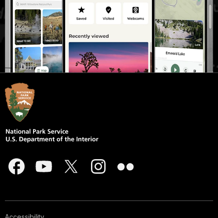
Accessibility