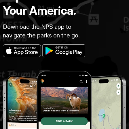
Your America.
Download the NPS app to
navigate the parks on the go.