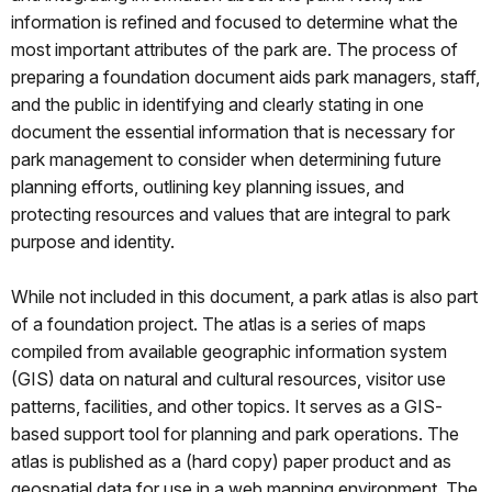
information is refined and focused to determine what the
most important attributes of the park are. The process of
preparing a foundation document aids park managers, staff,
and the public in identifying and clearly stating in one
document the essential information that is necessary for
park management to consider when determining future
planning efforts, outlining key planning issues, and
protecting resources and values that are integral to park
purpose and identity.
While not included in this document, a park atlas is also part
of a foundation project. The atlas is a series of maps
compiled from available geographic information system
(GIS) data on natural and cultural resources, visitor use
patterns, facilities, and other topics. It serves as a GIS-
based support tool for planning and park operations. The
atlas is published as a (hard copy) paper product and as
geospatial data for use in a web mapping environment. The