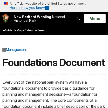
An official website of the United States government
Here's how you know
New Bedford Whaling
National
Open
Menu
Historical Park
Search
Info
Alerts
Maps
Calendar
Fees
Management
Foundations Document
Every unit of the national park system will have a
foundational document to provide basic guidance for
planning and management decisions—a foundation for
planning and management. The core components of a
foundation document include a brief description of the park