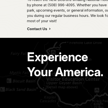
by phone at (508) 996-4095. Whether you have q
park, upcoming events, or general information, our
you during our regular business hours. We look f
most of your visit!
Contact Us
Experience
Your America.