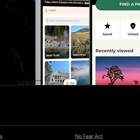
s
No Fear Act