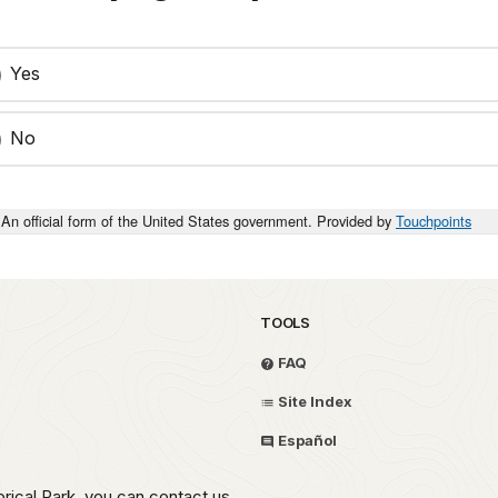
Yes
No
An official form of the United States government. Provided by
Touchpoints
TOOLS
FAQ
Site Index
Español
rical Park, you can contact us