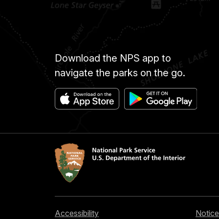
Download the NPS app to
navigate the parks on the go.
Accessibility
Notice