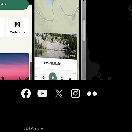
USA.gov