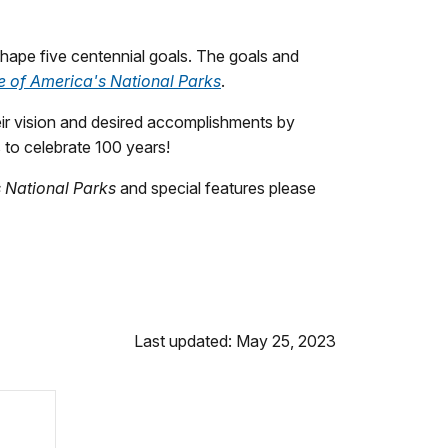
hape five centennial goals. The goals and
e of America's National Parks
.
their vision and desired accomplishments by
s to celebrate 100 years!
s National Parks
and special features please
Last updated: May 25, 2023