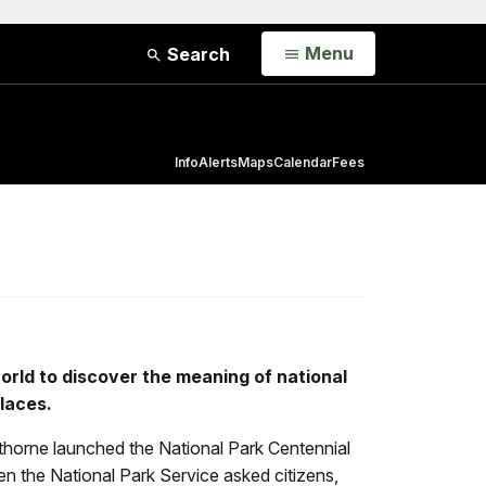
Open
Menu
Search
Info
Alerts
Maps
Calendar
Fees
world to discover the meaning of national
laces.
pthorne launched the National Park Centennial
en the National Park Service asked citizens,