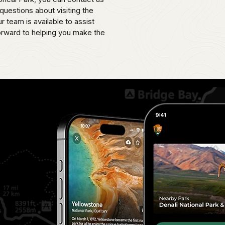
uestions about visiting the
 team is available to assist
orward to helping you make the