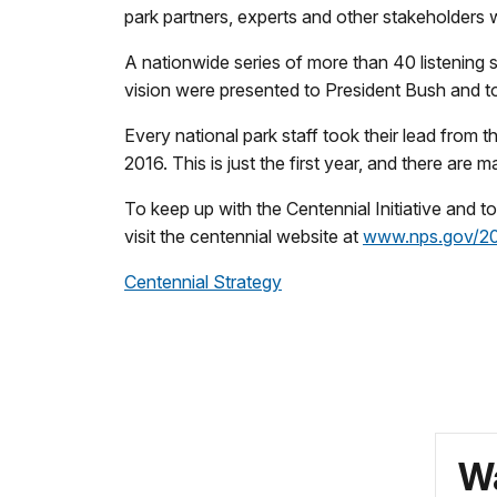
park partners, experts and other stakeholders 
A nationwide series of more than 40 listening
vision were presented to President Bush and t
Every national park staff took their lead from 
2016. This is just the first year, and there ar
To keep up with the Centennial Initiative and t
visit the centennial website at
www.nps.gov/2
Centennial Strategy
Wa