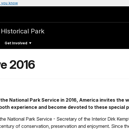
 you know
 Historical Park
Get Involved
ve 2016
 the National Park Service in 2016, America invites the 
to both experience and become devoted to these special p
he National Park Service - Secretary of the Interior Dirk Kem
r century of conservation, preservation and enjoyment. Since th