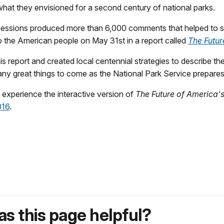
what they envisioned for a second century of national parks.
 sessions produced more than 6,000 comments that helped to s
o the American people on May 31st in a report called
The Futur
this report and created local centennial strategies to describe 
e many great things to come as the National Park Service prepare
o experience the interactive version of
The Future of America'
016
.
s this page helpful?