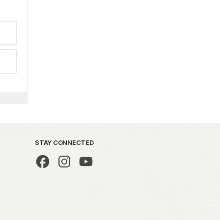
STAY CONNECTED