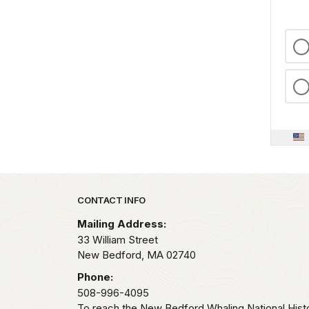
Park footer
CONTACT INFO
Mailing Address:
33 William Street
New Bedford,
MA
02740
Phone:
508-996-4095
To reach the New Bedford Whaling National Histo