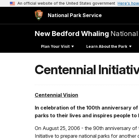
An official website of the United States government
Here's how
National Park Service
New Bedford Whaling
National
Plan Your Visit
Learn About the Park
Centennial Initiati
Centennial Vision
In celebration of the 100th anniversary of
parks to their lives and inspires people 
On August 25, 2006 - the 90th anniversary of t
Initiative to prepare national parks for anothe