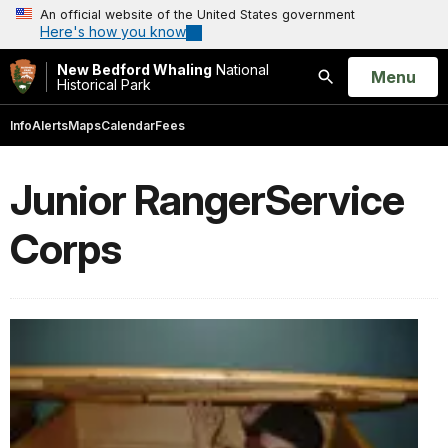
An official website of the United States government
Here's how you know
New Bedford Whaling
National
Open
Menu
Historical Park
Search
Info
Alerts
Maps
Calendar
Fees
Junior RangerService
Corps