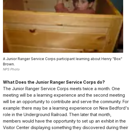
A Junior Ranger Service Corps participant learning about Henry "Box"
Brown.
NPS Photo
What Does the Junior Ranger Service Corps do?
The Junior Ranger Service Corps meets twice a month. One
meeting will be a learning experience and the second meeting
will be an opportunity to contribute and serve the community. For
example: there may be a learning experience on New Bedford's
role in the Underground Railroad. Then later that month,
members would have the opportunity to set up an exhibit in the
Visitor Center displaying something they discovered during their