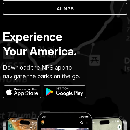
All NPS
Experience
Your America.
Download the NPS app to
navigate the parks on the go.