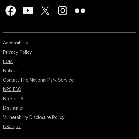
Accessibility
Privacy Policy
FOIA
Notices
Contact The National Park Service
NPS FAQ
No Fear Act
Disclaimer
Vulnerability Disclosure Policy
USA.gov