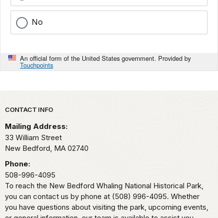
No
An official form of the United States government. Provided by
Touchpoints
Park footer
CONTACT INFO
Mailing Address:
33 William Street
New Bedford,
MA
02740
Phone:
508-996-4095
To reach the New Bedford Whaling National Historical Park,
you can contact us by phone at (508) 996-4095. Whether
you have questions about visiting the park, upcoming events,
or general information, our team is available to assist you