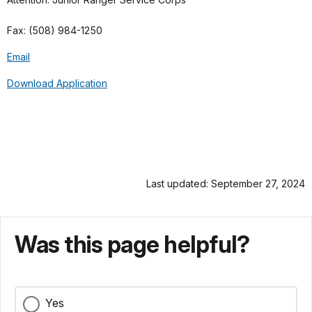
Fax: (508) 984-1250
Email
Download Application
Last updated: September 27, 2024
Was this page helpful?
Yes