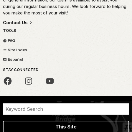
during our regular business hours. We look forward to helping
you make the most of your visit!
Contact Us
TOOLS
FAQ
Site Index
Español
STAY CONNECTED
This Site