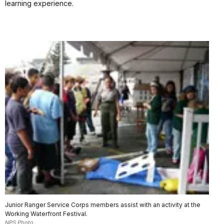
learning experience.
Junior Ranger Service Corps members assist with an activity at the
Working Waterfront Festival.
NPS Photo