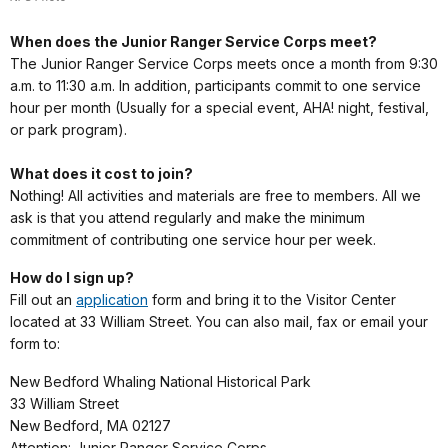
When does the Junior Ranger Service Corps meet?
The Junior Ranger Service Corps meets once a month from 9:30
a.m. to 11:30 a.m. In addition, participants commit to one service
hour per month (Usually for a special event, AHA! night, festival,
or park program).
What does it cost to join?
Nothing! All activities and materials are free to members. All we
ask is that you attend regularly and make the minimum
commitment of contributing one service hour per week.
How do I sign up?
Fill out an
application
form and bring it to the Visitor Center
located at 33 William Street. You can also mail, fax or email your
form to:
New Bedford Whaling National Historical Park
33 William Street
New Bedford, MA 02127
Attention: Junior Ranger Service Corps