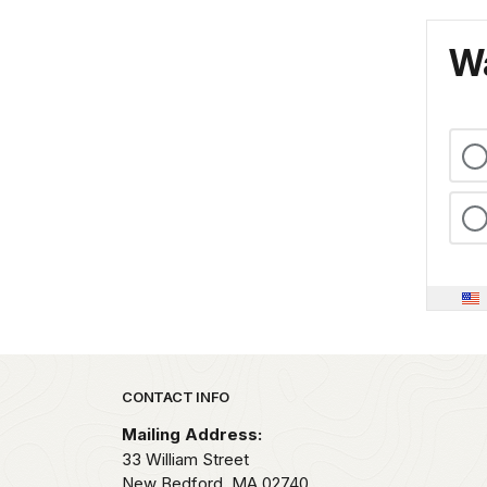
Wa
Park footer
CONTACT INFO
Mailing Address:
33 William Street
New Bedford,
MA
02740