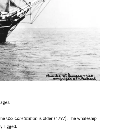
ages.
 the USS
Constitution
is older (1797). The whaleship
ly rigged.