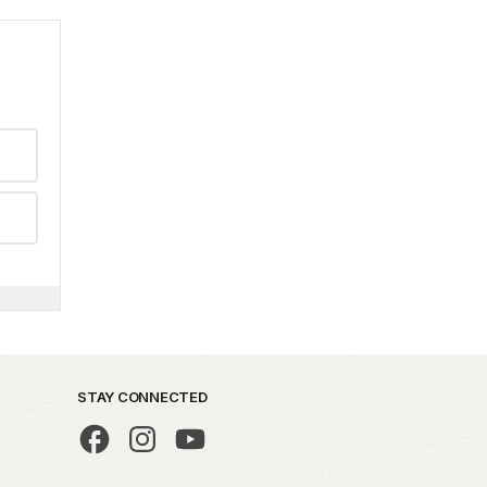
STAY CONNECTED