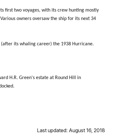
s first two voyages, with its crew hunting mostly
Various owners oversaw the ship for its next 34
d (after its whaling career) the 1938 Hurricane.
ard H.R. Green's estate at Round Hill in
docked.
Last updated: August 16, 2018