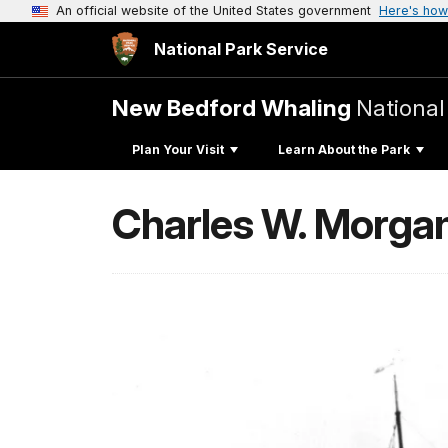
An official website of the United States government
Here's how
National Park Service
New Bedford Whaling
National
Plan Your Visit
Learn About the Park
Charles W. Morga