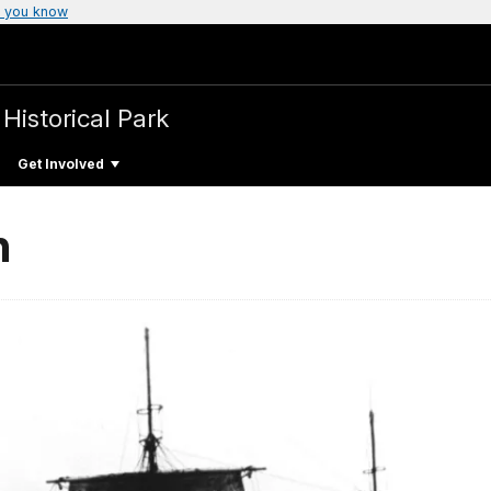
 you know
 Historical Park
Get Involved
n