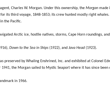
 agent, Charles W. Morgan. Under this ownership, the
Morgan
made it
r its third voyage, 1848-1853; its crew hunted mostly right whales. 
n the Pacific.
navigated Arctic ice, hostile natives, storms, Cape Horn roundings, an
916),
Down to the Sea in Ships
(1922), and
Java Head
(1923).
as preserved by Whaling Enshrined, Inc. and exhibited at Colonel Edw
 1941, the Morgan sailed to Mystic Seaport where it has since been 
Landmark in 1966.