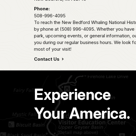
Phone:
508-996-4095
To reach the New Bedford Whaling National Histo
by phone at (508) 996-4095. Whether you have q
park, upcoming events, or general information, our
you during our regular business hours. We look f
most of your visit!
Contact Us
Experience
Your America.