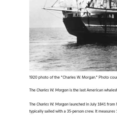
1920 photo of the "Charles W. Morgan." Photo cou
The
Charles W. Morgan
is the last American whaleshi
The
Charles W. Morgan
launched in July 1841 from N
typically sailed with a 35-person crew. It measures 