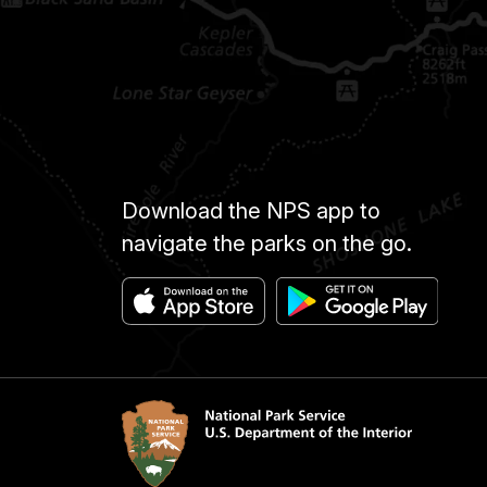
Download the NPS app to
navigate the parks on the go.