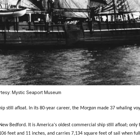
rtesy: Mystic Seaport Museum
p still afloat. In its 80-year career, the
Morgan
made 37 whaling voy
ew Bedford. It is America's oldest commercial ship still afloat; only
106 feet and 11 inches, and carries 7,134 square feet of sail when ful