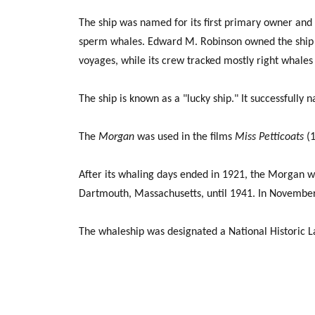
The ship was named for its first primary owner and
sperm whales. Edward M. Robinson owned the ship fo
voyages, while its crew tracked mostly right whales i
The ship is known as a "lucky ship." It successfully 
The
Morgan
was used in the films
Miss Petticoats
(1
After its whaling days ended in 1921, the Morgan w
Dartmouth, Massachusetts, until 1941. In November
The whaleship was designated a National Historic 