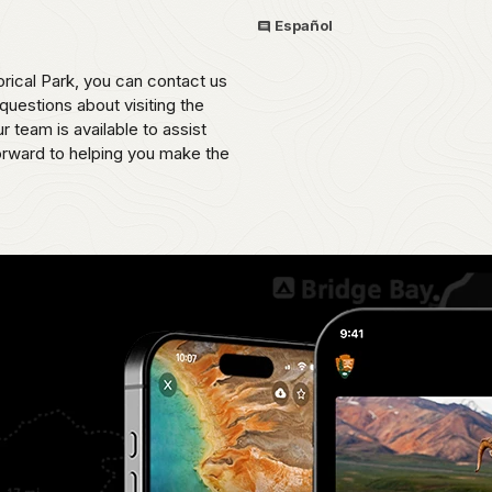
Español
rical Park, you can contact us
uestions about visiting the
 team is available to assist
orward to helping you make the