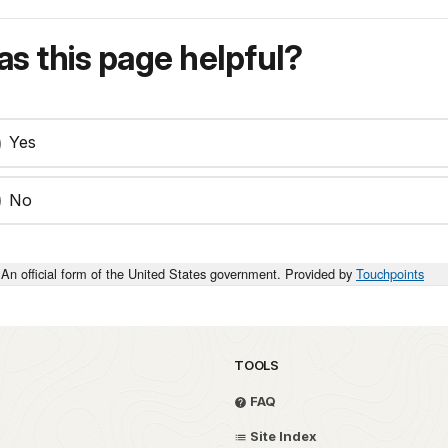
s this page helpful?
Yes
No
An official form of the United States government. Provided by
Touchpoints
TOOLS
FAQ
Site Index