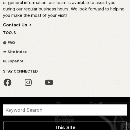
or general information, our team is available to assist you
during our regular business hours. We look forward to helping
you make the most of your visit!
Contact Us
TOOLS
FAQ
Site Index
Español
STAY CONNECTED
This Site