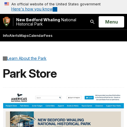
An official website of the United States government
Here's how you know
New Bedford Whaling
National
Open
Menu
Historical Park
Search
Info
Alerts
Maps
Calendar
Fees
Learn About the Park
Park Store