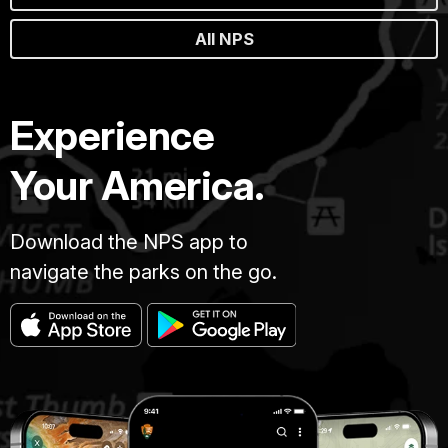
All NPS
Experience
Your America.
Download the NPS app to
navigate the parks on the go.