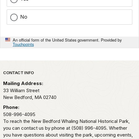
No
An official form of the United States government. Provided by
Touchpoints
Park footer
CONTACT INFO
Mailing Address:
33 William Street
New Bedford,
MA
02740
Phone:
508-996-4095
To reach the New Bedford Whaling National Historical Park,
you can contact us by phone at (508) 996-4095. Whether
you have questions about visiting the park, upcoming events,