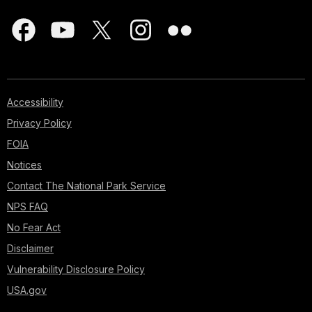
Accessibility
Privacy Policy
FOIA
Notices
Contact The National Park Service
NPS FAQ
No Fear Act
Disclaimer
Vulnerability Disclosure Policy
USA.gov