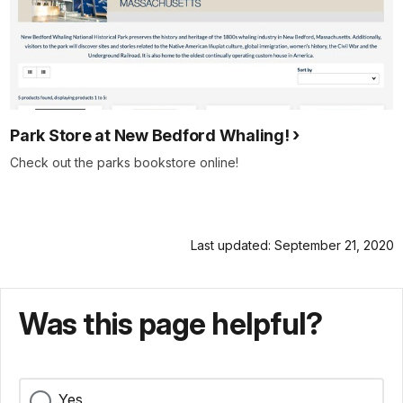
Park Store at New Bedford Whaling!
Check out the parks bookstore online!
Last updated: September 21, 2020
Was this page helpful?
Yes