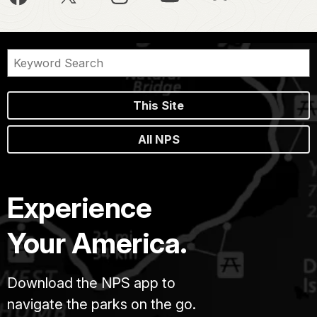
This Site
All NPS
Experience
Your America.
Download the NPS app to
navigate the parks on the go.