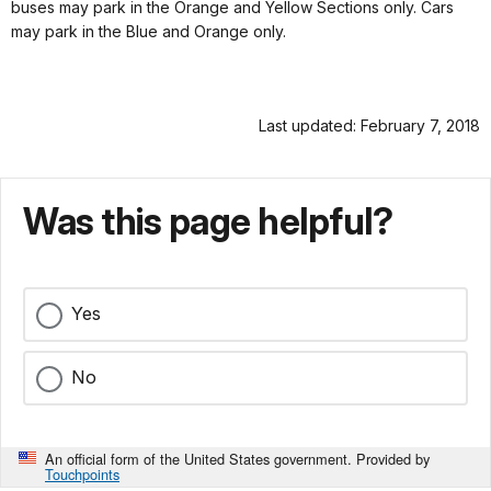
buses may park in the Orange and Yellow Sections only. Cars
may park in the Blue and Orange only.
Last updated: February 7, 2018
Was this page helpful?
Yes
No
An official form of the United States government. Provided by
Touchpoints