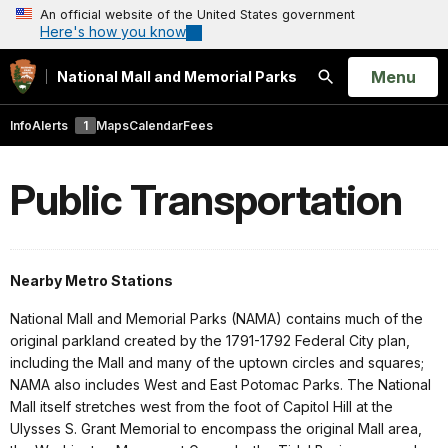
An official website of the United States government
Here's how you know
Open
Menu
National Mall and Memorial Parks
Search
Info
Alerts
1
Maps
Calendar
Fees
Public Transportation
Nearby Metro Stations
National Mall and Memorial Parks (NAMA) contains much of the
original parkland created by the 1791-1792 Federal City plan,
including the Mall and many of the uptown circles and squares;
NAMA also includes West and East Potomac Parks. The National
Mall itself stretches west from the foot of Capitol Hill at the
Ulysses S. Grant Memorial to encompass the original Mall area,