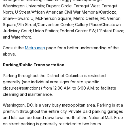
Washington University; Dupont Circle; Farragut West; Farragut
North; U Street/African American Civil War Memorial/Cardozo;
Shaw-Howard U; McPherson Square; Metro Center; Mt. Vernon
Square/7th Street/Convention Center; Gallery Place/Chinatown;
Judiciary Court; Union Station; Federal Center SW; L'Enfant Plaza;
and Waterfront.
Consult the
Metro map
page for a better understanding of the
above.
Parking/Public Transportation
Parking throughout the District of Columbia is restricted
generally (see individual area signs for site specific
closures/restrictions) from 12:00 A.M. to 6:00 A.M. to facilitate
cleaning and maintenance.
Washington, D.C. is a very busy metropolitan area. Parking is at a
premium throughout the entire city. Private paid parking garages
and lots can be found downtown north of the National Mall. Free
on street parking is generally restricted to two hours