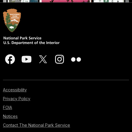
Accessibility
Privacy Policy
FOIA
Notices
Contact The National Park Service