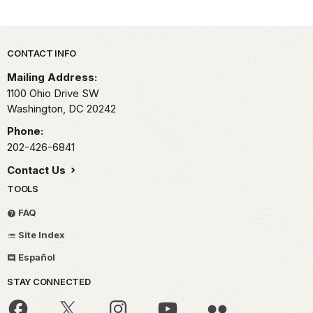
Park footer
CONTACT INFO
Mailing Address:
1100 Ohio Drive SW
Washington,
DC
20242
Phone:
202-426-6841
Contact Us
TOOLS
FAQ
Site Index
Español
STAY CONNECTED