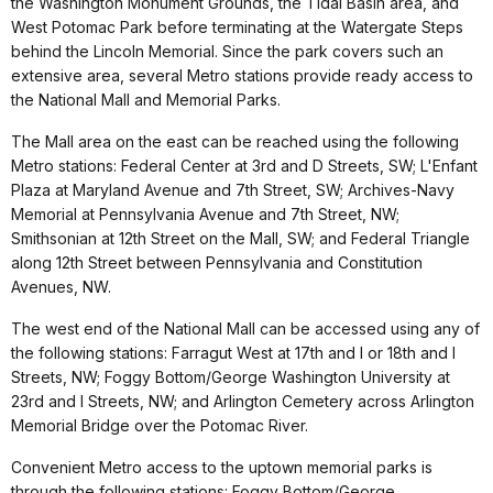
the Washington Monument Grounds, the Tidal Basin area, and
West Potomac Park before terminating at the Watergate Steps
behind the Lincoln Memorial. Since the park covers such an
extensive area, several Metro stations provide ready access to
the National Mall and Memorial Parks.
The Mall area on the east can be reached using the following
Metro stations: Federal Center at 3rd and D Streets, SW; L'Enfant
Plaza at Maryland Avenue and 7th Street, SW; Archives-Navy
Memorial at Pennsylvania Avenue and 7th Street, NW;
Smithsonian at 12th Street on the Mall, SW; and Federal Triangle
along 12th Street between Pennsylvania and Constitution
Avenues, NW.
The west end of the National Mall can be accessed using any of
the following stations: Farragut West at 17th and I or 18th and I
Streets, NW; Foggy Bottom/George Washington University at
23rd and I Streets, NW; and Arlington Cemetery across Arlington
Memorial Bridge over the Potomac River.
Convenient Metro access to the uptown memorial parks is
through the following stations: Foggy Bottom/George