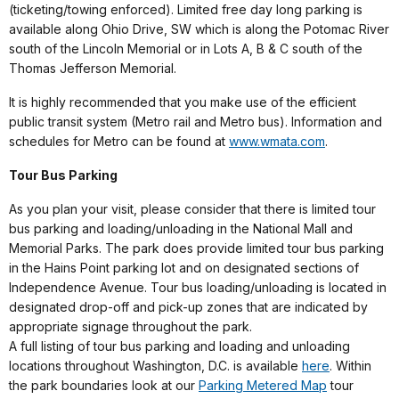
(ticketing/towing enforced). Limited free day long parking is
available along Ohio Drive, SW which is along the Potomac River
south of the Lincoln Memorial or in Lots A, B & C south of the
Thomas Jefferson Memorial.
It is highly recommended that you make use of the efficient
public transit system (Metro rail and Metro bus). Information and
schedules for Metro can be found at
www.wmata.com
.
Tour Bus Parking
As you plan your visit, please consider that there is limited tour
bus parking and loading/unloading in the National Mall and
Memorial Parks. The park does provide limited tour bus parking
in the Hains Point parking lot and on designated sections of
Independence Avenue. Tour bus loading/unloading is located in
designated drop-off and pick-up zones that are indicated by
appropriate signage throughout the park.
A full listing of tour bus parking and loading and unloading
locations throughout Washington, D.C. is available
here
. Within
the park boundaries look at our
Parking Metered Map
tour