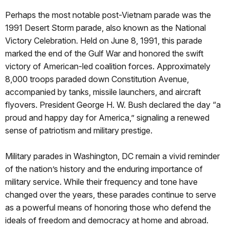
Perhaps the most notable post-Vietnam parade was the
1991 Desert Storm parade, also known as the National
Victory Celebration. Held on June 8, 1991, this parade
marked the end of the Gulf War and honored the swift
victory of American-led coalition forces. Approximately
8,000 troops paraded down Constitution Avenue,
accompanied by tanks, missile launchers, and aircraft
flyovers. President George H. W. Bush declared the day “a
proud and happy day for America,” signaling a renewed
sense of patriotism and military prestige.
Military parades in Washington, DC remain a vivid reminder
of the nation’s history and the enduring importance of
military service. While their frequency and tone have
changed over the years, these parades continue to serve
as a powerful means of honoring those who defend the
ideals of freedom and democracy at home and abroad.