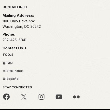
Park footer
CONTACT INFO
Mailing Address:
1100 Ohio Drive SW
Washington,
DC
20242
Phone:
202-426-6841
Contact Us
TOOLS
FAQ
Site Index
Español
STAY CONNECTED