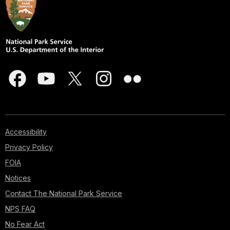
Accessibility
Privacy Policy
FOIA
Notices
Contact The National Park Service
NPS FAQ
No Fear Act