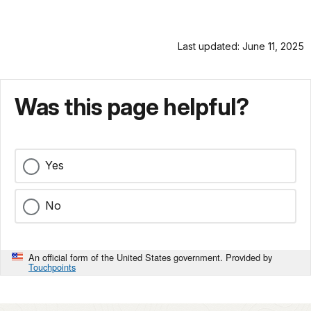
Last updated: June 11, 2025
Was this page helpful?
Yes
No
An official form of the United States government. Provided by
Touchpoints