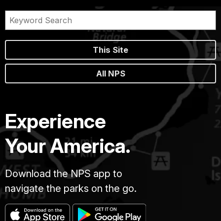
This Site
All NPS
Experience
Your America.
Download the NPS app to
navigate the parks on the go.