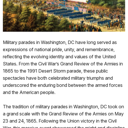
Military parades in Washington, DC have long served as
expressions of national pride, unity, and remembrance,
reflecting the evolving identity and values of the United
States. From the Civil War’s Grand Review of the Armies in
1865 to the 1991 Desert Storm parade, these public
spectacles have both celebrated military triumphs and
underscored the enduring bond between the armed forces
and the American people.
The tradition of military parades in Washington, DC took on
a grand scale with the Grand Review of the Armies on May
23 and 24, 1865. Following the Union victory in the Civil