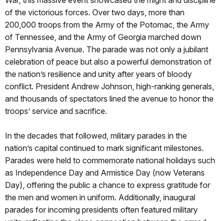
War, this massive event showcased the might and discipline
of the victorious forces. Over two days, more than
200,000 troops from the Army of the Potomac, the Army
of Tennessee, and the Army of Georgia marched down
Pennsylvania Avenue. The parade was not only a jubilant
celebration of peace but also a powerful demonstration of
the nation’s resilience and unity after years of bloody
conflict. President Andrew Johnson, high-ranking generals,
and thousands of spectators lined the avenue to honor the
troops’ service and sacrifice.
In the decades that followed, military parades in the
nation’s capital continued to mark significant milestones.
Parades were held to commemorate national holidays such
as Independence Day and Armistice Day (now Veterans
Day), offering the public a chance to express gratitude for
the men and women in uniform. Additionally, inaugural
parades for incoming presidents often featured military