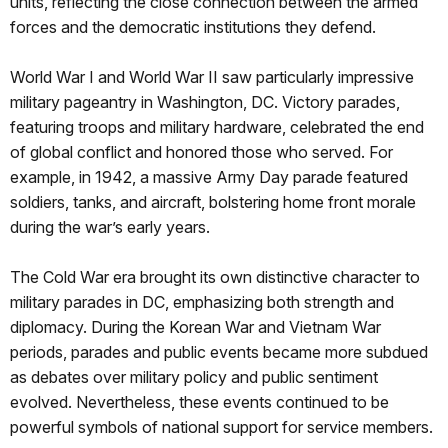
units, reflecting the close connection between the armed
forces and the democratic institutions they defend.
World War I and World War II saw particularly impressive
military pageantry in Washington, DC. Victory parades,
featuring troops and military hardware, celebrated the end
of global conflict and honored those who served. For
example, in 1942, a massive Army Day parade featured
soldiers, tanks, and aircraft, bolstering home front morale
during the war’s early years.
The Cold War era brought its own distinctive character to
military parades in DC, emphasizing both strength and
diplomacy. During the Korean War and Vietnam War
periods, parades and public events became more subdued
as debates over military policy and public sentiment
evolved. Nevertheless, these events continued to be
powerful symbols of national support for service members.