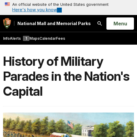
An official website of the United States government
Here's how you know
Open
Menu
National Mall and Memorial Parks
Search
Info
Alerts
1
Maps
Calendar
Fees
History of Military
Parades in the Nation's
Capital