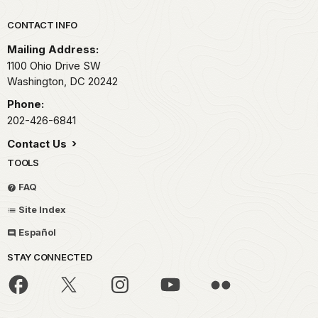
Park footer
CONTACT INFO
Mailing Address:
1100 Ohio Drive SW
Washington,
DC
20242
Phone:
202-426-6841
Contact Us
TOOLS
FAQ
Site Index
Español
STAY CONNECTED