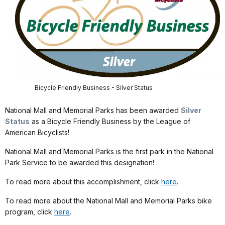
Bicycle Friendly Business - Silver Status
National Mall and Memorial Parks has been awarded
Silver
Status
as a Bicycle Friendly Business by the League of
American Bicyclists!
National Mall and Memorial Parks is the first park in the National
Park Service to be awarded this designation!
To read more about this accomplishment, click
here
.
To read more about the National Mall and Memorial Parks bike
program, click
here
.