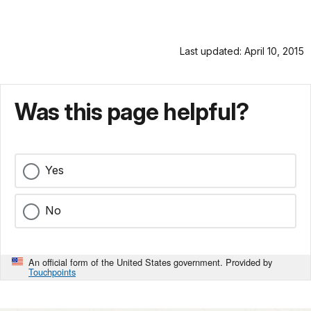
Last updated: April 10, 2015
Was this page helpful?
Yes
No
An official form of the United States government. Provided by
Touchpoints