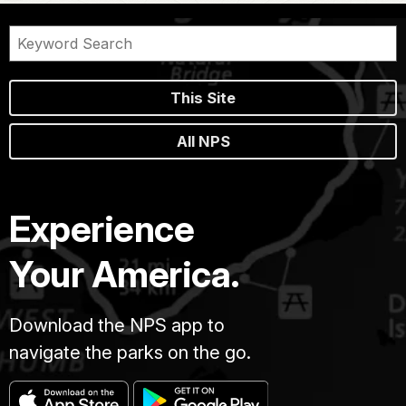
This Site
All NPS
Experience
Your America.
Download the NPS app to
navigate the parks on the go.