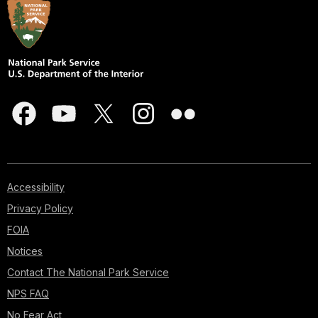
Accessibility
Privacy Policy
FOIA
Notices
Contact The National Park Service
NPS FAQ
No Fear Act