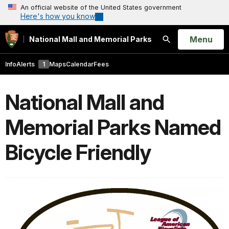
An official website of the United States government
Here's how you know
Open
Menu
National Mall and Memorial Parks
Search
Info
Alerts
1
Maps
Calendar
Fees
National Mall and
Memorial Parks Named
Bicycle Friendly