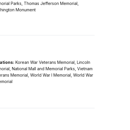
orial Parks, Thomas Jefferson Memorial,
hington Monument
ations:
Korean War Veterans Memorial, Lincoln
rial, National Mall and Memorial Parks, Vietnam
erans Memorial, World War I Memorial, World War
emorial