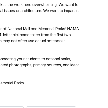
makes the work here overwhelming. We want to
l issues or architecture. We want to impart in
mier of National Mall and Memorial Parks’ NAMA
-letter nickname taken from the first two
ts may not often use actual notebooks
necting your students to national parks,
elated photographs, primary sources, and ideas
Memorial Parks.