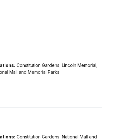
ations:
Constitution Gardens, Lincoln Memorial,
onal Mall and Memorial Parks
ations:
Constitution Gardens, National Mall and