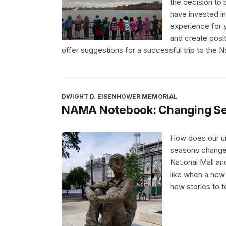
the decision to b
have invested in
experience for 
and create posi
offer suggestions for a successful trip to the Na
DWIGHT D. EISENHOWER MEMORIAL
NAMA Notebook: Changing Se
How does our un
seasons change
National Mall a
like when a new 
new stories to te