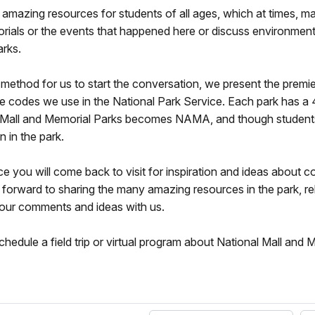
amazing resources for students of all ages, which at times, 
orials or the events that happened here or discuss environmenta
arks.
st method for us to start the conversation, we present the pre
 codes we use in the National Park Service. Each park has a 4
ional Mall and Memorial Parks becomes NAMA, and though studen
n in the park.
 will come back to visit for inspiration and ideas about con
ok forward to sharing the many amazing resources in the park, r
 your comments and ideas with us.
hedule a field trip or virtual program about National Mall and 