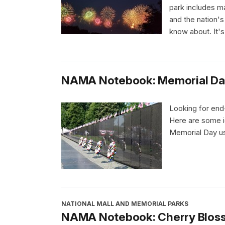
park includes m
and the nation's
know about. It's
NAMA Notebook: Memorial Da
Looking for end-
Here are some i
Memorial Day usi
NATIONAL MALL AND MEMORIAL PARKS
NAMA Notebook: Cherry Blos