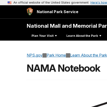
An official website of the United States government
Here's how
National Park Service
National Mall and Memorial Pa
Plan Your Visit
Learn About the Park
NPS.gov
Park Home
Learn About the Park
NAMA Notebook