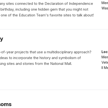
Mem
any sites connected to the Declaration of Independence
Was
 birthday, including one hidden gem that you might not
 one of the Education Team's favorite sites to talk about!
y
of-year projects that use a multidisciplinary approach?
Loc
Memo
deas to incorporate the history and symbolism of
Vet
ng sites and stories from the National Mall.
II M
soms