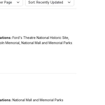
er Page
Sort: Recently Updated
ations:
Ford's Theatre National Historic Site,
oln Memorial, National Mall and Memorial Parks
ations:
National Mall and Memorial Parks