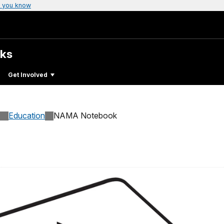
 you know
rks
Get Involved
Education
NAMA Notebook