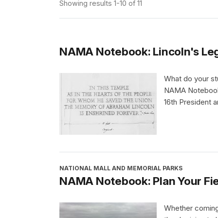
Showing results 1-10 of 11
NAMA Notebook: Lincoln's Le
What do your st
NAMA Notebook,
16th President 
NATIONAL MALL AND MEMORIAL PARKS
NAMA Notebook: Plan Your Fiel
Whether coming