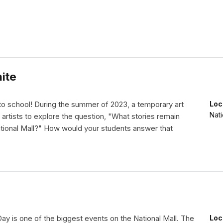
ite
 school! During the summer of 2023, a temporary art
Loc
Nati
 artists to explore the question, "What stories remain
ational Mall?" How would your students answer that
y is one of the biggest events on the National Mall. The
Loc