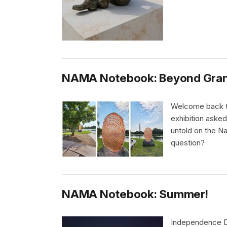
NAMA Notebook: Beyond Gran
Welcome back to
exhibition asked
untold on the N
question?
NAMA Notebook: Summer!
Independence Da