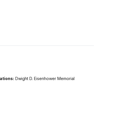
ations:
Dwight D. Eisenhower Memorial