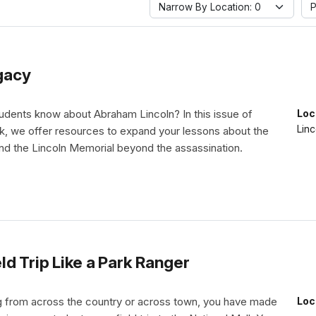
Narrow By Location: 0
P
gacy
udents know about Abraham Lincoln? In this issue of
Loc
Linc
 we offer resources to expand your lessons about the
and the Lincoln Memorial beyond the assassination.
d Trip Like a Park Ranger
 from across the country or across town, you have made
Loc