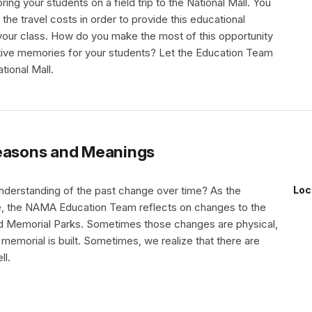
ring your students on a field trip to the National Mall. You
 the travel costs in order to provide this educational
your class. How do you make the most of this opportunity
tive memories for your students? Let the Education Team
tional Mall.
asons and Meanings
derstanding of the past change over time? As the
Loc
, the NAMA Education Team reflects on changes to the
nd Memorial Parks. Sometimes those changes are physical,
memorial is built. Sometimes, we realize that there are
ll.