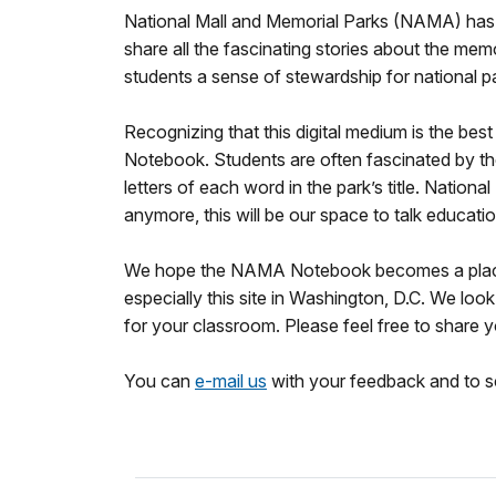
National Mall and Memorial Parks (NAMA) has 
share all the fascinating stories about the mem
students a sense of stewardship for national p
Recognizing that this digital medium is the be
Notebook. Students are often fascinated by the
letters of each word in the park’s title. Nat
anymore, this will be our space to talk educatio
We hope the NAMA Notebook becomes a place you
especially this site in Washington, D.C. We lo
for your classroom. Please feel free to share
You can
e-mail us
with your feedback and to sc