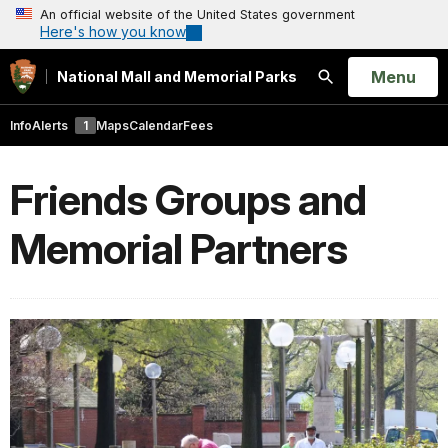
An official website of the United States government
Here's how you know
Open
Menu
National Mall and Memorial Parks
Search
Info
Alerts
1
Maps
Calendar
Fees
Friends Groups and
Memorial Partners