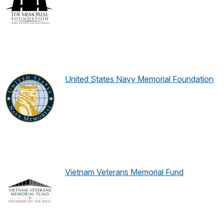
United States Navy Memorial Foundation
Vietnam Veterans Memorial Fund