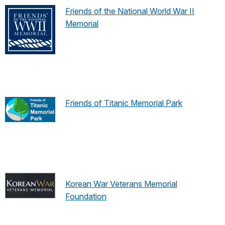
Friends of the National World War II
Memorial
Friends of Titanic Memorial Park
Korean War Veterans Memorial
Foundation