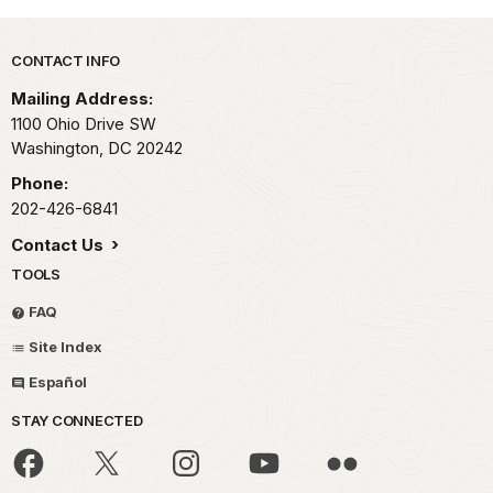
Park footer
CONTACT INFO
Mailing Address:
1100 Ohio Drive SW
Washington,
DC
20242
Phone:
202-426-6841
Contact Us
TOOLS
FAQ
Site Index
Español
STAY CONNECTED