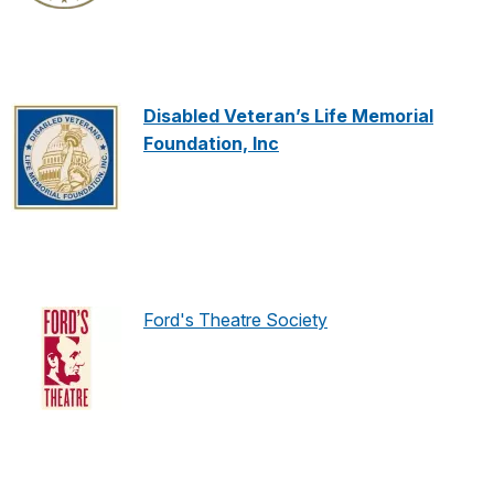
Disabled Veteran’s Life Memorial
Foundation, Inc
Ford's Theatre Society