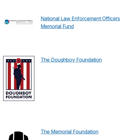
National Law Enforcement Officers
Memorial Fund
The Doughboy Foundation
The Memorial Foundation