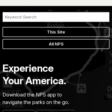
This Site
All NPS
Experience
Your America.
Download the NPS app to
navigate the parks on the go.