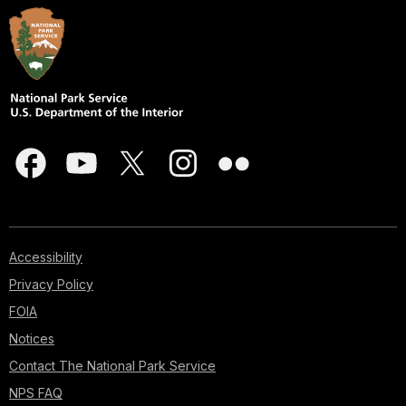
Accessibility
Privacy Policy
FOIA
Notices
Contact The National Park Service
NPS FAQ