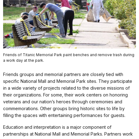
Friends of Titanic Memorial Park paint benches and remove trash during
a work day at the park.
Friends groups and memorial partners are closely tied with
specific National Mall and Memorial Park sites. They participate
in a wide variety of projects related to the diverse missions of
their organizations. For some, their work centers on honoring
veterans and our nation’s heroes through ceremonies and
commemorations. Other groups bring historic sites to life by
filling the spaces with entertaining performances for guests.
Education and interpretation is a major component of
partnerships at National Mall and Memorial Parks. Partners work