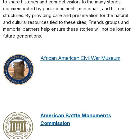
to share histories and connect visitors to the many stories
commemorated by park monuments, memorials, and historic
structures. By providing care and preservation for the natural
and cultural resources tied to these sites, Friends groups and
memorial partners help ensure these stories will not be lost for
future generations.
African American Civil War Museum
American Battle Monuments
Commission