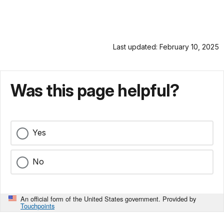
Last updated: February 10, 2025
Was this page helpful?
Yes
No
An official form of the United States government. Provided by
Touchpoints