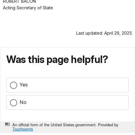
ROBERT BACON
Acting Secretary of State
Last updated: April 29, 2025
Was this page helpful?
Yes
No
An official form of the United States government. Provided by
Touchpoints