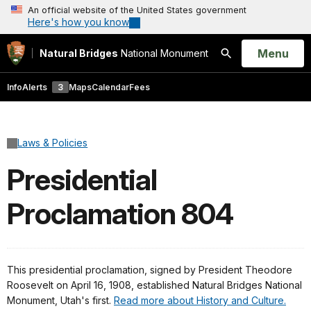
An official website of the United States government
Here's how you know
Open
Menu
Natural Bridges
National Monument
Search
Info
Alerts
3
Maps
Calendar
Fees
Laws & Policies
Presidential
Proclamation 804
This presidential proclamation, signed by President Theodore
Roosevelt on April 16, 1908, established Natural Bridges National
Monument, Utah's first.
Read more about History and Culture.