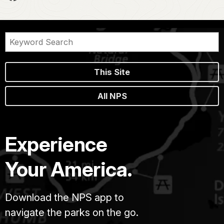
This Site
All NPS
Experience
Your America.
Download the NPS app to
navigate the parks on the go.