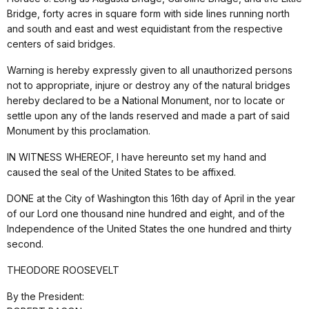
Bridge, forty acres in square form with side lines running north
and south and east and west equidistant from the respective
centers of said bridges.
Warning is hereby expressly given to all unauthorized persons
not to appropriate, injure or destroy any of the natural bridges
hereby declared to be a National Monument, nor to locate or
settle upon any of the lands reserved and made a part of said
Monument by this proclamation.
IN WITNESS WHEREOF, I have hereunto set my hand and
caused the seal of the United States to be affixed.
DONE at the City of Washington this 16th day of April in the year
of our Lord one thousand nine hundred and eight, and of the
Independence of the United States the one hundred and thirty
second.
THEODORE ROOSEVELT
By the President: