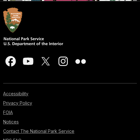
Accessibility
Privacy Policy
FOIA
Notices
Contact The National Park Service