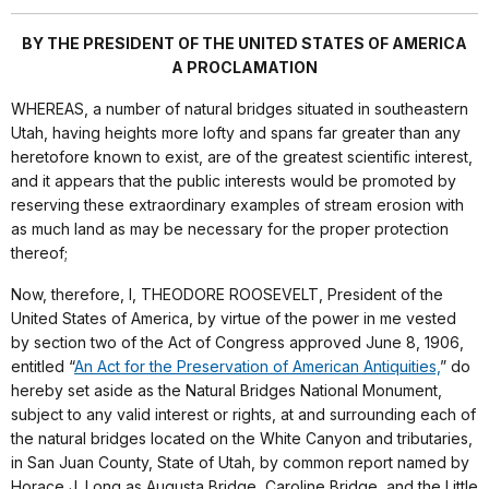
BY THE PRESIDENT OF THE UNITED STATES OF AMERICA
A PROCLAMATION
WHEREAS, a number of natural bridges situated in southeastern
Utah, having heights more lofty and spans far greater than any
heretofore known to exist, are of the greatest scientific interest,
and it appears that the public interests would be promoted by
reserving these extraordinary examples of stream erosion with
as much land as may be necessary for the proper protection
thereof;
Now, therefore, I, THEODORE ROOSEVELT, President of the
United States of America, by virtue of the power in me vested
by section two of the Act of Congress approved June 8, 1906,
entitled “
An Act for the Preservation of American Antiquities,
” do
hereby set aside as the Natural Bridges National Monument,
subject to any valid interest or rights, at and surrounding each of
the natural bridges located on the White Canyon and tributaries,
in San Juan County, State of Utah, by common report named by
Horace J. Long as Augusta Bridge, Caroline Bridge, and the Little