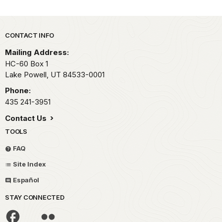
Park footer
CONTACT INFO
Mailing Address:
HC-60 Box 1
Lake Powell,
UT
84533-0001
Phone:
435 241-3951
Contact Us
TOOLS
FAQ
Site Index
Español
STAY CONNECTED