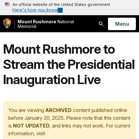
An official website of the United States government
Here's how you know
Mount Rushmore
National
Open
Menu
Memorial
Search
Mount Rushmore to
Stream the Presidential
Inauguration Live
You are viewing
ARCHIVED
content published online
before January 20, 2025. Please note that this content
is
NOT UPDATED
, and links may not work. For current
information, visit