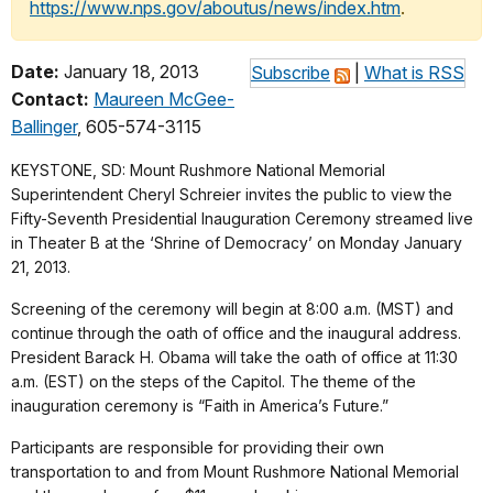
https://www.nps.gov/aboutus/news/index.htm
.
Date:
January 18, 2013
Subscribe
|
What is RSS
Contact:
Maureen McGee-
Ballinger
, 605-574-3115
KEYSTONE, SD: Mount Rushmore National Memorial
Superintendent Cheryl Schreier invites the public to view the
Fifty-Seventh Presidential Inauguration Ceremony streamed live
in Theater B at the ‘Shrine of Democracy’ on Monday January
21, 2013.
Screening of the ceremony will begin at 8:00 a.m. (MST) and
continue through the oath of office and the inaugural address.
President Barack H. Obama will take the oath of office at 11:30
a.m. (EST) on the steps of the Capitol. The theme of the
inauguration ceremony is “Faith in America’s Future.”
Participants are responsible for providing their own
transportation to and from Mount Rushmore National Memorial