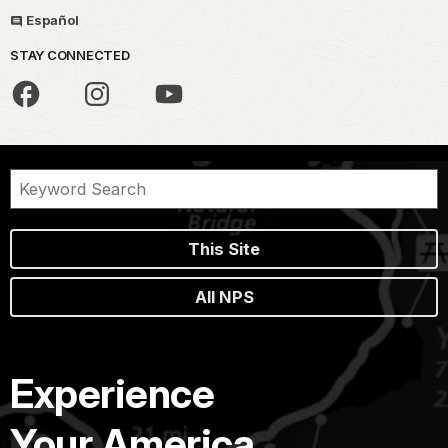
Español
STAY CONNECTED
This Site
All NPS
Experience
Your America.