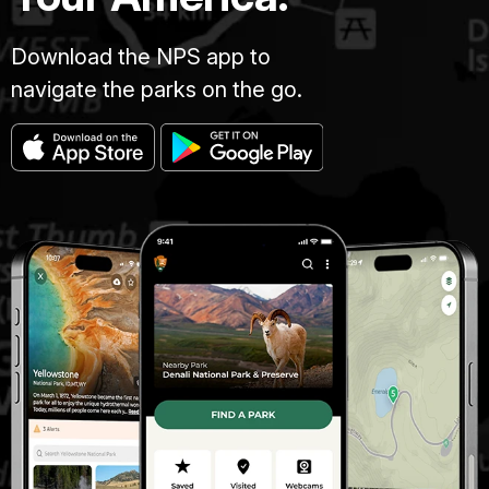
Download the NPS app to
navigate the parks on the go.