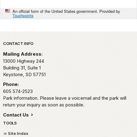
An official form of the United States government. Provided by
Touchpoints
Park footer
CONTACT INFO
Mailing Address:
13000 Highway 244
Building 31, Suite 1
Keystone,
SD
57751
Phone:
605 574-2523
Park information. Please leave a voicemail and the park will
return your inquiry as soon as possible.
Contact Us
TOOLS
Site Index