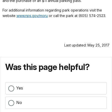
and the purchase of an $11 annual parking pass.
For additional information regarding park operations visit the
website
www.nps.gov/moru
or call the park at (605) 574-2523.
Last updated: May 25, 2017
Was this page helpful?
Yes
No