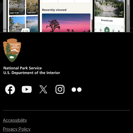
Accessibility
Privacy Policy