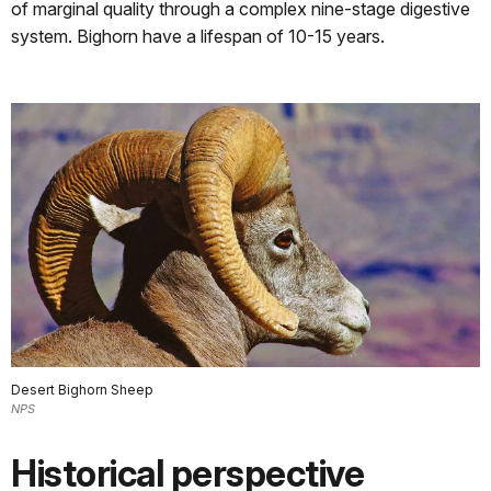
of marginal quality through a complex nine-stage digestive
system. Bighorn have a lifespan of 10-15 years.
Desert Bighorn Sheep
NPS
Historical perspective