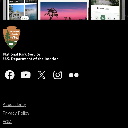
Accessibility
Privacy Policy
FOIA