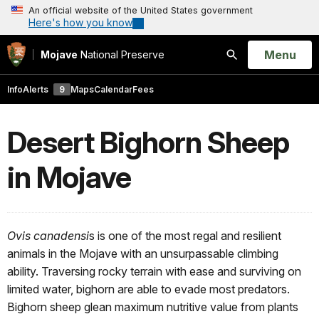
An official website of the United States government
Here's how you know
Open
Menu
Mojave
National Preserve
Search
Info
Alerts
9
Maps
Calendar
Fees
Desert Bighorn Sheep
in Mojave
Ovis canadensi
s is one of the most regal and resilient
animals in the Mojave with an unsurpassable climbing
ability. Traversing rocky terrain with ease and surviving on
limited water, bighorn are able to evade most predators.
Bighorn sheep glean maximum nutritive value from plants