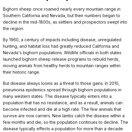
Bighorn sheep once roamed nearly every mountain range in
Southern California and Nevada, but their numbers began to
decline in the mid-1800s, as settlers and prospectors swept into
the region.
By 1960, a century of impacts including disease, unregulated
hunting, and habitat loss had greatly reduced California and
Nevada's bighorn populations. Wildlife officials in both states
launched bighorn sheep release programs to rebuild herds,
moving animals from healthy herds to mountain ranges within
their historic range.
But disease always looms as a threat to those gains. In 2010,
pneumonia epidemics spread through bighorn populations in
many western states. The disease typically enters into a
population that has no resistance, and as a result, animals can
become infected and die at a high rate. The few animals that
survive are now carriers. New lambs catch the disease within a
few months and die, so the population continues to decline. The
disease typically effects a population for more than a decade.