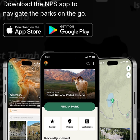
Download the NPS app to
navigate the parks on the go.