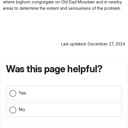
where bighorn congregate on Old Dad Mountain and in nearby
areas to determine the extent and seriousness of the problem.
Last updated: December 27, 2024
Was this page helpful?
Yes
No