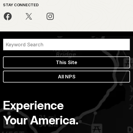
STAY CONNECTED
This Site
All NPS
Experience
Your America.