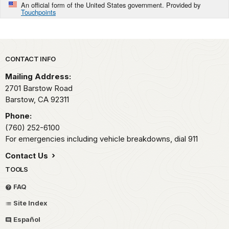
An official form of the United States government. Provided by
Touchpoints
Park footer
CONTACT INFO
Mailing Address:
2701 Barstow Road
Barstow,
CA
92311
Phone:
(760) 252-6100
For emergencies including vehicle breakdowns, dial 911
Contact Us
TOOLS
FAQ
Site Index
Español