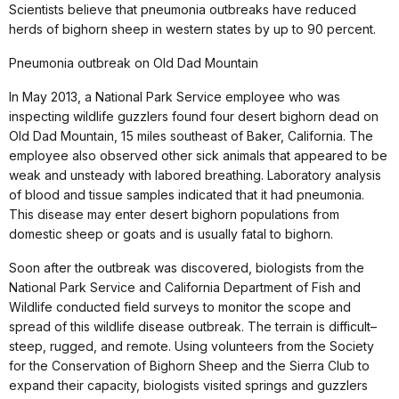
Scientists believe that pneumonia outbreaks have reduced
herds of bighorn sheep in western states by up to 90 percent.
Pneumonia outbreak on Old Dad Mountain
In May 2013, a National Park Service employee who was
inspecting wildlife guzzlers found four desert bighorn dead on
Old Dad Mountain, 15 miles southeast of Baker, California. The
employee also observed other sick animals that appeared to be
weak and unsteady with labored breathing. Laboratory analysis
of blood and tissue samples indicated that it had pneumonia.
This disease may enter desert bighorn populations from
domestic sheep or goats and is usually fatal to bighorn.
Soon after the outbreak was discovered, biologists from the
National Park Service and California Department of Fish and
Wildlife conducted field surveys to monitor the scope and
spread of this wildlife disease outbreak. The terrain is difficult–
steep, rugged, and remote. Using volunteers from the Society
for the Conservation of Bighorn Sheep and the Sierra Club to
expand their capacity, biologists visited springs and guzzlers