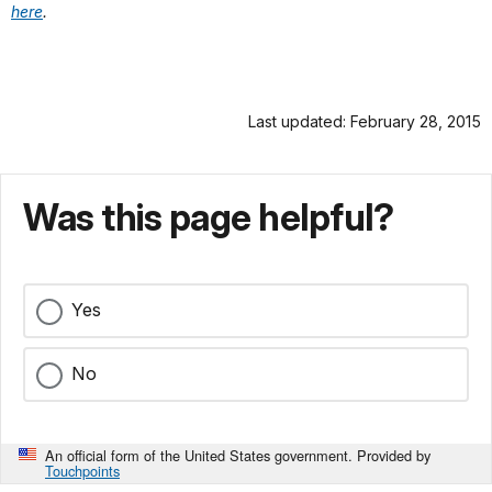
here
.
Last updated: February 28, 2015
Was this page helpful?
Yes
No
An official form of the United States government. Provided by
Touchpoints