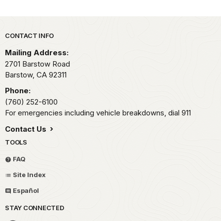
Park footer
CONTACT INFO
Mailing Address:
2701 Barstow Road
Barstow,
CA
92311
Phone:
(760) 252-6100
For emergencies including vehicle breakdowns, dial 911
Contact Us
TOOLS
FAQ
Site Index
Español
STAY CONNECTED