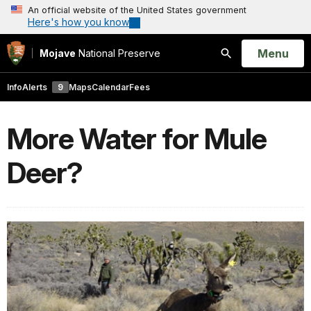
An official website of the United States government
Here's how you know
Open
Menu
Mojave
National Preserve
Search
Info
Alerts
9
Maps
Calendar
Fees
More Water for Mule
Deer?