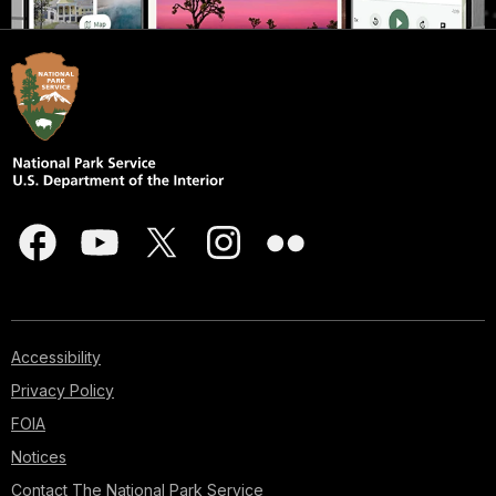
Accessibility
Privacy Policy
FOIA
Notices
Contact The National Park Service