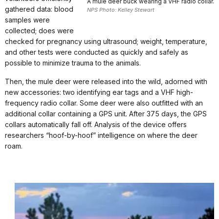
A mule deer buck wearing a VHF radio collar.
gathered data: blood
NPS Photo: Kelley Stewart
samples were
collected; does were
checked for pregnancy using ultrasound; weight, temperature,
and other tests were conducted as quickly and safely as
possible to minimize trauma to the animals.
Then, the mule deer were released into the wild, adorned with
new accessories: two identifying ear tags and a VHF high-
frequency radio collar. Some deer were also outfitted with an
additional collar containing a GPS unit. After 375 days, the GPS
collars automatically fall off. Analysis of the device offers
researchers “hoof-by-hoof” intelligence on where the deer
roam.