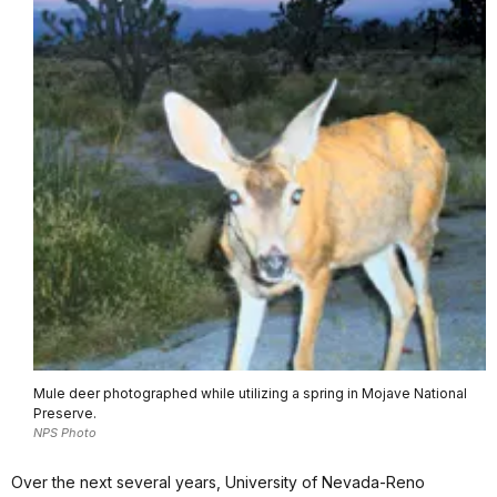
Mule deer photographed while utilizing a spring in Mojave National
Preserve.
NPS Photo
Over the next several years, University of Nevada-Reno