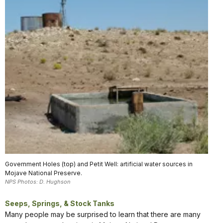
Government Holes (top) and Petit Well: artificial water sources in
Mojave National Preserve.
NPS Photos: D. Hughson
Seeps, Springs, & Stock Tanks
Many people may be surprised to learn that there are many