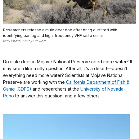
Researchers release a mule deer doe after bring outfitted with
identifying ear tag and high-frequency VHF radio collar.
NPS Photo: Kelley Stewart
Do mule deer in Mojave National Preserve need more water? It
may seem like a silly question. After all, it’s a desert—doesn’t
everything need more water? Scientists at Mojave National
Preserve are working with the
California Department of Fish &
Game (CDFG)
and researchers at the
University of Nevada-
Reno
to answer this question, and a few others.