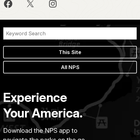
This Site
All NPS
Experience
Your America.
Download the NPS app to
navigate the parks on the go.