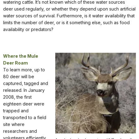
watering cattle. It’s not known which of these water sources
deer used regularly, or whether they depend upon such artificial
water sources of survival. Furthermore, is it water availability that
limits the number of deer, or is it something else, such as food
availability or predators?
Where the Mule
Deer Roam
To learn more, up to
80 deer will be
captured, tagged and
released. In January
2008, the first
eighteen deer were
trapped and
transported to a field
site where
researchers and
volunteers efficiently