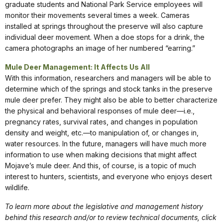
graduate students and National Park Service employees will
monitor their movements several times a week. Cameras
installed at springs throughout the preserve will also capture
individual deer movement. When a doe stops for a drink, the
camera photographs an image of her numbered “earring.”
Mule Deer Management: It Affects Us All
With this information, researchers and managers will be able to
determine which of the springs and stock tanks in the preserve
mule deer prefer. They might also be able to better characterize
the physical and behavioral responses of mule deer—i.e.,
pregnancy rates, survival rates, and changes in population
density and weight, etc.—to manipulation of, or changes in,
water resources. In the future, managers will have much more
information to use when making decisions that might affect
Mojave’s mule deer. And this, of course, is a topic of much
interest to hunters, scientists, and everyone who enjoys desert
wildlife.
To learn more about the legislative and management history
behind this research and/or to review technical documents, click