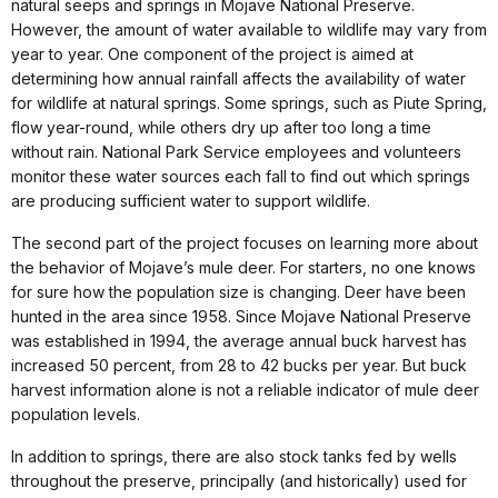
natural seeps and springs in Mojave National Preserve.
However, the amount of water available to wildlife may vary from
year to year. One component of the project is aimed at
determining how annual rainfall affects the availability of water
for wildlife at natural springs. Some springs, such as Piute Spring,
flow year-round, while others dry up after too long a time
without rain. National Park Service employees and volunteers
monitor these water sources each fall to find out which springs
are producing sufficient water to support wildlife.
The second part of the project focuses on learning more about
the behavior of Mojave’s mule deer. For starters, no one knows
for sure how the population size is changing. Deer have been
hunted in the area since 1958. Since Mojave National Preserve
was established in 1994, the average annual buck harvest has
increased 50 percent, from 28 to 42 bucks per year. But buck
harvest information alone is not a reliable indicator of mule deer
population levels.
In addition to springs, there are also stock tanks fed by wells
throughout the preserve, principally (and historically) used for