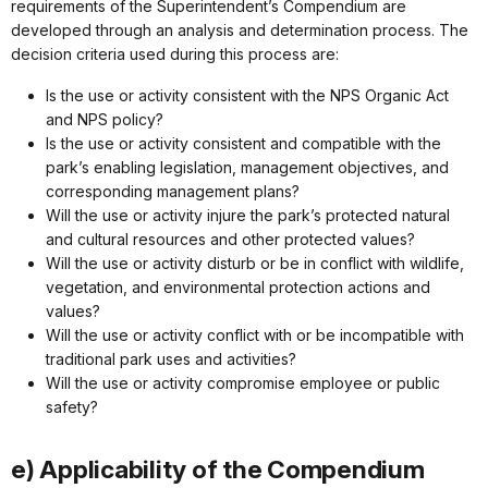
requirements of the Superintendent’s Compendium are
developed through an analysis and determination process. The
decision criteria used during this process are:
Is the use or activity consistent with the NPS Organic Act
and NPS policy?
Is the use or activity consistent and compatible with the
park’s enabling legislation, management objectives, and
corresponding management plans?
Will the use or activity injure the park’s protected natural
and cultural resources and other protected values?
Will the use or activity disturb or be in conflict with wildlife,
vegetation, and environmental protection actions and
values?
Will the use or activity conflict with or be incompatible with
traditional park uses and activities?
Will the use or activity compromise employee or public
safety?
e) Applicability of the Compendium