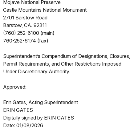
Mojave National Preserve
Castle Mountains National Monument
2701 Barstow Road
Barstow, CA. 92311
(760) 252-6100 (main)
760-252-6174 (fax)
Superintendent’s Compendium of Designations, Closures,
Permit Requirements, and Other Restrictions Imposed
Under Discretionary Authority.
Approved:
Erin Gates, Acting Superintendent
ERIN GATES
Digitally signed by ERIN GATES
Date: 01/08/2026