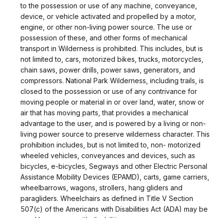
to the possession or use of any machine, conveyance,
device, or vehicle activated and propelled by a motor,
engine, or other non-living power source. The use or
possession of these, and other forms of mechanical
transport in Wilderness is prohibited. This includes, but is
not limited to, cars, motorized bikes, trucks, motorcycles,
chain saws, power drills, power saws, generators, and
compressors. National Park Wilderness, including trails, is
closed to the possession or use of any contrivance for
moving people or material in or over land, water, snow or
air that has moving parts, that provides a mechanical
advantage to the user, and is powered by a living or non-
living power source to preserve wilderness character. This
prohibition includes, but is not limited to, non- motorized
wheeled vehicles, conveyances and devices, such as
bicycles, e-bicycles, Segways and other Electric Personal
Assistance Mobility Devices (EPAMD), carts, game carriers,
wheelbarrows, wagons, strollers, hang gliders and
paragliders. Wheelchairs as defined in Title V Section
507(c) of the Americans with Disabilities Act (ADA) may be