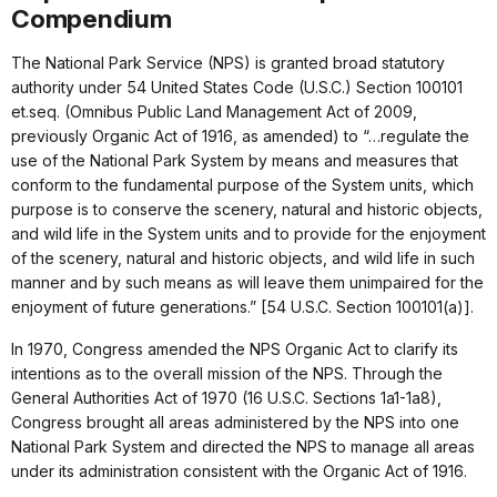
Compendium
The National Park Service (NPS) is granted broad statutory
authority under 54 United States Code (U.S.C.) Section 100101
et.seq. (Omnibus Public Land Management Act of 2009,
previously Organic Act of 1916, as amended) to “…regulate the
use of the National Park System by means and measures that
conform to the fundamental purpose of the System units, which
purpose is to conserve the scenery, natural and historic objects,
and wild life in the System units and to provide for the enjoyment
of the scenery, natural and historic objects, and wild life in such
manner and by such means as will leave them unimpaired for the
enjoyment of future generations.” [54 U.S.C. Section 100101(a)].
In 1970, Congress amended the NPS Organic Act to clarify its
intentions as to the overall mission of the NPS. Through the
General Authorities Act of 1970 (16 U.S.C. Sections 1a1-1a8),
Congress brought all areas administered by the NPS into one
National Park System and directed the NPS to manage all areas
under its administration consistent with the Organic Act of 1916.