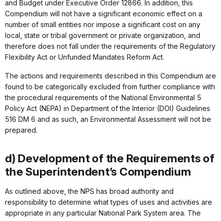
and Budget under Executive Order 12866. In addition, this
Compendium will not have a significant economic effect on a
number of small entities nor impose a significant cost on any
local, state or tribal government or private organization, and
therefore does not fall under the requirements of the Regulatory
Flexibility Act or Unfunded Mandates Reform Act.
The actions and requirements described in this Compendium are
found to be categorically excluded from further compliance with
the procedural requirements of the National Environmental 5
Policy Act (NEPA) in Department of the Interior (DOI) Guidelines
516 DM 6 and as such, an Environmental Assessment will not be
prepared.
d) Development of the Requirements of
the Superintendent’s Compendium
As outlined above, the NPS has broad authority and
responsibility to determine what types of uses and activities are
appropriate in any particular National Park System area. The