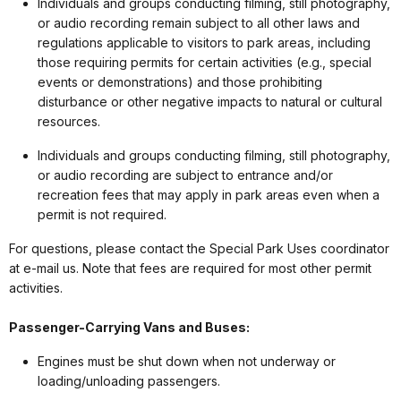
Individuals and groups conducting filming, still photography,
or audio recording remain subject to all other laws and
regulations applicable to visitors to park areas, including
those requiring permits for certain activities (e.g., special
events or demonstrations) and those prohibiting
disturbance or other negative impacts to natural or cultural
resources.
Individuals and groups conducting filming, still photography,
or audio recording are subject to entrance and/or
recreation fees that may apply in park areas even when a
permit is not required.
For questions, please contact the Special Park Uses coordinator
at e-mail us. Note that fees are required for most other permit
activities.
Passenger-Carrying Vans and Buses:
Engines must be shut down when not underway or
loading/unloading passengers.