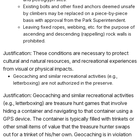
Existing bolts and other fixed anchors deemed unsafe
by climbers may be replaced on a piece-by-piece
basis with approval from the Park Superintendent.
Leaving fixed ropes, webbing, etc. for the purpose of
ascending and descending (rappelling) rock walls is
prohibited.
Justification: These conditions are necessary to protect
cultural and natural resources, and recreational experiences
from visual or physical impacts.
Geocaching and similar recreational activities (e.g.,
letterboxing) are not authorized in the preserve.
Justification: Geocaching and similar recreational activities
(e.g., letterboxing) are treasure hunt games that involve
hiding a container and navigating to that container using a
GPS device. The container is typically filled with trinkets or
other small items of value that the treasure hunter swaps
out for a trinket of his/her own. Geocaching is in violation