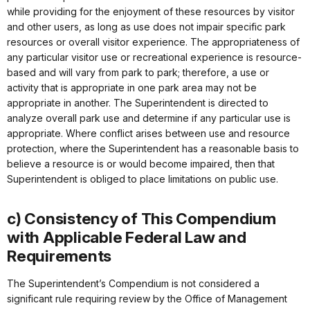
while providing for the enjoyment of these resources by visitor
and other users, as long as use does not impair specific park
resources or overall visitor experience. The appropriateness of
any particular visitor use or recreational experience is resource-
based and will vary from park to park; therefore, a use or
activity that is appropriate in one park area may not be
appropriate in another. The Superintendent is directed to
analyze overall park use and determine if any particular use is
appropriate. Where conflict arises between use and resource
protection, where the Superintendent has a reasonable basis to
believe a resource is or would become impaired, then that
Superintendent is obliged to place limitations on public use.
c) Consistency of This Compendium
with Applicable Federal Law and
Requirements
The Superintendent’s Compendium is not considered a
significant rule requiring review by the Office of Management