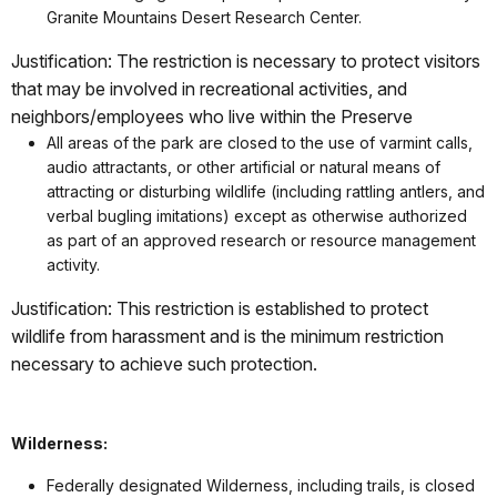
Granite Mountains Desert Research Center.
Justification: The restriction is necessary to protect visitors
that may be involved in recreational activities, and
neighbors/employees who live within the Preserve
All areas of the park are closed to the use of varmint calls,
audio attractants, or other artificial or natural means of
attracting or disturbing wildlife (including rattling antlers, and
verbal bugling imitations) except as otherwise authorized
as part of an approved research or resource management
activity.
Justification: This restriction is established to protect
wildlife from harassment and is the minimum restriction
necessary to achieve such protection.
Wilderness:
Federally designated Wilderness, including trails, is closed