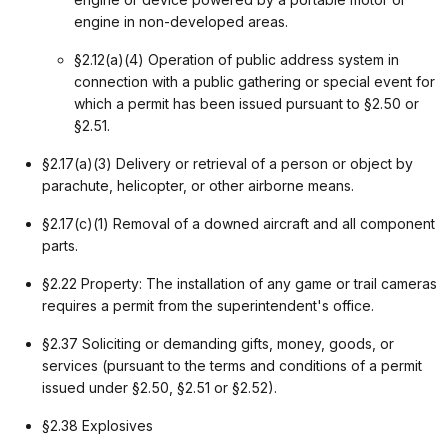
engine in non-developed areas.
§2.12(a)(4) Operation of public address system in
connection with a public gathering or special event for
which a permit has been issued pursuant to §2.50 or
§2.51.
§2.17(a)(3) Delivery or retrieval of a person or object by
parachute, helicopter, or other airborne means.
§2.17(c)(1) Removal of a downed aircraft and all component
parts.
§2.22 Property: The installation of any game or trail cameras
requires a permit from the superintendent's office.
§2.37 Soliciting or demanding gifts, money, goods, or
services (pursuant to the terms and conditions of a permit
issued under §2.50, §2.51 or §2.52).
§2.38 Explosives