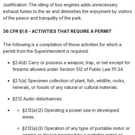
Justification: The idling of bus engines adds unnecessary
exhaust fumes to the air and diminishes the enjoyment by visitors
of the peace and tranquility of the park.
36 CFR §1.6 - ACTIVITIES THAT REQUIRE A PERMIT
The following is a compilation of those activities for which a
permit from the Superintendent is required:
§2.4(d) Carry or possess a weapon, trap, or net except for
firearms allowed under Section 512 of Public Law 111-24.
§2.5(a) Specimen collection of plant, fish, wildlife, rocks,
minerals, or fossils of any natural or cultural materials.
§2.12 Audio disturbances:
§2.12(a)(2) Operating a power saw in developed
areas.
§2.12(a)(3) Operation of any type of portable motor or
engine or device powered by a portable motor or