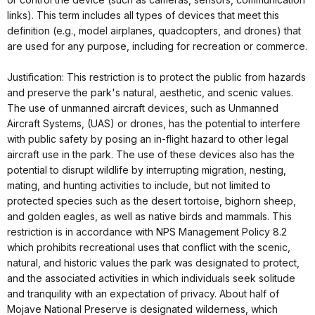
links). This term includes all types of devices that meet this
definition (e.g., model airplanes, quadcopters, and drones) that
are used for any purpose, including for recreation or commerce.
Justification: This restriction is to protect the public from hazards
and preserve the park's natural, aesthetic, and scenic values.
The use of unmanned aircraft devices, such as Unmanned
Aircraft Systems, (UAS) or drones, has the potential to interfere
with public safety by posing an in-flight hazard to other legal
aircraft use in the park. The use of these devices also has the
potential to disrupt wildlife by interrupting migration, nesting,
mating, and hunting activities to include, but not limited to
protected species such as the desert tortoise, bighorn sheep,
and golden eagles, as well as native birds and mammals. This
restriction is in accordance with NPS Management Policy 8.2
which prohibits recreational uses that conflict with the scenic,
natural, and historic values the park was designated to protect,
and the associated activities in which individuals seek solitude
and tranquility with an expectation of privacy. About half of
Mojave National Preserve is designated wilderness, which