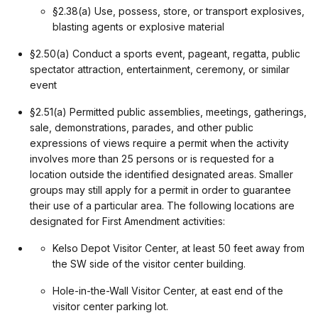
§2.38(a) Use, possess, store, or transport explosives,
blasting agents or explosive material
§2.50(a) Conduct a sports event, pageant, regatta, public
spectator attraction, entertainment, ceremony, or similar
event
§2.51(a) Permitted public assemblies, meetings, gatherings,
sale, demonstrations, parades, and other public
expressions of views require a permit when the activity
involves more than 25 persons or is requested for a
location outside the identified designated areas. Smaller
groups may still apply for a permit in order to guarantee
their use of a particular area. The following locations are
designated for First Amendment activities:
Kelso Depot Visitor Center, at least 50 feet away from
the SW side of the visitor center building.
Hole-in-the-Wall Visitor Center, at east end of the
visitor center parking lot.