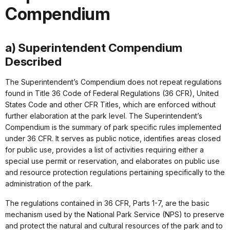
Compendium
a) Superintendent Compendium
Described
The Superintendent’s Compendium does not repeat regulations
found in Title 36 Code of Federal Regulations (36 CFR), United
States Code and other CFR Titles, which are enforced without
further elaboration at the park level. The Superintendent’s
Compendium is the summary of park specific rules implemented
under 36 CFR. It serves as public notice, identifies areas closed
for public use, provides a list of activities requiring either a
special use permit or reservation, and elaborates on public use
and resource protection regulations pertaining specifically to the
administration of the park.
The regulations contained in 36 CFR, Parts 1-7, are the basic
mechanism used by the National Park Service (NPS) to preserve
and protect the natural and cultural resources of the park and to