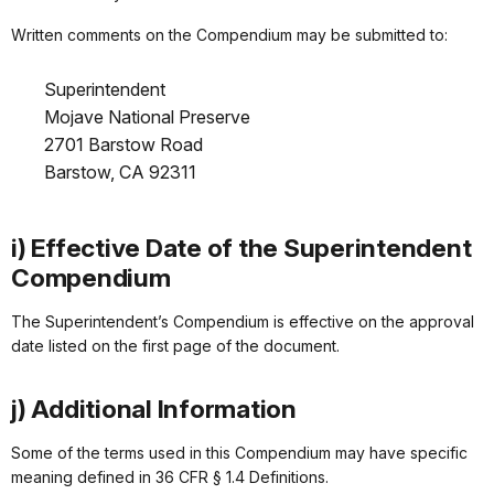
Written comments on the Compendium may be submitted to:
Superintendent
Mojave National Preserve
2701 Barstow Road
Barstow, CA 92311
i) Effective Date of the Superintendent
Compendium
The Superintendent’s Compendium is effective on the approval
date listed on the first page of the document.
j) Additional Information
Some of the terms used in this Compendium may have specific
meaning defined in 36 CFR § 1.4 Definitions.