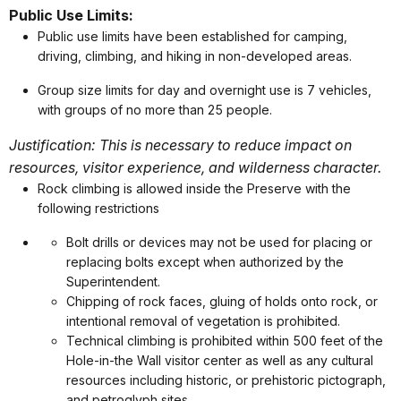
Public Use Limits:
Public use limits have been established for camping,
driving, climbing, and hiking in non-developed areas.
Group size limits for day and overnight use is 7 vehicles,
with groups of no more than 25 people.
Justification: This is necessary to reduce impact on
resources, visitor experience, and wilderness character.
Rock climbing is allowed inside the Preserve with the
following restrictions
Bolt drills or devices may not be used for placing or
replacing bolts except when authorized by the
Superintendent.
Chipping of rock faces, gluing of holds onto rock, or
intentional removal of vegetation is prohibited.
Technical climbing is prohibited within 500 feet of the
Hole-in-the Wall visitor center as well as any cultural
resources including historic, or prehistoric pictograph,
and petroglyph sites.