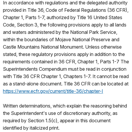
In accordance with regulations and the delegated authority
provided in Title 36, Code of Federal Regulations (36 CFR),
Chapter 1, Parts 1-7, authorized by Title 16 United States
Code, Section 3, the following provisions apply to all lands
and waters administered by the National Park Service,
within the boundaries of Mojave National Preserve and
Castle Mountains National Monument. Unless otherwise
stated, these regulatory provisions apply in addition to the
requirements contained in 36 CFR, Chapter 1, Parts 1-7 The
Superintendents Compendium must be read in conjunction
with Title 36 CFR Chapter 1, Chapters 1-7. It cannot be read
as a stand-alone document. Title 36 CFR can be located at
https://www.ecfr.gov/current/title-36/chapter-I
Written determinations, which explain the reasoning behind
the Superintendent's use of discretionary authority, as
required by Section 1.5(c), appear in this document
identified by italicized print.