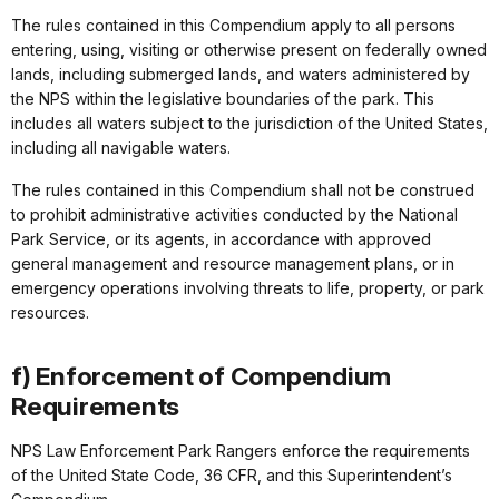
The rules contained in this Compendium apply to all persons
entering, using, visiting or otherwise present on federally owned
lands, including submerged lands, and waters administered by
the NPS within the legislative boundaries of the park. This
includes all waters subject to the jurisdiction of the United States,
including all navigable waters.
The rules contained in this Compendium shall not be construed
to prohibit administrative activities conducted by the National
Park Service, or its agents, in accordance with approved
general management and resource management plans, or in
emergency operations involving threats to life, property, or park
resources.
f) Enforcement of Compendium
Requirements
NPS Law Enforcement Park Rangers enforce the requirements
of the United State Code, 36 CFR, and this Superintendent’s