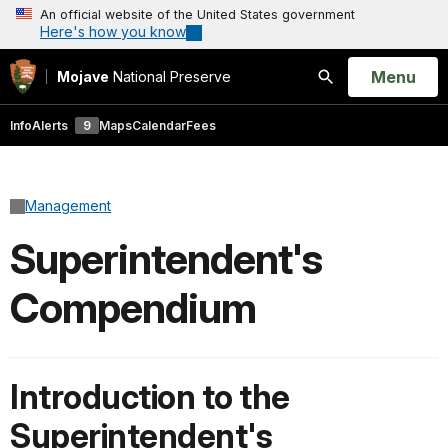
An official website of the United States government
Here's how you know
Open
Menu
Mojave
National Preserve
Search
Info
Alerts
9
Maps
Calendar
Fees
Management
Superintendent's
Compendium
Introduction to the
Superintendent's