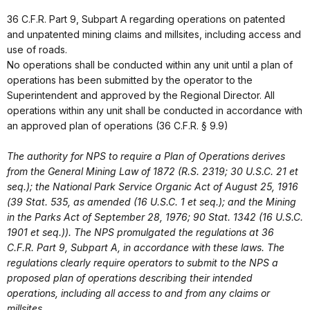
36 C.F.R. Part 9, Subpart A regarding operations on patented
and unpatented mining claims and millsites, including access and
use of roads.
No operations shall be conducted within any unit until a plan of
operations has been submitted by the operator to the
Superintendent and approved by the Regional Director. All
operations within any unit shall be conducted in accordance with
an approved plan of operations (36 C.F.R. § 9.9)
The authority for NPS to require a Plan of Operations derives
from the General Mining Law of 1872 (R.S. 2319; 30 U.S.C. 21 et
seq.); the National Park Service Organic Act of August 25, 1916
(39 Stat. 535, as amended (16 U.S.C. 1 et seq.); and the Mining
in the Parks Act of September 28, 1976; 90 Stat. 1342 (16 U.S.C.
1901 et seq.)). The NPS promulgated the regulations at 36
C.F.R. Part 9, Subpart A, in accordance with these laws. The
regulations clearly require operators to submit to the NPS a
proposed plan of operations describing their intended
operations, including all access to and from any claims or
millsites.