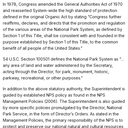
In 1978, Congress amended the General Authorities Act of 1970
and reasserted System-wide the high standard of protection
defined in the original Organic Act by stating “Congress further
reaffirms, declares, and directs that the promotion and regulation
of the various areas of the National Park System, as defined by
Section 1 of this Title, shall be consistent with and founded in the
purpose established by Section 1 of this Title, to the common
benefit of all people of the United States.”
54 U.S.C. Section 100501 defines the National Park System as “…
any area of land and water administered by the Secretary,
acting through the Director, for park, monument, historic,
parkway, recreational, or other purposes.”
In addition to the above statutory authority, the Superintendent is
guided by established NPS policy as found in the NPS
Management Policies (2006). The Superintendent is also guided
by more specific policies promulgated by the Director, National
Park Service, in the form of Director’s Orders. As stated in the
Management Policies, the primary responsibility of the NPS is to
protect and preserve our national natural and cultural resources