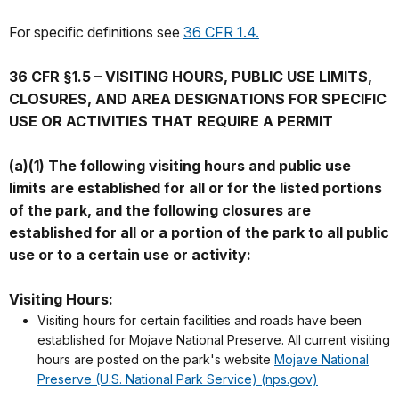
For specific definitions see
36 CFR 1.4.
36 CFR §1.5 – VISITING HOURS, PUBLIC USE LIMITS,
CLOSURES, AND AREA DESIGNATIONS FOR SPECIFIC
USE OR ACTIVITIES THAT REQUIRE A PERMIT
(a)(1) The following visiting hours and public use
limits are established for all or for the listed portions
of the park, and the following closures are
established for all or a portion of the park to all public
use or to a certain use or activity:
Visiting Hours:
Visiting hours for certain facilities and roads have been
established for Mojave National Preserve. All current visiting
hours are posted on the park's website
Mojave National
Preserve (U.S. National Park Service) (nps.gov)