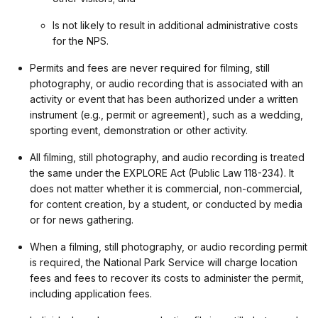
Is not likely to result in additional administrative costs
for the NPS.
Permits and fees are never required for filming, still
photography, or audio recording that is associated with an
activity or event that has been authorized under a written
instrument (e.g., permit or agreement), such as a wedding,
sporting event, demonstration or other activity.
All filming, still photography, and audio recording is treated
the same under the EXPLORE Act (Public Law 118-234). It
does not matter whether it is commercial, non-commercial,
for content creation, by a student, or conducted by media
or for news gathering.
When a filming, still photography, or audio recording permit
is required, the National Park Service will charge location
fees and fees to recover its costs to administer the permit,
including application fees.