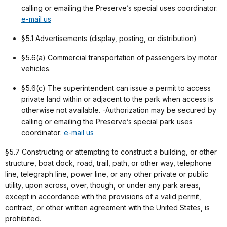
calling or emailing the Preserve’s special uses coordinator:
e-mail us
§5.1 Advertisements (display, posting, or distribution)
§5.6(a) Commercial transportation of passengers by motor
vehicles.
§5.6(c) The superintendent can issue a permit to access
private land within or adjacent to the park when access is
otherwise not available. -Authorization may be secured by
calling or emailing the Preserve’s special park uses
coordinator:
e-mail us
§5.7 Constructing or attempting to construct a building, or other
structure, boat dock, road, trail, path, or other way, telephone
line, telegraph line, power line, or any other private or public
utility, upon across, over, though, or under any park areas,
except in accordance with the provisions of a valid permit,
contract, or other written agreement with the United States, is
prohibited.