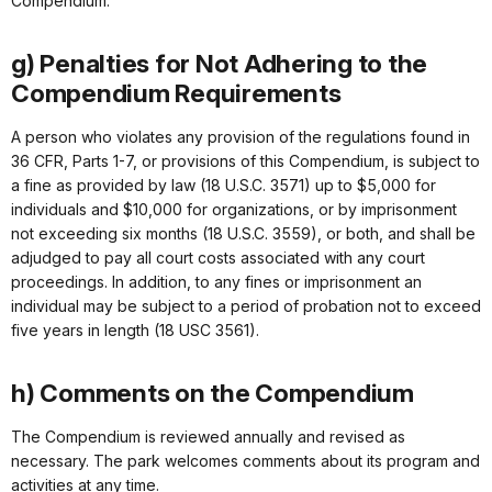
Compendium.
g) Penalties for Not Adhering to the
Compendium Requirements
A person who violates any provision of the regulations found in
36 CFR, Parts 1-7, or provisions of this Compendium, is subject to
a fine as provided by law (18 U.S.C. 3571) up to $5,000 for
individuals and $10,000 for organizations, or by imprisonment
not exceeding six months (18 U.S.C. 3559), or both, and shall be
adjudged to pay all court costs associated with any court
proceedings. In addition, to any fines or imprisonment an
individual may be subject to a period of probation not to exceed
five years in length (18 USC 3561).
h) Comments on the Compendium
The Compendium is reviewed annually and revised as
necessary. The park welcomes comments about its program and
activities at any time.