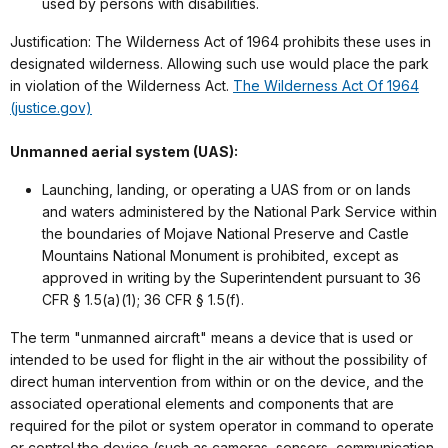
used by persons with disabilities.
Justification: The Wilderness Act of 1964 prohibits these uses in
designated wilderness. Allowing such use would place the park
in violation of the Wilderness Act.
The Wilderness Act Of 1964
(justice.gov)
Unmanned aerial system (UAS):
Launching, landing, or operating a UAS from or on lands
and waters administered by the National Park Service within
the boundaries of Mojave National Preserve and Castle
Mountains National Monument is prohibited, except as
approved in writing by the Superintendent pursuant to 36
CFR § 1.5(a)(1); 36 CFR § 1.5(f).
The term "unmanned aircraft" means a device that is used or
intended to be used for flight in the air without the possibility of
direct human intervention from within or on the device, and the
associated operational elements and components that are
required for the pilot or system operator in command to operate
or control the device (such as cameras, sensors, communication