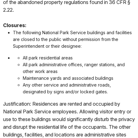
of the abandoned property regulations found in 36 CFR §
2.22.
Closures:
The following National Park Service buildings and facilities
are closed to the public without permission from the
Superintendent or their designee:
All park residential areas
All park administrative offices, ranger stations, and
other work areas
Maintenance yards and associated buildings
Any other service and administrative roads,
designated by signs and/or locked gates.
Justification: Residences are rented and occupied by
National Park Service employees. Allowing visitor entry or
use to these buildings would significantly disturb the privacy
and disrupt the residential life of the occupants. The other
buildings, facilities, and locations are administrative sites