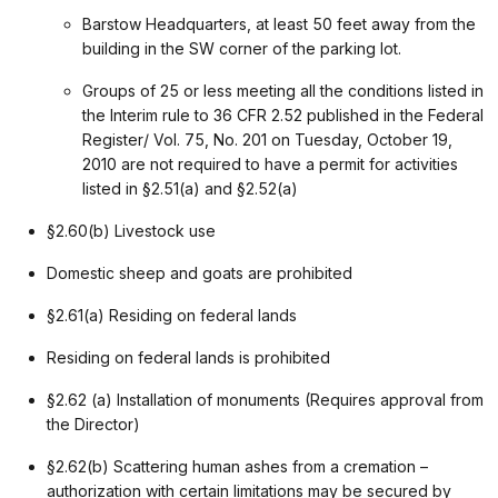
Barstow Headquarters, at least 50 feet away from the
building in the SW corner of the parking lot.
Groups of 25 or less meeting all the conditions listed in
the Interim rule to 36 CFR 2.52 published in the Federal
Register/ Vol. 75, No. 201 on Tuesday, October 19,
2010 are not required to have a permit for activities
listed in §2.51(a) and §2.52(a)
§2.60(b) Livestock use
Domestic sheep and goats are prohibited
§2.61(a) Residing on federal lands
Residing on federal lands is prohibited
§2.62 (a) Installation of monuments (Requires approval from
the Director)
§2.62(b) Scattering human ashes from a cremation –
authorization with certain limitations may be secured by