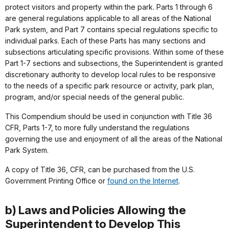
protect visitors and property within the park. Parts 1 through 6
are general regulations applicable to all areas of the National
Park system, and Part 7 contains special regulations specific to
individual parks. Each of these Parts has many sections and
subsections articulating specific provisions. Within some of these
Part 1-7 sections and subsections, the Superintendent is granted
discretionary authority to develop local rules to be responsive
to the needs of a specific park resource or activity, park plan,
program, and/or special needs of the general public.
This Compendium should be used in conjunction with Title 36
CFR, Parts 1-7, to more fully understand the regulations
governing the use and enjoyment of all the areas of the National
Park System.
A copy of Title 36, CFR, can be purchased from the U.S.
Government Printing Office or
found on the Internet
.
b) Laws and Policies Allowing the
Superintendent to Develop This