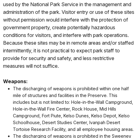
used by the National Park Service in the management and
administration of the park. Visitor entry or use of these sites
without permission would interfere with the protection of
government property, create potentially hazardous
conditions for visitors, and interfere with park operations.
Because these sites may be in remote areas and/or staffed
intermittently, it is not practical to expect park staff to
provide for security and safety, and less restrictive
measures will not suffice.
Weapons:
The discharging of weapons is prohibited within one half
mile of structures and facilities in the Preserve. This
includes but is not limited to: Hole-in-the-Wall Campground,
Hole-in-the-Wall Fire Center, Rock House, Mid Hills
Campground, Fort Piute, Kelso Dunes, Kelso Depot, Kelso
Schoolhouse, Desert Studies Center, lvanpah Desert
Tortoise Research Facility, and all employee housing areas.
The discharging of weapons is prohibited in the Sweeney