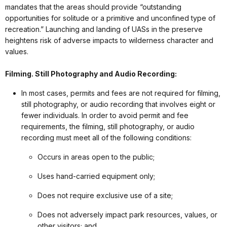
mandates that the areas should provide “outstanding
opportunities for solitude or a primitive and unconfined type of
recreation.” Launching and landing of UASs in the preserve
heightens risk of adverse impacts to wilderness character and
values.
Filming. Still Photography and Audio Recording:
In most cases, permits and fees are not required for filming,
still photography, or audio recording that involves eight or
fewer individuals. In order to avoid permit and fee
requirements, the filming, still photography, or audio
recording must meet all of the following conditions:
Occurs in areas open to the public;
Uses hand-carried equipment only;
Does not require exclusive use of a site;
Does not adversely impact park resources, values, or
other visitors; and