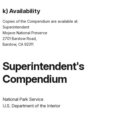
k) Availability
Copies of the Compendium are available at:
Superintendent
Mojave National Preserve
2701 Barstow Road,
Barstow, CA 92311
Superintendent's
Compendium
National Park Service
U.S. Department of the Interior