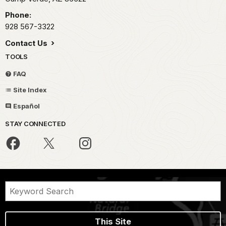
Phone:
928 567-3322
Contact Us
TOOLS
FAQ
Site Index
Español
STAY CONNECTED
This Site