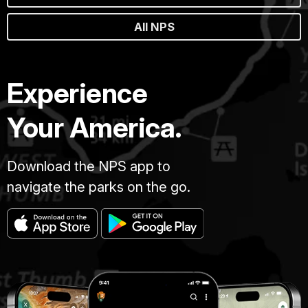
All NPS
Experience
Your America.
Download the NPS app to
navigate the parks on the go.