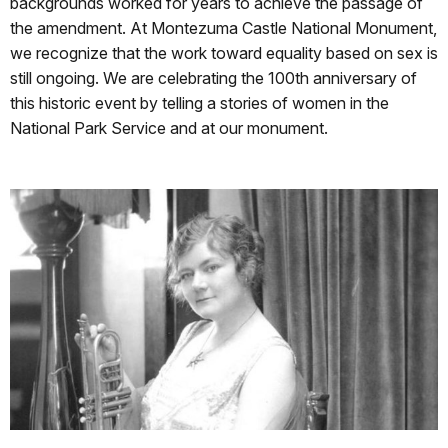
backgrounds worked for years to achieve the passage of
the amendment. At Montezuma Castle National Monument,
we recognize that the work toward equality based on sex is
still ongoing. We are celebrating the 100th anniversary of
this historic event by telling a stories of women in the
National Park Service and at our monument.