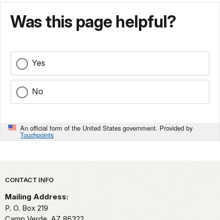
Was this page helpful?
Yes
No
An official form of the United States government. Provided by
Touchpoints
Park footer
CONTACT INFO
Mailing Address:
P. O. Box 219
Camp Verde,
AZ
86322