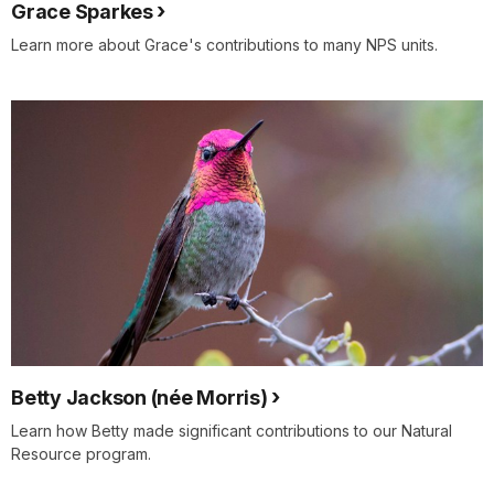
Grace Sparkes
Learn more about Grace's contributions to many NPS units.
Betty Jackson (née Morris)
Learn how Betty made significant contributions to our Natural
Resource program.