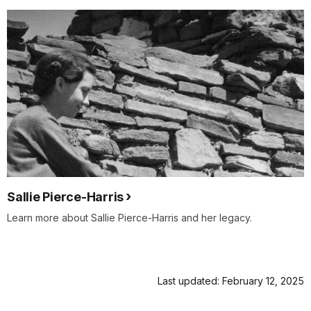
Sallie Pierce-Harris
Learn more about Sallie Pierce-Harris and her legacy.
Last updated: February 12, 2025