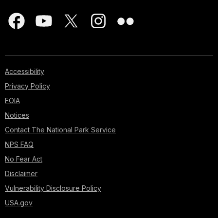
Accessibility
Privacy Policy
FOIA
Notices
Contact The National Park Service
NPS FAQ
No Fear Act
Disclaimer
Vulnerability Disclosure Policy
USA.gov