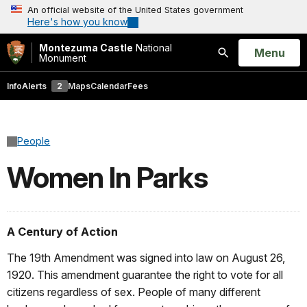
An official website of the United States government
Here's how you know
Montezuma Castle
National
Open
Menu
Monument
Search
Info
Alerts
2
Maps
Calendar
Fees
People
Women In Parks
A Century of Action
The 19th Amendment was signed into law on August 26,
1920. This amendment guarantee the right to vote for all
citizens regardless of sex. People of many different