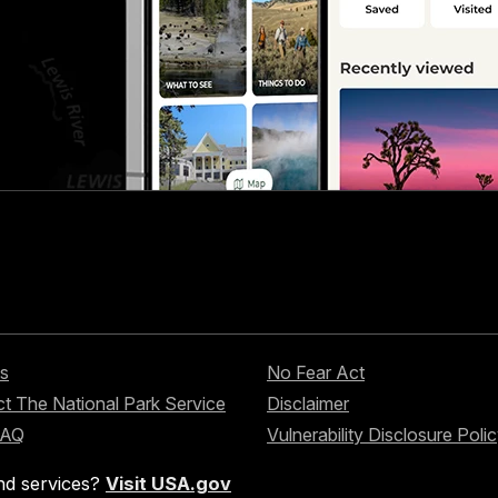
s
No Fear Act
t The National Park Service
Disclaimer
FAQ
Vulnerability Disclosure Poli
nd services?
Visit USA.gov