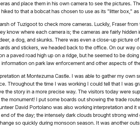
eras and place them in his own camera to see the pictures. The
iked to that a bobcat has chosen to use as its "litter box," as t
arsh of Tuzigoot to check more cameras. Luckily, Fraser from 
hey know where each camera is; the cameras are fairly hidden 
deer, a dog, and skunks. There was even a close-up picture of 
ards and stickers, we headed back to the office. On our way out
 on a paved road high up on a ridge, but he seemed to be doing 
 information on park law enforcement and other aspects of the
pretation at Montezuma Castle. I was able to gather my own su
e. Throughout the time I was working I could tell that I was gr
ve the story in a more precise way. The visitors today were su
t the monument! I put some boards out showing the trade rout
unteer David Portolano was also working interpretation and it w
end of the day; the intensely dark clouds brought strong wind gu
nge so quickly during monsoon season. It was another outstan