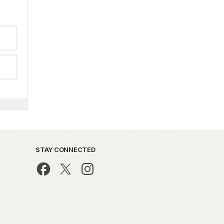
STAY CONNECTED