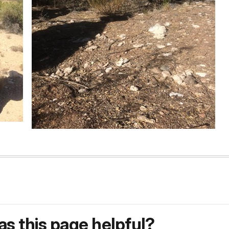
s this page helpful?