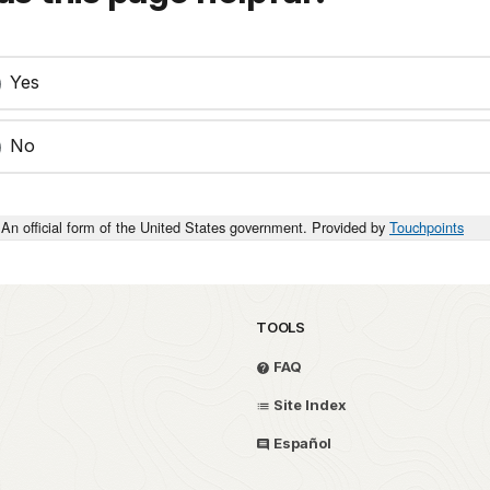
Yes
No
An official form of the United States government. Provided by
Touchpoints
TOOLS
FAQ
Site Index
Español