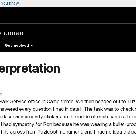
 you know
onument
Get Involved
terpretation
m
Park Service office in Camp Verde. We then headed out to Tuzig
answered every question I had in detail. The task was to chec
k service property stickers on the inside of each camera for in
I had sympathy for Ron because he was wearing a bullet-proof 
ills across from Tuzigoot monument, and I had no idea the pa