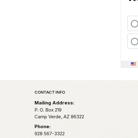
Park footer
CONTACT INFO
Mailing Address:
P. O. Box 219
Camp Verde,
AZ
86322
Phone:
928 567-3322