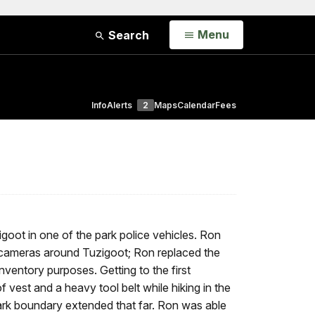
Open
Menu
Search
Info
Alerts
2
Maps
Calendar
Fees
oot in one of the park police vehicles. Ron
k cameras around Tuzigoot; Ron replaced the
ventory purposes. Getting to the first
vest and a heavy tool belt while hiking in the
rk boundary extended that far. Ron was able