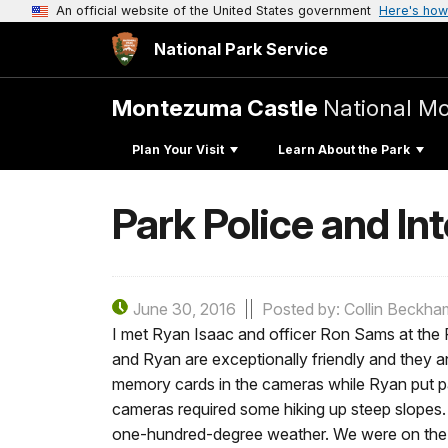
An official website of the United States government
Here's how
National Park Service
Montezuma Castle
National M
Plan Your Visit
Learn About the Park
Park Police and In
June 30, 2016
Posted by: Collin Beckha
I met Ryan Isaac and officer Ron Sams at the 
and Ryan are exceptionally friendly and they 
memory cards in the cameras while Ryan put par
cameras required some hiking up steep slopes. 
one-hundred-degree weather. We were on the h