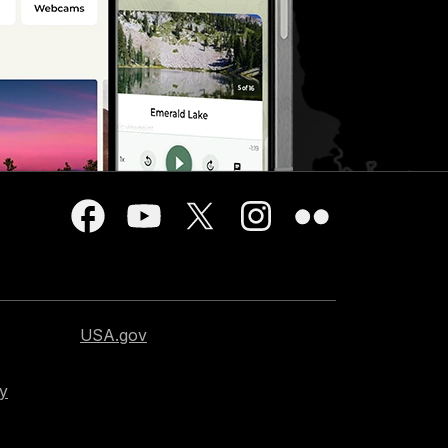
USA.gov
cy