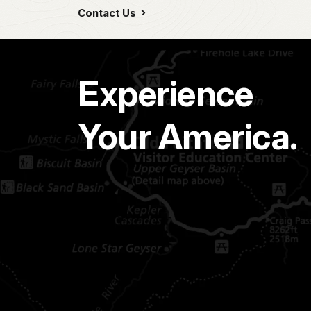
Contact Us
Experience
Your America.