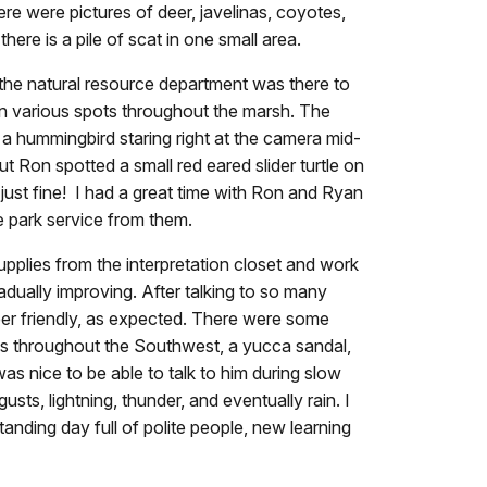
re were pictures of deer, javelinas, coyotes,
here is a pile of scat in one small area.
the natural resource department was there to
in various spots throughout the marsh. The
a hummingbird staring right at the camera mid-
 Ron spotted a small red eared slider turtle on
just fine! I had a great time with Ron and Ryan
 park service from them.
pplies from the interpretation closet and work
adually improving. After talking to so many
per friendly, as expected. There were some
es throughout the Southwest, a yucca sandal,
as nice to be able to talk to him during slow
sts, lightning, thunder, and eventually rain. I
ding day full of polite people, new learning