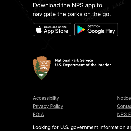
Download the NPS app to
navigate the parks on the go.
Accessibility
Notice
Privacy Policy
Contac
FOIA
NPS 
Looking for U.S. government information a