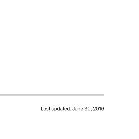
Last updated: June 30, 2016