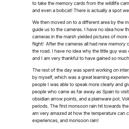
to take the memory cards from the wildlife cam
and even a bobcat! There is actually a spot we h
We then moved on to a different area by the m
guide us to the cameras. I have no idea how t
cameras in the marsh yielded pictures of more 
flight! After the cameras all had new memory c
the road. I have no idea why the little guy was
and I am very thankful to have gained so much
The rest of the day was spent working on inter
by myself, which was a great learning experienc
people I was able to speak more clearly and gi
people who came as far away as Spain to visi
obsidian arrow points, and a plainware pot. Vol
periods. The first monsoon rain hit towards the 
am very amazed at how the temperature can cha
experiences, and monsoon rain!