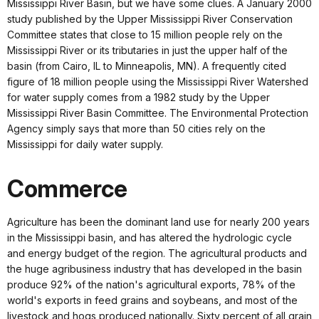
Mississippi River Basin, but we have some clues. A January 2000
study published by the Upper Mississippi River Conservation
Committee states that close to 15 million people rely on the
Mississippi River or its tributaries in just the upper half of the
basin (from Cairo, IL to Minneapolis, MN). A frequently cited
figure of 18 million people using the Mississippi River Watershed
for water supply comes from a 1982 study by the Upper
Mississippi River Basin Committee. The Environmental Protection
Agency simply says that more than 50 cities rely on the
Mississippi for daily water supply.
Commerce
Agriculture has been the dominant land use for nearly 200 years
in the Mississippi basin, and has altered the hydrologic cycle
and energy budget of the region. The agricultural products and
the huge agribusiness industry that has developed in the basin
produce 92% of the nation's agricultural exports, 78% of the
world's exports in feed grains and soybeans, and most of the
livestock and hogs produced nationally. Sixty percent of all grain