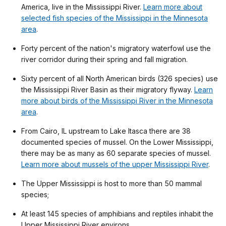
America, live in the Mississippi River.
Learn more about
selected fish species of the Mississippi in the Minnesota
area
.
Forty percent of the nation's migratory waterfowl use the
river corridor during their spring and fall migration.
Sixty percent of all North American birds (326 species) use
the Mississippi River Basin as their migratory flyway.
Learn
more about birds of the Mississippi River in the Minnesota
area
.
From Cairo, IL upstream to Lake Itasca there are 38
documented species of mussel. On the Lower Mississippi,
there may be as many as 60 separate species of mussel.
Learn more about mussels of the upper Mississippi River
.
The Upper Mississippi is host to more than 50 mammal
species;
At least 145 species of amphibians and reptiles inhabit the
Upper Mississippi River environs.