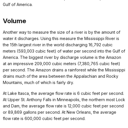
Gulf of America.
Volume
Another way to measure the size of a river is by the amount of
water it discharges. Using this measure the Mississippi River is
the 15th largest river in the world discharging 16,792 cubic
meters (593,003 cubic feet) of water per second into the Gulf of
America. The biggest river by discharge volume is the Amazon
at an impressive 209,000 cubic meters (7,380,765 cubic feet)
per second. The Amazon drains a rainforest while the Mississippi
drains much of the area between the Appalachian and Rocky
Mountains, much of which is fairly dry.
At Lake Itasca, the average flow rate is 6 cubic feet per second.
At Upper St. Anthony Falls in Minneapolis, the northern most Lock
and Dam, the average flow rate is 12,000 cubic feet per second
or 89,869 gallons per second. At New Orleans, the average
flow rate is 600,000 cubic feet per second.