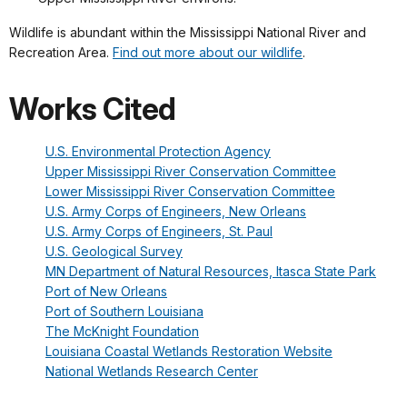
Wildlife is abundant within the Mississippi National River and
Recreation Area.
Find out more about our wildlife
.
Works Cited
U.S. Environmental Protection Agency
Upper Mississippi River Conservation Committee
Lower Mississippi River Conservation Committee
U.S. Army Corps of Engineers, New Orleans
U.S. Army Corps of Engineers, St. Paul
U.S. Geological Survey
MN Department of Natural Resources, Itasca State Park
Port of New Orleans
Port of Southern Louisiana
The McKnight Foundation
Louisiana Coastal Wetlands Restoration Website
National Wetlands Research Center