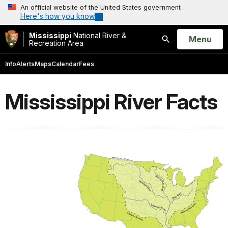
An official website of the United States government
Here's how you know
Mississippi
National River &
Open
Menu
Recreation Area
Search
Info
Alerts
Maps
Calendar
Fees
Mississippi River Facts