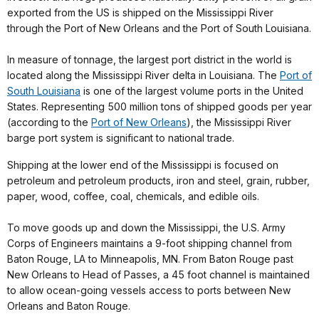
exported from the US is shipped on the Mississippi River
through the Port of New Orleans and the Port of South Louisiana.
In measure of tonnage, the largest port district in the world is
located along the Mississippi River delta in Louisiana. The
Port of
South Louisiana
is one of the largest volume ports in the United
States. Representing 500 million tons of shipped goods per year
(according to the
Port of New Orleans
), the Mississippi River
barge port system is significant to national trade.
Shipping at the lower end of the Mississippi is focused on
petroleum and petroleum products, iron and steel, grain, rubber,
paper, wood, coffee, coal, chemicals, and edible oils.
To move goods up and down the Mississippi, the U.S. Army
Corps of Engineers maintains a 9-foot shipping channel from
Baton Rouge, LA to Minneapolis, MN. From Baton Rouge past
New Orleans to Head of Passes, a 45 foot channel is maintained
to allow ocean-going vessels access to ports between New
Orleans and Baton Rouge.