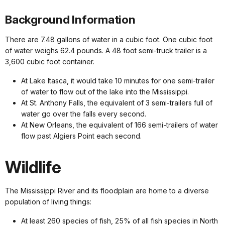
Background Information
There are 7.48 gallons of water in a cubic foot. One cubic foot
of water weighs 62.4 pounds. A 48 foot semi-truck trailer is a
3,600 cubic foot container.
At Lake Itasca, it would take 10 minutes for one semi-trailer
of water to flow out of the lake into the Mississippi.
At St. Anthony Falls, the equivalent of 3 semi-trailers full of
water go over the falls every second.
At New Orleans, the equivalent of 166 semi-trailers of water
flow past Algiers Point each second.
Wildlife
The Mississippi River and its floodplain are home to a diverse
population of living things:
At least 260 species of fish, 25% of all fish species in North