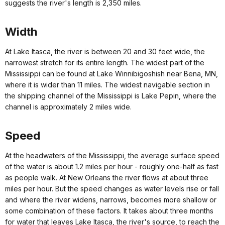
suggests the river's length is 2,350 miles.
Width
At Lake Itasca, the river is between 20 and 30 feet wide, the
narrowest stretch for its entire length. The widest part of the
Mississippi can be found at Lake Winnibigoshish near Bena, MN,
where it is wider than 11 miles. The widest navigable section in
the shipping channel of the Mississippi is Lake Pepin, where the
channel is approximately 2 miles wide.
Speed
At the headwaters of the Mississippi, the average surface speed
of the water is about 1.2 miles per hour - roughly one-half as fast
as people walk. At New Orleans the river flows at about three
miles per hour. But the speed changes as water levels rise or fall
and where the river widens, narrows, becomes more shallow or
some combination of these factors. It takes about three months
for water that leaves Lake Itasca, the river's source, to reach the