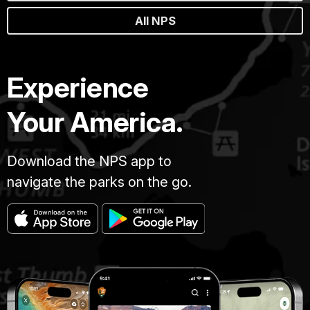
All NPS
Experience
Your America.
Download the NPS app to
navigate the parks on the go.