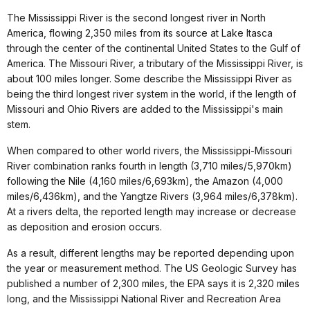
The Mississippi River is the second longest river in North
America, flowing 2,350 miles from its source at Lake Itasca
through the center of the continental United States to the Gulf of
America. The Missouri River, a tributary of the Mississippi River, is
about 100 miles longer. Some describe the Mississippi River as
being the third longest river system in the world, if the length of
Missouri and Ohio Rivers are added to the Mississippi's main
stem.
When compared to other world rivers, the Mississippi-Missouri
River combination ranks fourth in length (3,710 miles/5,970km)
following the Nile (4,160 miles/6,693km), the Amazon (4,000
miles/6,436km), and the Yangtze Rivers (3,964 miles/6,378km).
At a rivers delta, the reported length may increase or decrease
as deposition and erosion occurs.
As a result, different lengths may be reported depending upon
the year or measurement method. The US Geologic Survey has
published a number of 2,300 miles, the EPA says it is 2,320 miles
long, and the Mississippi National River and Recreation Area