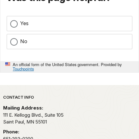
Yes
No
An official form of the United States government. Provided by
Touchpoints
Park footer
CONTACT INFO
Mailing Address:
111 E. Kellogg Blvd., Suite 105
Saint Paul,
MN
55101
Phone:
651-293-0200