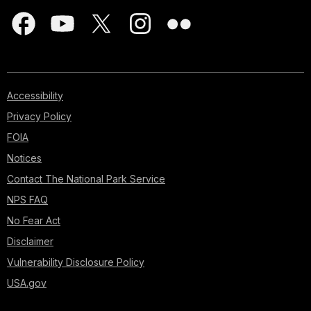
Accessibility
Privacy Policy
FOIA
Notices
Contact The National Park Service
NPS FAQ
No Fear Act
Disclaimer
Vulnerability Disclosure Policy
USA.gov