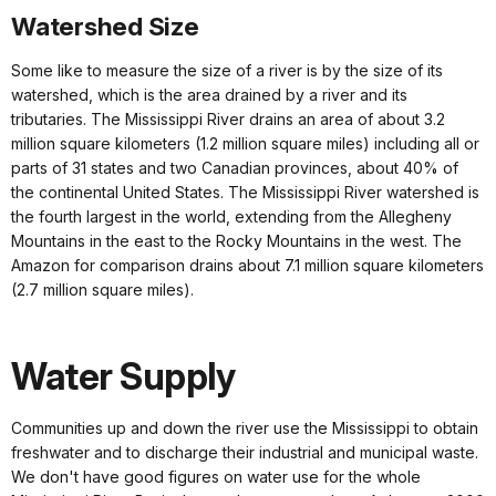
Watershed Size
Some like to measure the size of a river is by the size of its
watershed, which is the area drained by a river and its
tributaries. The Mississippi River drains an area of about 3.2
million square kilometers (1.2 million square miles) including all or
parts of 31 states and two Canadian provinces, about 40% of
the continental United States. The Mississippi River watershed is
the fourth largest in the world, extending from the Allegheny
Mountains in the east to the Rocky Mountains in the west. The
Amazon for comparison drains about 7.1 million square kilometers
(2.7 million square miles).
Water Supply
Communities up and down the river use the Mississippi to obtain
freshwater and to discharge their industrial and municipal waste.
We don't have good figures on water use for the whole