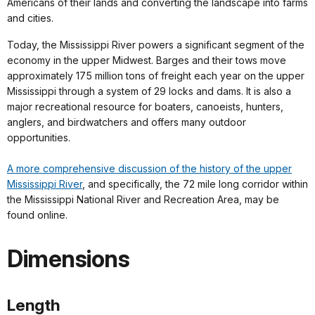
Americans of their lands and converting the landscape into farms
and cities.
Today, the Mississippi River powers a significant segment of the
economy in the upper Midwest. Barges and their tows move
approximately 175 million tons of freight each year on the upper
Mississippi through a system of 29 locks and dams. It is also a
major recreational resource for boaters, canoeists, hunters,
anglers, and birdwatchers and offers many outdoor
opportunities.
A more comprehensive discussion of the history of the upper
Mississippi River
, and specifically, the 72 mile long corridor within
the Mississippi National River and Recreation Area, may be
found online.
Dimensions
Length