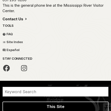
This is the general phone line at the Mississippi River Visitor
Center.
Contact Us
TOOLS
FAQ
Site Index
Español
STAY CONNECTED
This Site