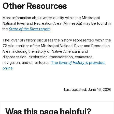
Other Resources
More information about water quality within the Mississippi
National River and Recreation Area (Minnesota) may be found in
the
State of the River
report
.
The
River of History
discusses the history represented within the
72 mile corridor of the Mississippi National River and Recreation
Area, including the history of Native Americans and
dispossession, exploration, transportation, commerce,
navigation, and other topics.
The
River of History
is provided
online
.
Last updated: June 16, 2026
Was this page helpful?