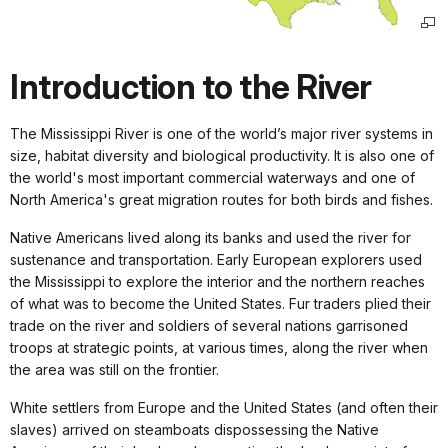
Introduction to the River
The Mississippi River is one of the world’s major river systems in
size, habitat diversity and biological productivity. It is also one of
the world's most important commercial waterways and one of
North America's great migration routes for both birds and fishes.
Native Americans lived along its banks and used the river for
sustenance and transportation. Early European explorers used
the Mississippi to explore the interior and the northern reaches
of what was to become the United States. Fur traders plied their
trade on the river and soldiers of several nations garrisoned
troops at strategic points, at various times, along the river when
the area was still on the frontier.
White settlers from Europe and the United States (and often their
slaves) arrived on steamboats dispossessing the Native