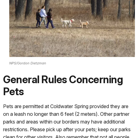
NPS/Gordon Dietzman
General Rules Concerning
Pets
Pets are permitted at Coldwater Spring provided they are
on a leash no longer than 6 feet (2 meters). Other partner
parks and areas within our borders may have additional
restrictions. Please pick up after your pets; keep our parks
clean for other visitors. Also remember that not all people