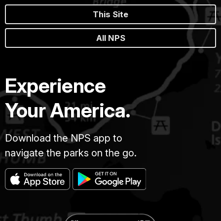
This Site
All NPS
Experience
Your America.
Download the NPS app to
navigate the parks on the go.