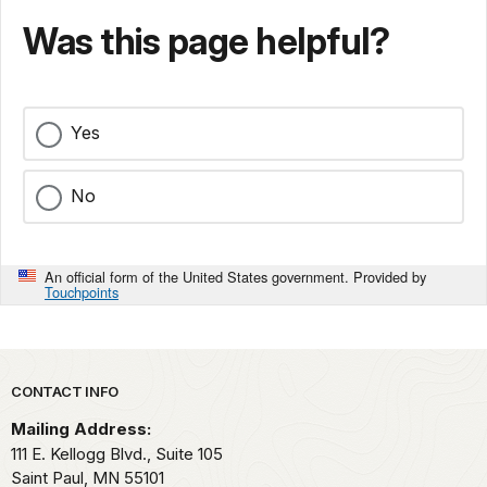
Was this page helpful?
Yes
No
An official form of the United States government. Provided by
Touchpoints
Park footer
CONTACT INFO
Mailing Address:
111 E. Kellogg Blvd., Suite 105
Saint Paul,
MN
55101