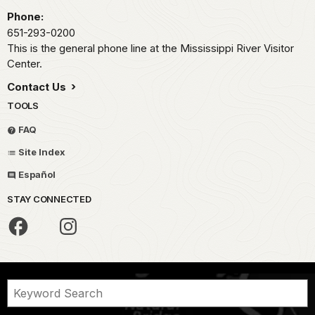
Phone:
651-293-0200
This is the general phone line at the Mississippi River Visitor
Center.
Contact Us
TOOLS
FAQ
Site Index
Español
STAY CONNECTED