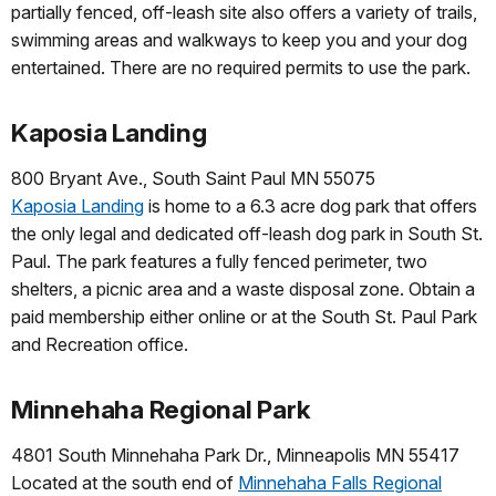
partially fenced, off-leash site also offers a variety of trails,
swimming areas and walkways to keep you and your dog
entertained. There are no required permits to use the park.
Kaposia Landing
800 Bryant Ave., South Saint Paul MN 55075
Kaposia Landing
is home to a 6.3 acre dog park that offers
the only legal and dedicated off-leash dog park in South St.
Paul. The park features a fully fenced perimeter, two
shelters, a picnic area and a waste disposal zone. Obtain a
paid membership either online or at the South St. Paul Park
and Recreation office.
Minnehaha Regional Park
4801 South Minnehaha Park Dr., Minneapolis MN 55417
Located at the south end of
Minnehaha Falls Regional