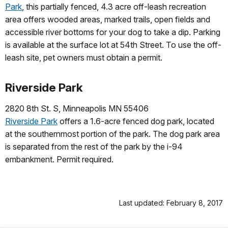
Park
, this partially fenced, 4.3 acre off-leash recreation
area offers wooded areas, marked trails, open fields and
accessible river bottoms for your dog to take a dip. Parking
is available at the surface lot at 54th Street. To use the off-
leash site, pet owners must obtain a permit.
Riverside Park
2820 8th St. S, Minneapolis MN 55406
Riverside Park
offers a 1.6-acre fenced dog park, located
at the southernmost portion of the park. The dog park area
is separated from the rest of the park by the i-94
embankment. Permit required.
Last updated: February 8, 2017