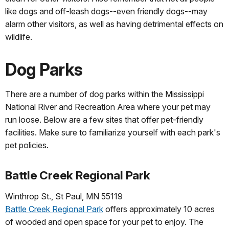
like dogs and off-leash dogs--even friendly dogs--may
alarm other visitors, as well as having detrimental effects on
wildlife.
Dog Parks
There are a number of dog parks within the Mississippi
National River and Recreation Area where your pet may
run loose. Below are a few sites that offer pet-friendly
facilities. Make sure to familiarize yourself with each park's
pet policies.
Battle Creek Regional Park
Winthrop St., St Paul, MN 55119
Battle Creek Regional Park
offers approximately 10 acres
of wooded and open space for your pet to enjoy. The