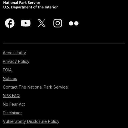
Accessibility
Privacy Policy
FOIA
Notices
Contact The National Park Service
NPS FAQ
No Fear Act
Disclaimer
Vulnerability Disclosure Policy