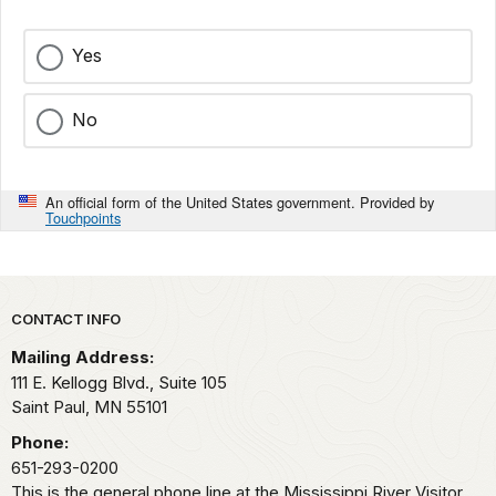
Yes
No
An official form of the United States government. Provided by
Touchpoints
Park footer
CONTACT INFO
Mailing Address:
111 E. Kellogg Blvd., Suite 105
Saint Paul,
MN
55101
Phone:
651-293-0200
This is the general phone line at the Mississippi River Visitor