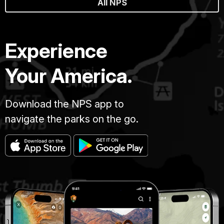
All NPS
Experience
Your America.
Download the NPS app to
navigate the parks on the go.