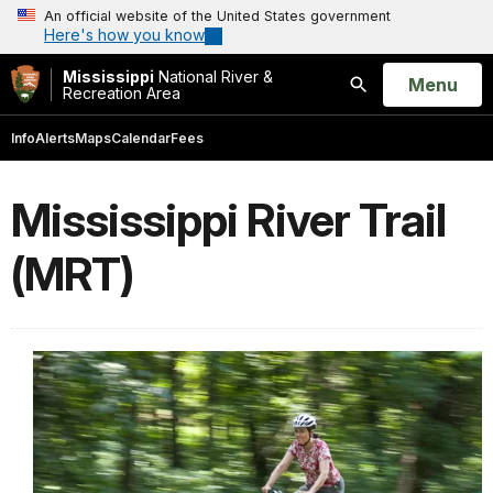
An official website of the United States government
Here's how you know
Mississippi
National River &
Open
Menu
Recreation Area
Search
Info
Alerts
Maps
Calendar
Fees
Mississippi River Trail
(MRT)