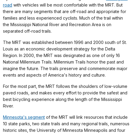
road
with vehicles will be most comfortable with the MRT. But
there are many segments that are off-road and appropriate for
families and less experienced cyclists. Much of the trail within
the Mississippi National River and Recreation Area is on
separated off-road trails.
The MRT was established between 1996 and 2000 south of St.
Louis as an economic development strategy for the Delta
Region. In 2000, the MRT was designated as one of only 16
National Millennium Trails. Millennium Trails honor the past and
imagine the future. The trails preserve and commemorate major
events and aspects of America's history and culture.
For the most part, the MRT follows the shoulders of low-volume
paved roads, and makes every effort to provide the safest and
best bicycling experience along the length of the Mississippi
River.
Minnesota's segment
of the MRT will link resources that include
10 state parks, two state trails and many regional trails, numerous
historic sites, the University of Minnesota Minneapolis and four