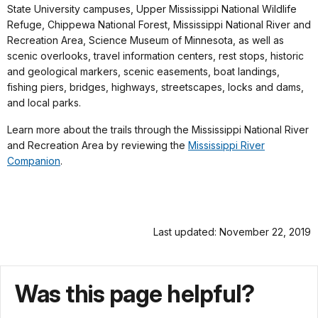
State University campuses, Upper Mississippi National Wildlife
Refuge, Chippewa National Forest, Mississippi National River and
Recreation Area, Science Museum of Minnesota, as well as
scenic overlooks, travel information centers, rest stops, historic
and geological markers, scenic easements, boat landings,
fishing piers, bridges, highways, streetscapes, locks and dams,
and local parks.
Learn more about the trails through the Mississippi National River
and Recreation Area by reviewing the
Mississippi River
Companion
.
Last updated: November 22, 2019
Was this page helpful?