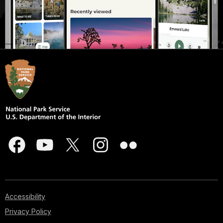
Accessibility
Privacy Policy