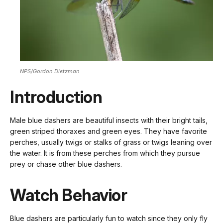
NPS/Gordon Dietzman
Introduction
Male blue dashers are beautiful insects with their bright tails,
green striped thoraxes and green eyes. They have favorite
perches, usually twigs or stalks of grass or twigs leaning over
the water. It is from these perches from which they pursue
prey or chase other blue dashers.
Watch Behavior
Blue dashers are particularly fun to watch since they only fly