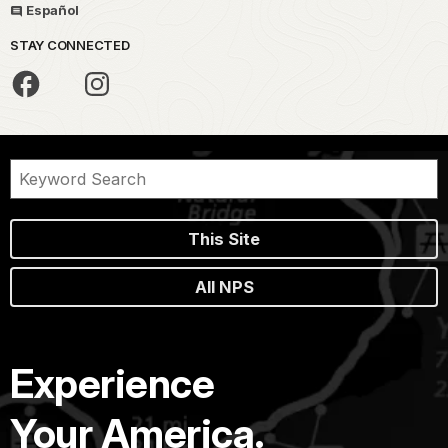
Español
STAY CONNECTED
This Site
All NPS
Experience
Your America.