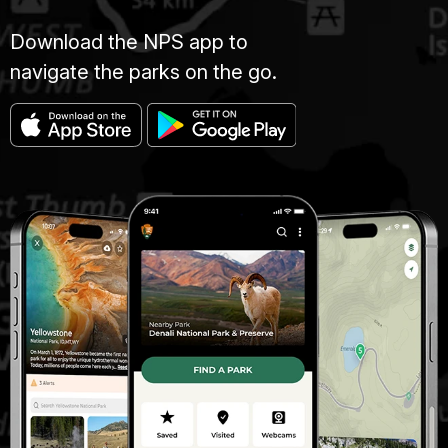
Download the NPS app to
navigate the parks on the go.