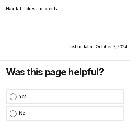
Habitat:
Lakes and ponds.
Last updated: October 7, 2024
Was this page helpful?
Yes
No