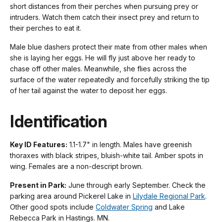
short distances from their perches when pursuing prey or
intruders. Watch them catch their insect prey and return to
their perches to eat it.
Male blue dashers protect their mate from other males when
she is laying her eggs. He will fly just above her ready to
chase off other males. Meanwhile, she flies across the
surface of the water repeatedly and forcefully striking the tip
of her tail against the water to deposit her eggs.
Identification
Key ID Features:
1.1-1.7" in length. Males have greenish
thoraxes with black stripes, bluish-white tail. Amber spots in
wing. Females are a non-descript brown.
Present in Park:
June through early September. Check the
parking area around Pickerel Lake in
Lilydale Regional Park
.
Other good spots include
Coldwater Spring
and Lake
Rebecca Park in Hastings. MN.