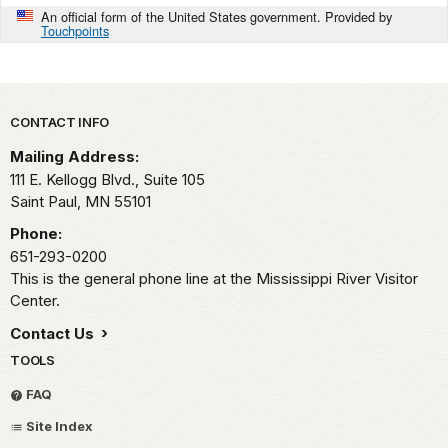
An official form of the United States government. Provided by
Touchpoints
Park footer
CONTACT INFO
Mailing Address:
111 E. Kellogg Blvd., Suite 105
Saint Paul,
MN
55101
Phone:
651-293-0200
This is the general phone line at the Mississippi River Visitor
Center.
Contact Us
TOOLS
FAQ
Site Index