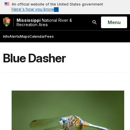
An official website of the United States government
Here's how you know
Mississippi
National River &
Open
Menu
Recreation Area
Search
Info
Alerts
Maps
Calendar
Fees
Blue Dasher