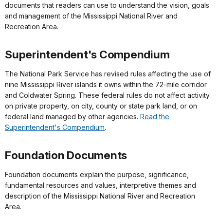
documents that readers can use to understand the vision, goals
and management of the Mississippi National River and
Recreation Area.
Superintendent's Compendium
The National Park Service has revised rules affecting the use of
nine Mississippi River islands it owns within the 72-mile corridor
and Coldwater Spring. These federal rules do not affect activity
on private property, on city, county or state park land, or on
federal land managed by other agencies.
Read the
Superintendent's Compendium
.
Foundation Documents
Foundation documents explain the purpose, significance,
fundamental resources and values, interpretive themes and
description of the Mississippi National River and Recreation
Area.