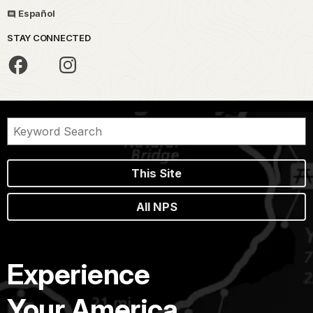
Español
STAY CONNECTED
This Site
All NPS
Experience
Your America.