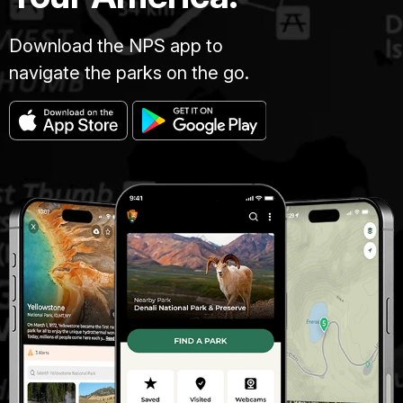
Download the NPS app to
navigate the parks on the go.