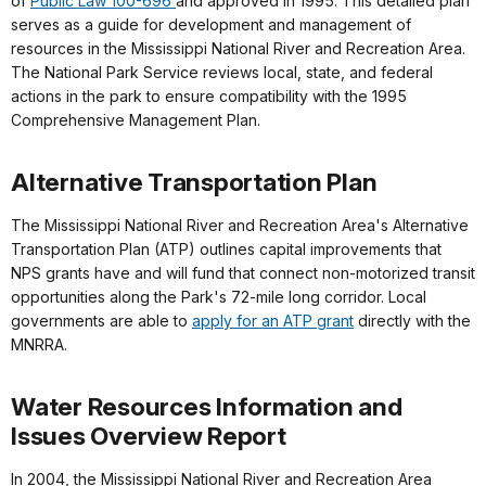
of
Public Law 100-696
and approved in 1995. This detailed plan
serves as a guide for development and management of
resources in the Mississippi National River and Recreation Area.
The National Park Service reviews local, state, and federal
actions in the park to ensure compatibility with the 1995
Comprehensive Management Plan.
Alternative Transportation Plan
The Mississippi National River and Recreation Area's Alternative
Transportation Plan (ATP) outlines capital improvements that
NPS grants have and will fund that connect non-motorized transit
opportunities along the Park's 72-mile long corridor. Local
governments are able to
apply for an ATP grant
directly with the
MNRRA.
Water Resources Information and
Issues Overview Report
In 2004, the Mississippi National River and Recreation Area