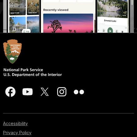
Accessibility
Privacy Policy