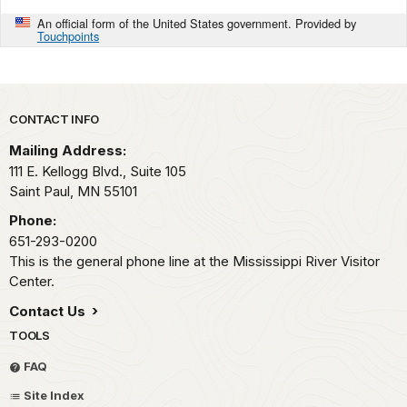
An official form of the United States government. Provided by
Touchpoints
Park footer
CONTACT INFO
Mailing Address:
111 E. Kellogg Blvd., Suite 105
Saint Paul,
MN
55101
Phone:
651-293-0200
This is the general phone line at the Mississippi River Visitor
Center.
Contact Us
TOOLS
FAQ
Site Index