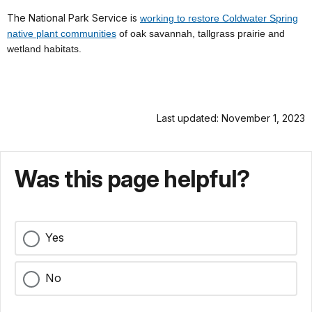
The National Park Service is
working to restore Coldwater Spring
native plant communities
of
oak savannah, tallgrass prairie and
wetland habitats.
Last updated: November 1, 2023
Was this page helpful?
Yes
No