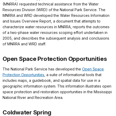
(MNRRA) requested technical assistance from the Water
Resources Division (WRD) of the National Park Service. The
MNRRA and WRD developed the Water Resources Information
and Issues Overview Report, a document that attempts to
characterize water resources in MNRRA, reports the outcomes
of a two-phase water resources scoping effort undertaken in
2005, and describes the subsequent analysis and conclusions
of MNRRA and WRD staff.
Open Space Protection Opportunities
The National Park Service has developed the
Open Space
Protection Opportunities
, a suite of informational tools that
includes maps, a guidebook, and spatial data for use in a
geographic information system. This information illustrates open
space protection and restoration opportunities in the Mississippi
National River and Recreation Area.
Coldwater Spring