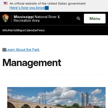
An official website of the United States government
Here's how you know
Mississippi
National River &
Open
Menu
Recreation Area
Search
Info
Alerts
Maps
Calendar
Fees
Learn About the Park
Management