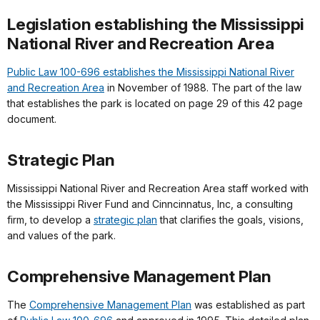
Legislation establishing the Mississippi
National River and Recreation Area
Public Law 100-696 establishes the Mississippi National River
and Recreation Area
in November of 1988. The part of the law
that establishes the park is located on page 29 of this 42 page
document.
Strategic Plan
Mississippi National River and Recreation Area staff worked with
the Mississippi River Fund and Cinncinnatus, Inc, a consulting
firm, to develop a
strategic plan
that clarifies the goals, visions,
and values of the park.
Comprehensive Management Plan
The
Comprehensive Management Plan
was established as part