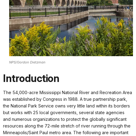
NPS/Gordon Dietzman
Introduction
The 54,000-acre Mississippi National River and Recreation Area
was established by Congress in 1988. A true partnership park,
the National Park Service owns very little land within its borders
but works with 25 local governments, several state agencies
and numerous organizations to protect the globally significant
resources along the 72-mile stretch of river running through the
Minneapolis/Saint Paul metro area. The following are important