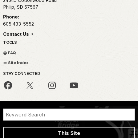
24545 Cottonwood Road
Philip,
SD
57567
Phone:
605 433-5552
Contact Us
TOOLS
FAQ
Site Index
STAY CONNECTED
This Site