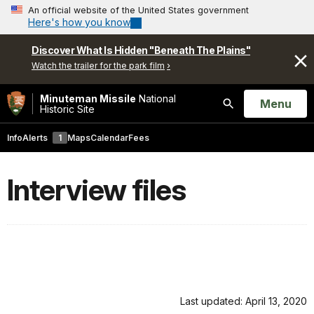
An official website of the United States government
Here's how you know
Discover What Is Hidden "Beneath The Plains"
Watch the trailer for the park film
Minuteman Missile
National
Open
Menu
Historic Site
Search
Info
Alerts
1
Maps
Calendar
Fees
Interview files
Last updated: April 13, 2020