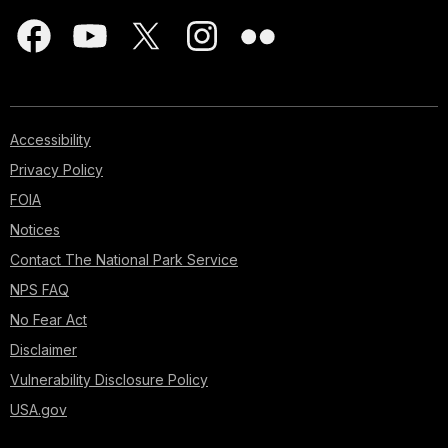
Accessibility
Privacy Policy
FOIA
Notices
Contact The National Park Service
NPS FAQ
No Fear Act
Disclaimer
Vulnerability Disclosure Policy
USA.gov