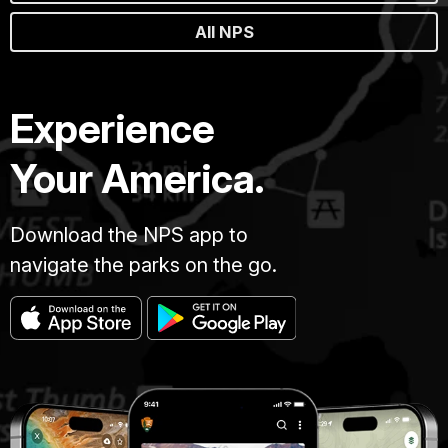
All NPS
Experience
Your America.
Download the NPS app to
navigate the parks on the go.