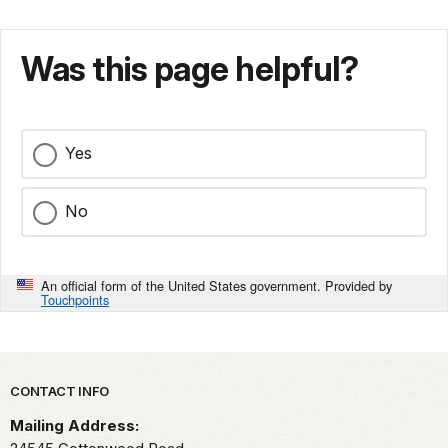
Was this page helpful?
Yes
No
An official form of the United States government. Provided by
Touchpoints
Park footer
CONTACT INFO
Mailing Address: