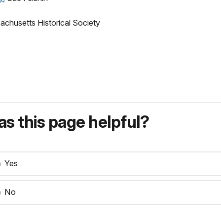
achusetts Historical Society
s this page helpful?
Yes
No