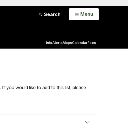
Open
Menu
Search
Info
Alerts
Maps
Calendar
Fees
 you would like to add to this list, please