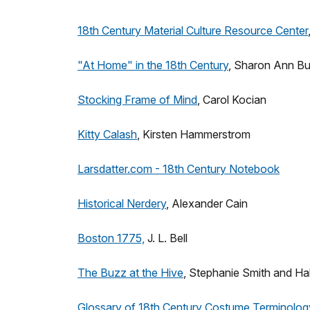
18th Century Material Culture Resource Center
"At Home" in the 18th Century
, Sharon Ann Bu
Stocking Frame of Mind
, Carol Kocian
Kitty Calash
, Kirsten Hammerstrom
Larsdatter.com - 18th Century Notebook
Historical Nerdery
, Alexander Cain
Boston 1775,
J. L. Bell
The Buzz at the Hive
, Stephanie Smith and Hal
Glossary of 18th Century Costume Terminolog