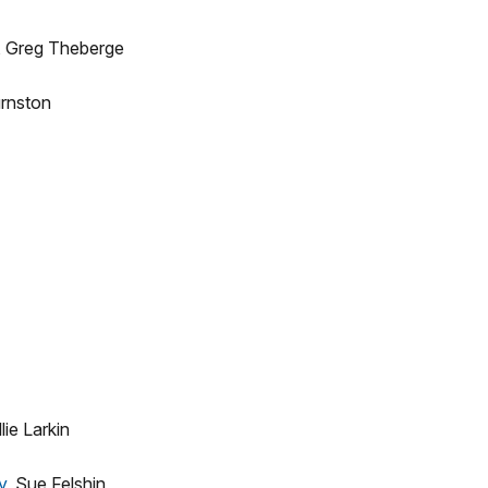
, Greg Theberge
rnston
lie Larkin
y
, Sue Felshin