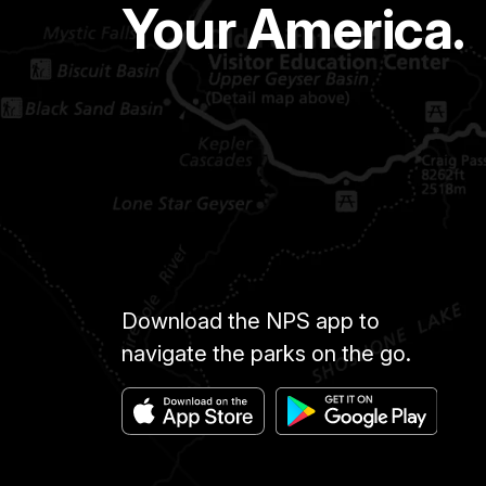
Your America.
Download the NPS app to
navigate the parks on the go.