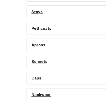
Stays
Petticoats
Aprons
Bonnets
Caps
Neckwear