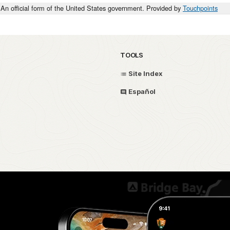
An official form of the United States government. Provided by
Touchpoints
TOOLS
Site Index
Español