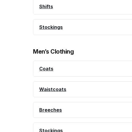
Shifts
Stockings
Men’s Clothing
Coats
Waistcoats
Breeches
Stockings