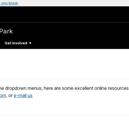
 you know
 Park
Get Involved
e dropdown menus, here are some excellent online resources. If
com
. or
e-mail us