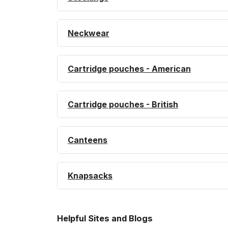
Neckwear
Cartridge pouches - American
Cartridge pouches - British
Canteens
Knapsacks
Helpful Sites and Blogs