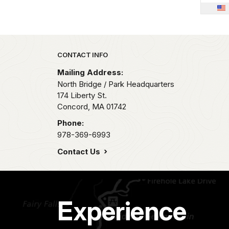
Park footer
CONTACT INFO
Mailing Address:
North Bridge / Park Headquarters
174 Liberty St.
Concord,
MA
01742
Phone:
978-369-6993
Contact Us
Experience