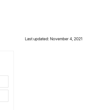
Last updated: November 4, 2021