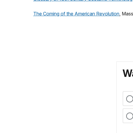
The Coming of the American Revolution
, Mass
Wa