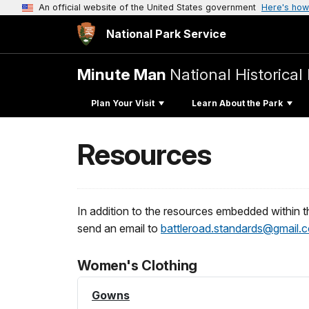
An official website of the United States government
Here's how
National Park Service
Minute Man
National Historical
Plan Your Visit
Learn About the Park
Resources
In addition to the resources embedded within th
send an email to
battleroad.standards@gmail.
Women's Clothing
Gowns