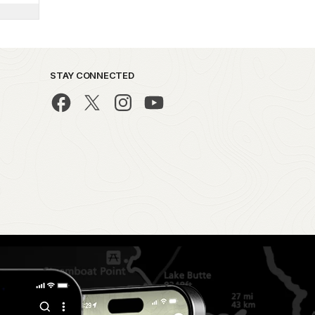
STAY CONNECTED