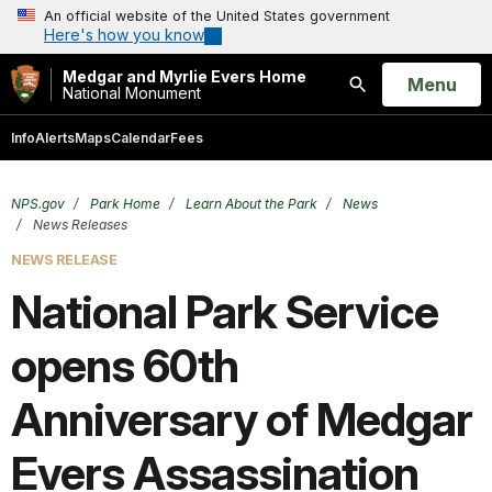
An official website of the United States government
Here's how you know
Medgar and Myrlie Evers Home
Open
Menu
National Monument
Search
Info
Alerts
Maps
Calendar
Fees
NPS.gov
Park Home
Learn About the Park
News
News Releases
NEWS RELEASE
National Park Service
opens 60th
Anniversary of Medgar
Evers Assassination