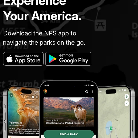
Experience
Your America.
Download the NPS app to
navigate the parks on the go.