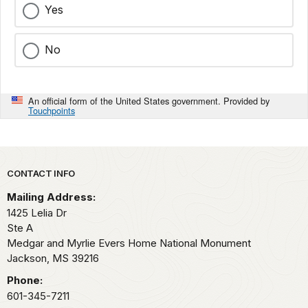
Yes
No
An official form of the United States government. Provided by
Touchpoints
Park footer
CONTACT INFO
Mailing Address:
1425 Lelia Dr
Ste A
Medgar and Myrlie Evers Home National Monument
Jackson,
MS
39216
Phone:
601-345-7211