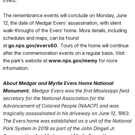
Evers.
The remembrance events will conclude on Monday, June
12, the date of Medgar Evers’ assassination, with silent
walk-throughs of the Evers’ home. More details, including
schedules and maps, can be found
at
go.nps.gov/evers60
. Tours of the home will continue
after the commemoration events on a regular basis. Visit
the park’s website at
www.nps.gov/memy
for more
information.
About Medgar and Myrlie Evers Home National
Monument.
Medgar Evers was the first Mississippi field
secretary for the National Association for the
Advancement of Colored People (NAACP) and was
tragically assassinated in his driveway on June 12, 1963.
The Evers home was established as a unit of the National
Park System in 2019 as part of the John Dingell Jr.