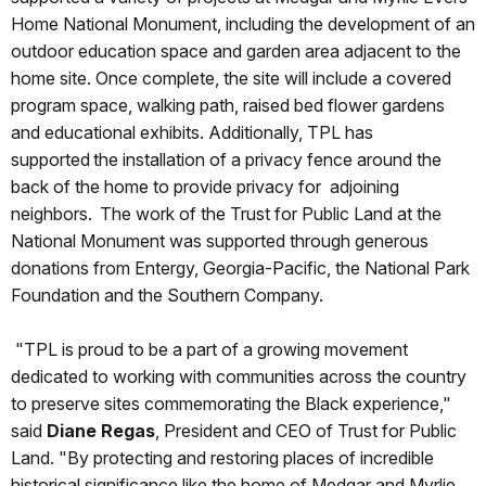
Home National Monument, including the development of an
outdoor education space and garden area adjacent to the
home site. Once complete, the site will include a covered
program space, walking path, raised bed flower gardens
and educational exhibits. Additionally, TPL has
supported the installation of a privacy fence around the
back of the home to provide privacy for adjoining
neighbors. The work of the Trust for Public Land at the
National Monument was supported through generous
donations from Entergy, Georgia-Pacific, the National Park
Foundation and the Southern Company.
"TPL is proud to be a part of a growing movement
dedicated to working with communities across the country
to preserve sites commemorating the Black experience,"
said
Diane Regas
, President and CEO of Trust for Public
Land. "By protecting and restoring places of incredible
historical significance like the home of Medgar and Myrlie