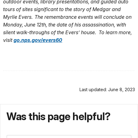
outdoor events, library presentations, and guided auto
tours of sites significant to the story of Medgar and
Myrlie Evers. The remembrance events will conclude on
Monday, June 12th, the date of his assassination, with
silent walk-throughs of the Evers’ house. To learn more,
visit
go.nps.gov/evers60
Last updated: June 8, 2023
Was this page helpful?