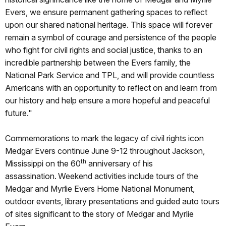
Evers, we ensure permanent gathering spaces to reflect
upon our shared national heritage. This space will forever
remain a symbol of courage and persistence of the people
who fight for civil rights and social justice, thanks to an
incredible partnership between the Evers family, the
National Park Service and TPL, and will provide countless
Americans with an opportunity to reflect on and learn from
our history and help ensure a more hopeful and peaceful
future."
Commemorations to mark the legacy of civil rights icon
Medgar Evers continue June 9-12 throughout Jackson,
th
Mississippi on the 60
anniversary of his
assassination. Weekend activities include tours of the
Medgar and Myrlie Evers Home National Monument,
outdoor events, library presentations and guided auto tours
of sites significant to the story of Medgar and Myrlie