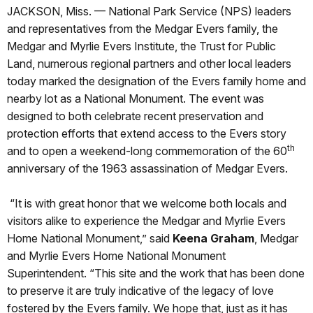
JACKSON, Miss. — National Park Service (NPS) leaders
and representatives from the Medgar Evers family, the
Medgar and Myrlie Evers Institute, the Trust for Public
Land, numerous regional partners and other local leaders
today marked the designation of the Evers family home and
nearby lot as a National Monument. The event was
designed to both celebrate recent preservation and
protection efforts that extend access to the Evers story
th
and to open a weekend-long commemoration of the 60
anniversary of the 1963 assassination of Medgar Evers.
“It is with great honor that we welcome both locals and
visitors alike to experience the Medgar and Myrlie Evers
Home National Monument,” said
Keena Graham
, Medgar
and Myrlie Evers Home National Monument
Superintendent. “This site and the work that has been done
to preserve it are truly indicative of the legacy of love
fostered by the Evers family. We hope that, just as it has