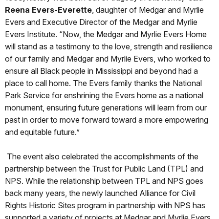
Reena Evers-Everette
, daughter of Medgar and Myrlie
Evers and Executive Director of the Medgar and Myrlie
Evers Institute. “Now, the Medgar and Myrlie Evers Home
will stand as a testimony to the love, strength and resilience
of our family and Medgar and Myrlie Evers, who worked to
ensure all Black people in Mississippi and beyond had a
place to call home. The Evers family thanks the National
Park Service for enshrining the Evers home as a national
monument, ensuring future generations will learn from our
past in order to move forward toward a more empowering
and equitable future.”
The event also celebrated the accomplishments of the
partnership between the Trust for Public Land (TPL) and
NPS. While the relationship between TPL and NPS goes
back many years, the newly launched Alliance for Civil
Rights Historic Sites program in partnership with NPS has
supported a variety of projects at Medgar and Myrlie Evers