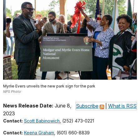
Myrlie Evers unveils the new park sign for the park
NPS Photo
News Release Date:
June 8,
Subscribe
|
What is RSS
2023
Contact:
Scott Babinowich
, (252) 473-0221
Contact:
Keena Graham
, (601) 660-8839