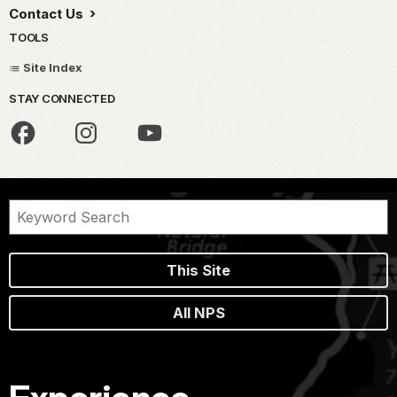
Contact Us
TOOLS
Site Index
STAY CONNECTED
This Site
All NPS