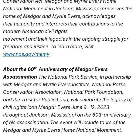
Conservation Act.
Medgar and Myrlie Evers Home
National Monument in Jackson, Mississippi preserves the
home of Medgar and Myrlie Evers, acknowledges
their humanity and interprets their contributions to the
modern American civil rights
movement and their legacies in the ongoing struggle for
freedom and justice. To learn more, visit
www.nps.gov/memy
th
About the 60
Anniversary of Medgar Evers
Assassination
The National Park Service, in partnership
with Medgar and Myrlie Evers Institute, National Parks
Conservation Association, National Park Foundation,
and the Trust for Public Land, will celebrate the legacy of
civil rights icon Medgar Evers June 9 -12, 2023
throughout Jackson, Mississippi on the 60th anniversary
of his assassination. The event will include tours of the
Medgar and Myrlie Evers Home National Monument,