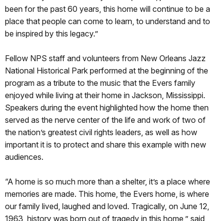
been for the past 60 years, this home will continue to be a
place that people can come to learn, to understand and to
be inspired by this legacy.”
Fellow NPS staff and volunteers from New Orleans Jazz
National Historical Park performed at the beginning of the
program as a tribute to the music that the Evers family
enjoyed while living at their home in Jackson, Mississippi.
Speakers during the event highlighted how the home then
served as the nerve center of the life and work of two of
the nation’s greatest civil rights leaders, as well as how
important it is to protect and share this example with new
audiences.
“A home is so much more than a shelter, it’s a place where
memories are made. This home, the Evers home, is where
our family lived, laughed and loved. Tragically, on June 12,
1963, history was born out of tragedy in this home,” said