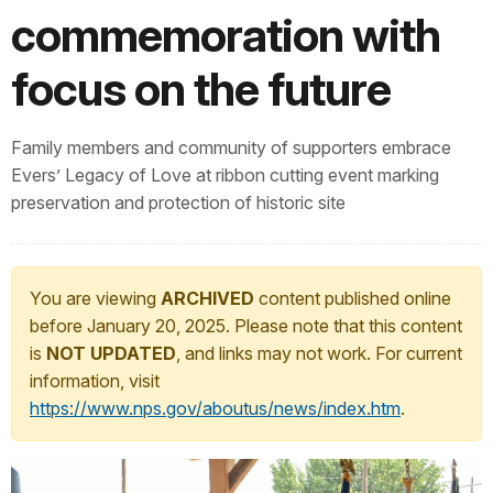
commemoration with
focus on the future
Family members and community of supporters embrace
Evers’ Legacy of Love at ribbon cutting event marking
preservation and protection of historic site
You are viewing
ARCHIVED
content published online
before January 20, 2025. Please note that this content
is
NOT UPDATED
, and links may not work. For current
information, visit
https://www.nps.gov/aboutus/news/index.htm
.