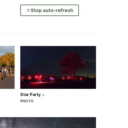
Stop auto-refresh
Star Party
PHOTO