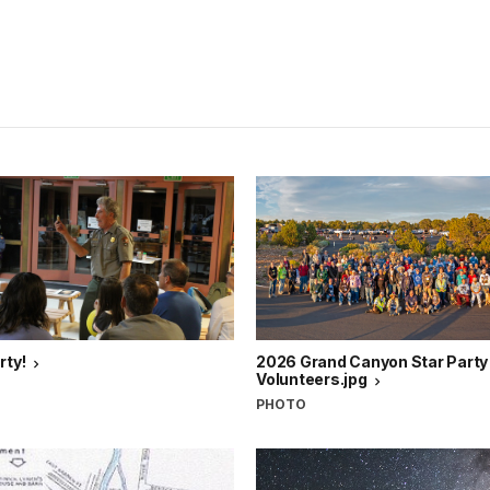
rty!
2026 Grand Canyon Star Party
Volunteers.jpg
PHOTO