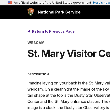
An official website of the United States government
Here's how
National Park Service
Return to Previous Page
WEBCAM
St. Mary Visitor 
DESCRIPTION
Imagine laying on your back in the St. Mary vall
webcam. On a clear night the image of the sky i
tan shape at the top is the Dusty Star Observato
Center and the St. Mary entrance station. The ce
image is a clock, the Dusty star Observatory is t