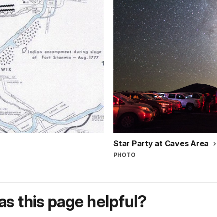
Star Party at Caves Area
PHOTO
s this page helpful?