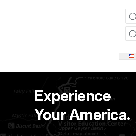
Experience
Your America.