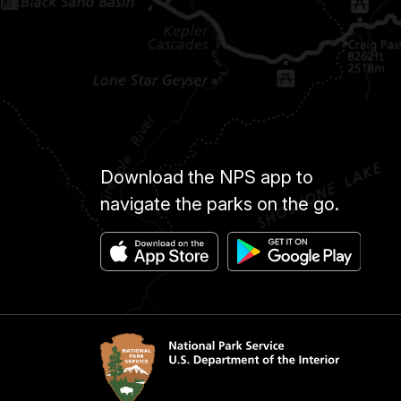
Download the NPS app to
navigate the parks on the go.