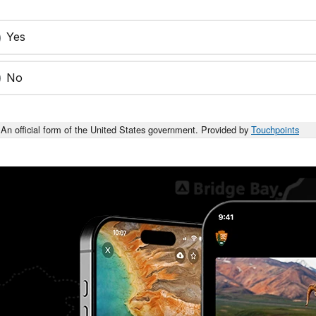
Yes
No
An official form of the United States government. Provided by
Touchpoints