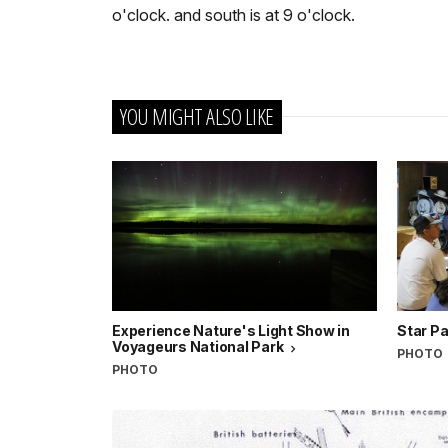
o'clock. and south is at 9 o'clock.
YOU MIGHT ALSO LIKE
Experience Nature's Light Show in
Star Pa
Voyageurs National Park
PHOTO
PHOTO