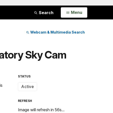
Open
Menu
Search
Webcam & Multimedia Search
rvatory Sky Cam
STATUS
is
Active
REFRESH
Image will refresh in
55
s...