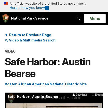
An official website of the United States government
Here's how you know
Open
Menu
National Park Service
Search
Return to Previous Page
Video & Multimedia Search
VIDEO
Safe Harbor: Austin
Bearse
Boston African American National Historic Site
Download
Embed
Safe Harbor: Austin Bearse