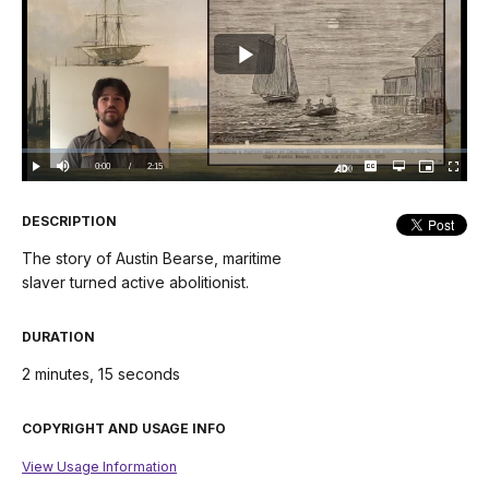
Play
Video
Loaded
:
0%
Current
0:00
/
DurationÂ
2:15
Play
Mute
Captions
Open
Picture-
Fullscree
quality
in-
Turn
selector
Picture
TimeÂ
On
menu
Audio
Description
DESCRIPTION
The story of Austin Bearse, maritime
slaver turned active abolitionist.
DURATION
2 minutes, 15 seconds
COPYRIGHT AND USAGE INFO
View Usage Information