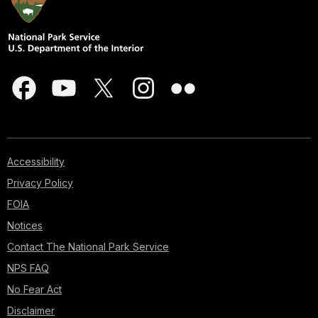
Accessibility
Privacy Policy
FOIA
Notices
Contact The National Park Service
NPS FAQ
No Fear Act
Disclaimer