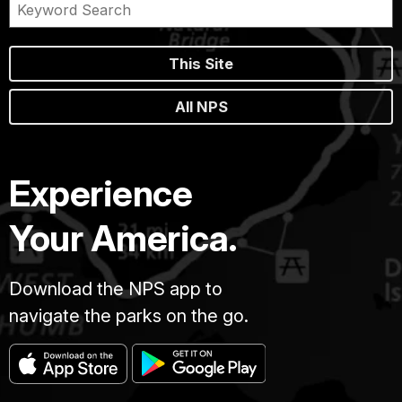
This Site
All NPS
Experience
Your America.
Download the NPS app to
navigate the parks on the go.