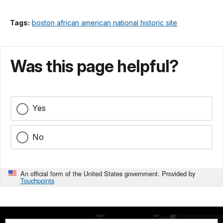
Tags:
boston african american national historic site
Was this page helpful?
Yes
No
An official form of the United States government. Provided by
Touchpoints