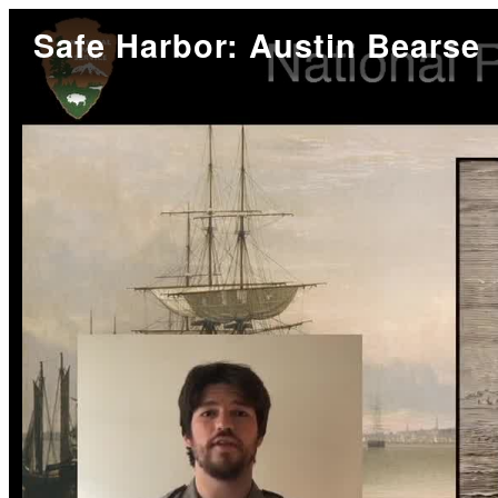
Safe Harbor: Austin Bearse