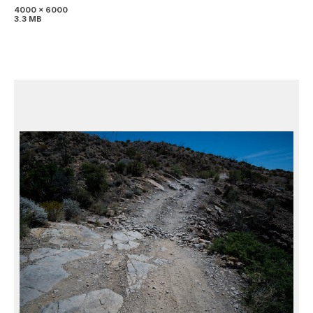
4000 x 6000
3.3 MB