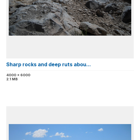
Sharp rocks and deep ruts abou...
4000 x 6000
2.1 MB