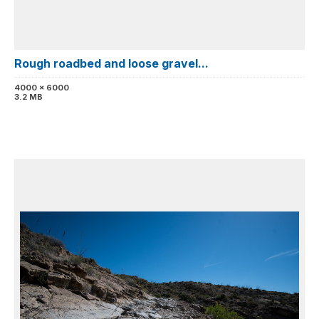
Rough roadbed and loose gravel...
4000 x 6000
3.2 MB