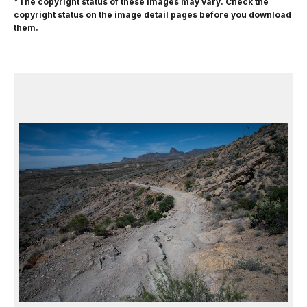
*The copyright status of these images may vary. Check the
copyright status on the image detail pages before you download
them.