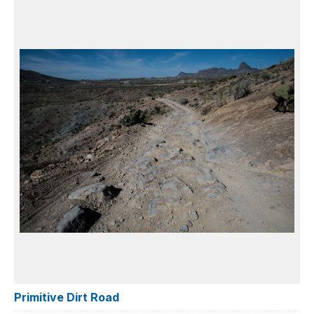
Primitive Dirt Road