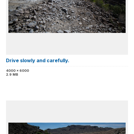
Drive slowly and carefully.
4000 x 6000
2.9 MB