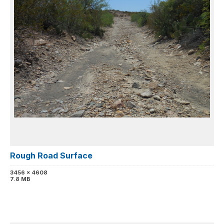
Rough Road Surface
3456 x 4608
7.8 MB