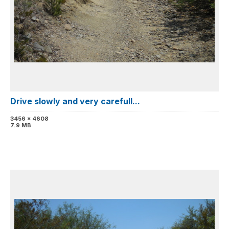
Drive slowly and very carefull...
3456 x 4608
7.9 MB