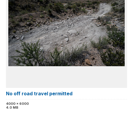
No off road travel permitted
4000 x 6000
4.0 MB