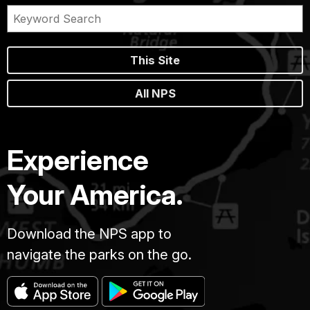
This Site
All NPS
Experience
Your America.
Download the NPS app to
navigate the parks on the go.