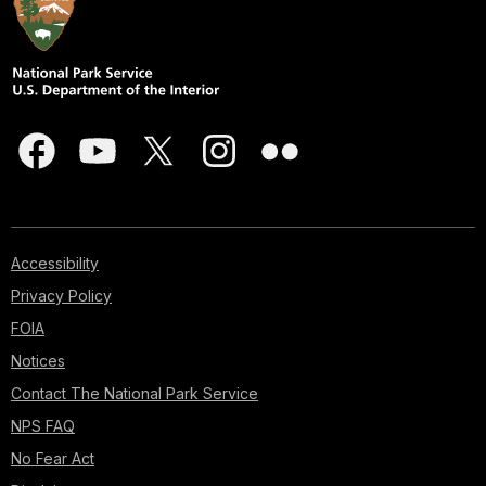
Accessibility
Privacy Policy
FOIA
Notices
Contact The National Park Service
NPS FAQ
No Fear Act