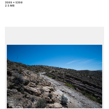
3599 x 5398
2.5 MB