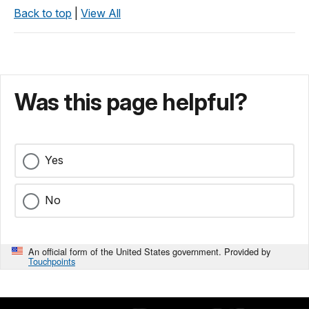
Back to top
|
View All
Was this page helpful?
Yes
No
An official form of the United States government. Provided by
Touchpoints