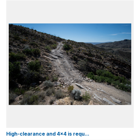
High-clearance and 4x4 is requ...