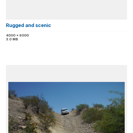
Rugged and scenic
4000 x 6000
3.0 MB