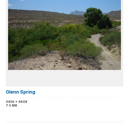
Glenn Spring
3456 x 4608
7.5 MB