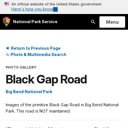
An official website of the United States government
Here's how you know
Open
Menu
National Park Service
Search
Return to Previous Page
Photo & Multimedia Search
PHOTO GALLERY
Black Gap Road
Big Bend National Park
Images of the primitive Black Gap Road in Big Bend National
Park. This road is NOT maintained.