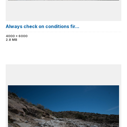
Always check on conditions fir...
4000 x 6000
2.8 MB