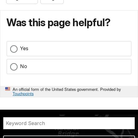
Was this page helpful?
Yes
No
An official form of the United States government. Provided by
Touchpoints