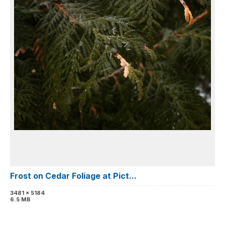
Frost on Cedar Foliage at Pict...
3481 x 5184
6.5 MB