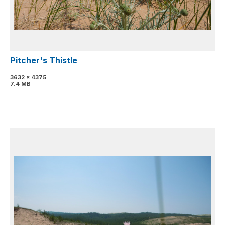
Pitcher's Thistle
3632 x 4375
7.4 MB