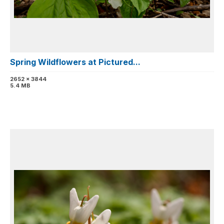
Spring Wildflowers at Pictured...
2652 x 3844
5.4 MB