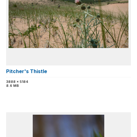
Pitcher's Thistle
3888 x 5184
8.6 MB