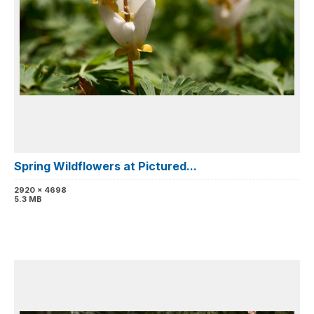
Spring Wildflowers at Pictured...
2920 x 4698
5.3 MB