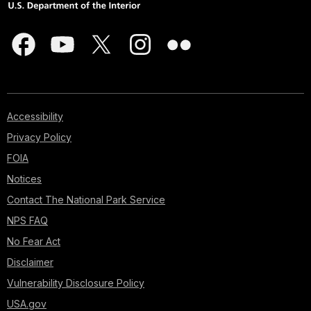
Accessibility
Privacy Policy
FOIA
Notices
Contact The National Park Service
NPS FAQ
No Fear Act
Disclaimer
Vulnerability Disclosure Policy
USA.gov