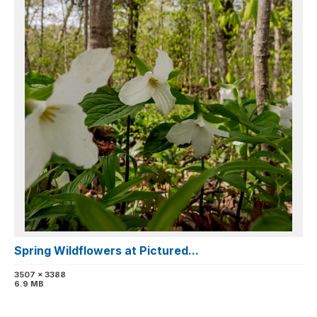
Spring Wildflowers at Pictured...
3507 x 3388
6.9 MB