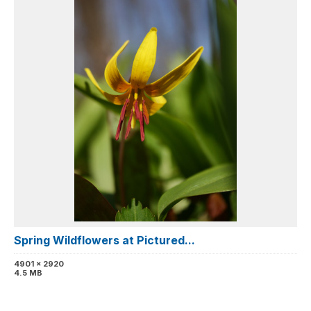
Spring Wildflowers at Pictured...
4901 x 2920
4.5 MB