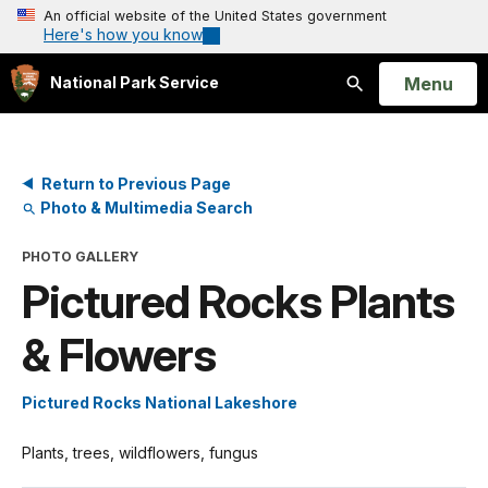
An official website of the United States government
Here's how you know
Open
Menu
National Park Service
Search
Return to Previous Page
Photo & Multimedia Search
PHOTO GALLERY
Pictured Rocks Plants
& Flowers
Pictured Rocks National Lakeshore
Plants, trees, wildflowers, fungus