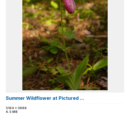
Summer Wildflower at Pictured ...
5184 x 3888
6.5 MB