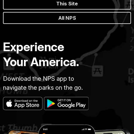
This Site
All NPS
Experience
Your America.
Download the NPS app to
navigate the parks on the go.