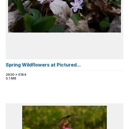
Spring Wildflowers at Pictured...
2920 x 5184
5.1 MB