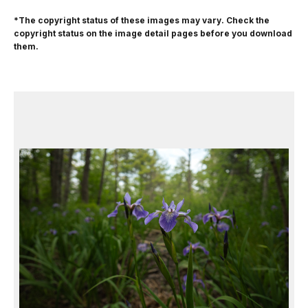
*The copyright status of these images may vary. Check the
copyright status on the image detail pages before you download
them.