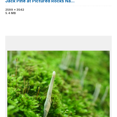
Jack Pine at Pictured Rocks Na...
2599 x 3542
5.4 MB