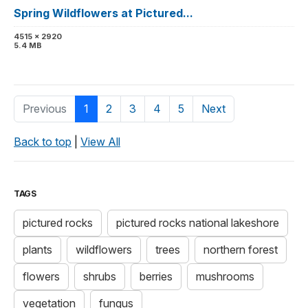
Spring Wildflowers at Pictured...
4515 x 2920
5.4 MB
Previous
1
2
3
4
5
Next
Back to top
|
View All
TAGS
pictured rocks
pictured rocks national lakeshore
plants
wildflowers
trees
northern forest
flowers
shrubs
berries
mushrooms
vegetation
fungus