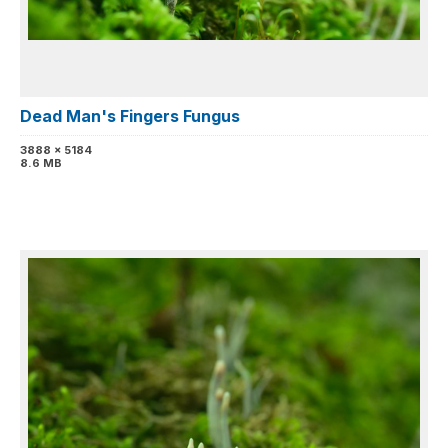
Dead Man's Fingers Fungus
3888 x 5184
8.6 MB