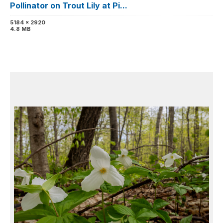
Pollinator on Trout Lily at Pi...
5184 x 2920
4.8 MB