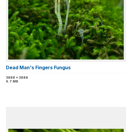
Dead Man's Fingers Fungus
3888 x 3888
6.7 MB