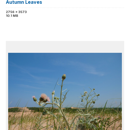
Autumn Leaves
2756 x 3573
10.1 MB