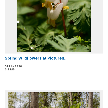
Spring Wildflowers at Pictured...
3771 x 2920
3.9 MB