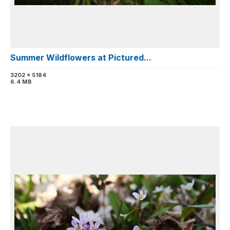
Summer Wildflowers at Pictured...
3202 x 5184
6.4 MB