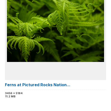
Ferns at Pictured Rocks Nation...
3456 x 5184
11.2 MB