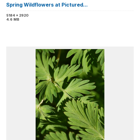
Spring Wildflowers at Pictured...
5184 x 2920
4.6 MB