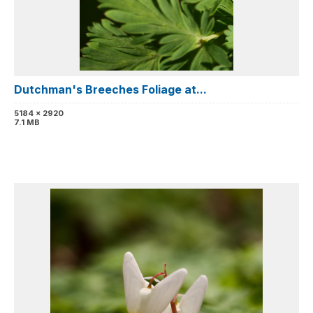
Dutchman's Breeches Foliage at...
5184 x 2920
7.1 MB