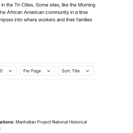
in the Tri-Cities. Some sites, like the Morning
 the African American community in a time
mpses into where workers and their families
 0
Per Page
Sort: Title
ations:
Manhattan Project National Historical
k