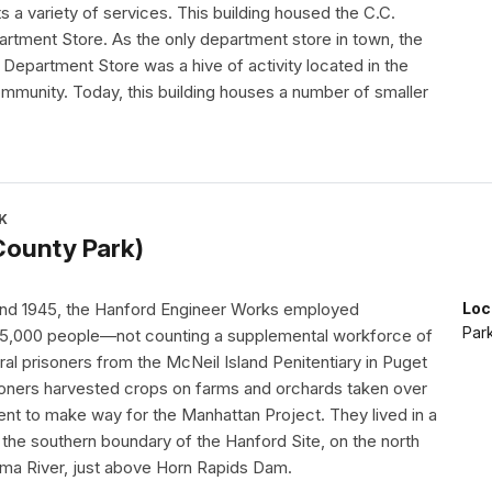
s a variety of services. This building housed the C.C.
rtment Store. As the only department store in town, the
Department Store was a hive of activity located in the
ommunity. Today, this building houses a number of smaller
K
County Park)
nd 1945, the Hanford Engineer Works employed
Loc
Par
45,000 people—not counting a supplemental workforce of
al prisoners from the McNeil Island Penitentiary in Puget
oners harvested crops on farms and orchards taken over
nt to make way for the Manhattan Project. They lived in a
 the southern boundary of the Hanford Site, on the north
ima River, just above Horn Rapids Dam.