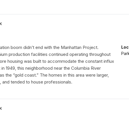
K
lation boom didn’t end with the Manhattan Project.
Loc
Par
ium production facilities continued operating throughout
ore housing was built to accommodate the constant influx
t in 1949, this neighborhood near the Columbia River
 the “gold coast.” The homes in this area were larger,
 and tended to house professionals.
K