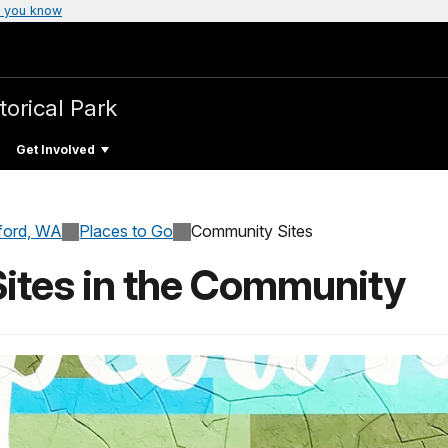
 you know
torical Park
Get Involved
ford, WA
Places to Go
Community Sites
Sites in the Community