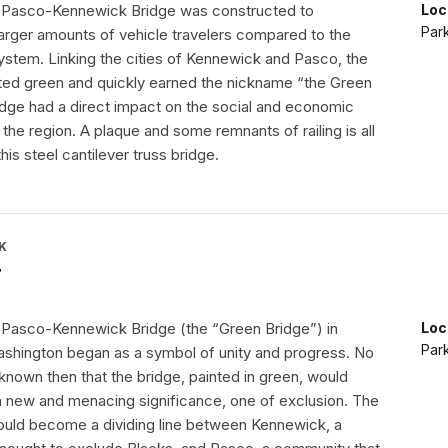
the Pasco-Kennewick Bridge was constructed to
Loc
Par
ger amounts of vehicle travelers compared to the
system. Linking the cities of Kennewick and Pasco, the
ted green and quickly earned the nickname “the Green
ridge had a direct impact on the social and economic
he region. A plaque and some remnants of railing is all
his steel cantilever truss bridge.
K
r
he Pasco-Kennewick Bridge (the “Green Bridge”) in
Loc
Par
shington began as a symbol of unity and progress. No
known then that the bridge, painted in green, would
 a new and menacing significance, one of exclusion. The
uld become a dividing line between Kennewick, a