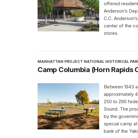
offered resident
Anderson’s Depa
C.C. Anderson’s 
center of the c
stores.
MANHATTAN PROJECT NATIONAL HISTORICAL PAR
Camp Columbia (Horn Rapids 
Between 1943 a
approximately 
250 to 290 feder
Sound. The pris
by the governme
special camp at
bank of the Yak