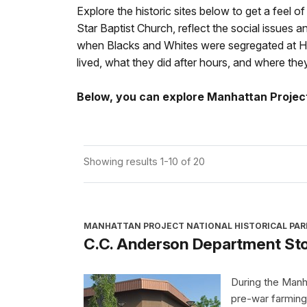
Explore the historic sites below to get a feel o
Star Baptist Church, reflect the social issues
when Blacks and Whites were segregated at Hanf
lived, what they did after hours, and where t
Below, you can explore Manhattan Project 
Showing results 1-10 of 20
MANHATTAN PROJECT NATIONAL HISTORICAL PAR
C.C. Anderson Department St
During the Manh
pre-war farming