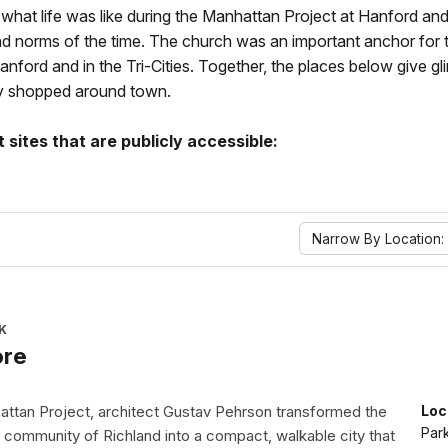
f what life was like during the Manhattan Project at Hanford and 
 and norms of the time. The church was an important anchor for
ord and in the Tri-Cities. Together, the places below give gli
hey shopped around town.
sites that are publicly accessible:
Narrow By Location:
K
ore
attan Project, architect Gustav Pehrson transformed the
Loc
Par
 community of Richland into a compact, walkable city that