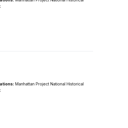
k
ations:
Manhattan Project National Historical
k