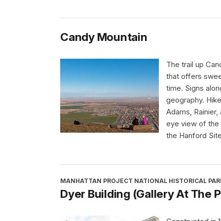
Candy Mountain
The trail up Can
that offers swee
time. Signs alon
geography. Hike
Adams, Rainier, 
eye view of the 
the Hanford Site
MANHATTAN PROJECT NATIONAL HISTORICAL PAR
Dyer Building (Gallery At The P