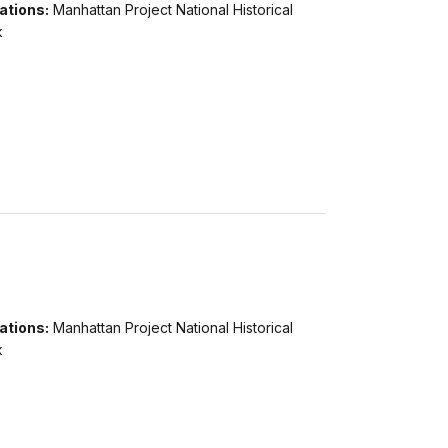
ations:
Manhattan Project National Historical
k
ations:
Manhattan Project National Historical
k