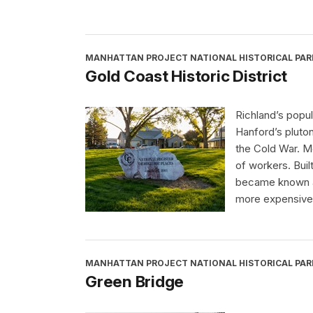
MANHATTAN PROJECT NATIONAL HISTORICAL PAR
Gold Coast Historic District
Richland’s popu
Hanford’s pluton
the Cold War. M
of workers. Buil
became known as
more expensive,
MANHATTAN PROJECT NATIONAL HISTORICAL PAR
Green Bridge