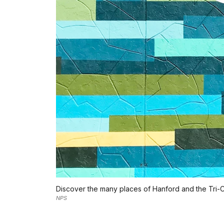
Discover the many places of Hanford and the Tri-Ci
NPS