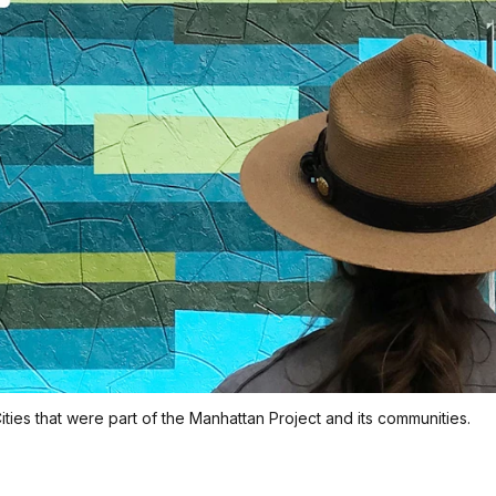
ties that were part of the Manhattan Project and its communities.