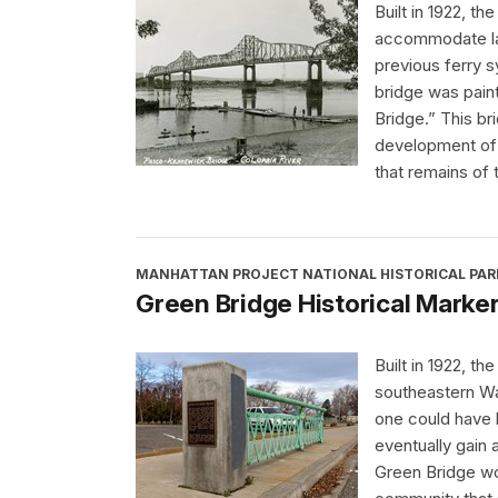
Built in 1922, 
accommodate lar
previous ferry 
bridge was pain
Bridge.” This b
development of t
that remains of t
MANHATTAN PROJECT NATIONAL HISTORICAL PAR
Green Bridge Historical Marke
Built in 1922, t
southeastern Wa
one could have 
eventually gain
Green Bridge wo