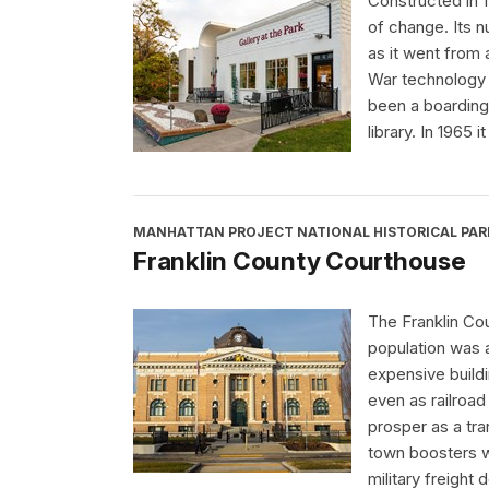
Constructed in 
of change. Its 
as it went from 
War technology c
been a boarding
library. In 1965 
MANHATTAN PROJECT NATIONAL HISTORICAL PAR
Franklin County Courthouse
The Franklin Co
population was 
expensive buildi
even as railroa
prosper as a tra
town boosters w
military freight 