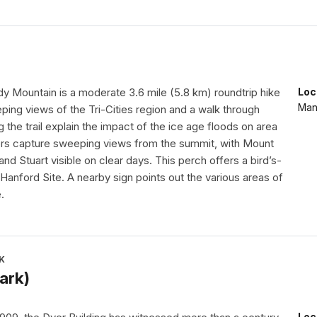
dy Mountain is a moderate 3.6 mile (5.8 km) roundtrip hike
Loc
Manh
ping views of the Tri-Cities region and a walk through
g the trail explain the impact of the ice age floods on area
rs capture sweeping views from the summit, with Mount
and Stuart visible on clear days. This perch offers a bird’s-
Hanford Site. A nearby sign points out the various areas of
.
K
ark)
Loc