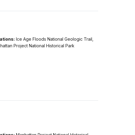
ations:
Ice Age Floods National Geologic Trail,
attan Project National Historical Park
ations:
Manhattan Project National Historical