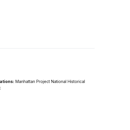
ations:
Manhattan Project National Historical
k