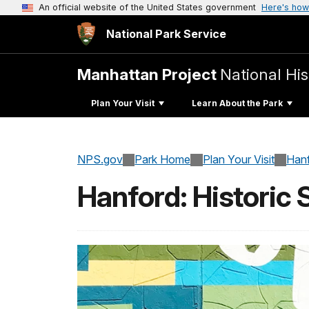
An official website of the United States government
Here's how
National Park Service
Manhattan Project
National His
Plan Your Visit
Learn About the Park
NPS.gov
Park Home
Plan Your Visit
Han
Hanford: Historic 