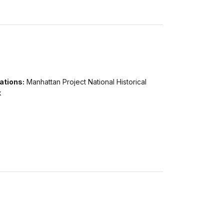
ations:
Manhattan Project National Historical
k