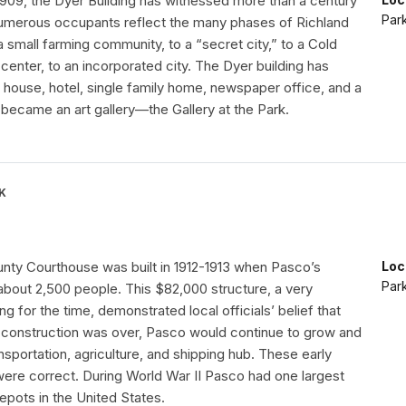
1909, the Dyer Building has witnessed more than a century
Par
numerous occupants reflect the many phases of Richland
a small farming community, to a “secret city,” to a Cold
enter, to an incorporated city. The Dyer building has
 house, hotel, single family home, newspaper office, and a
it became an art gallery—the Gallery at the Park.
K
unty Courthouse was built in 1912-1913 when Pasco’s
Loc
Par
about 2,500 people. This $82,000 structure, a very
ng for the time, demonstrated local officials’ belief that
d construction was over, Pasco would continue to grow and
nsportation, agriculture, and shipping hub. These early
ere correct. During World War II Pasco had one largest
depots in the United States.