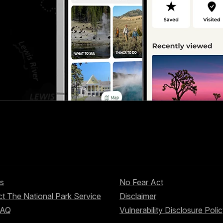
s
No Fear Act
t The National Park Service
Disclaimer
FAQ
Vulnerability Disclosure Poli