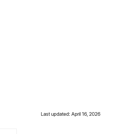
Last updated: April 16, 2026