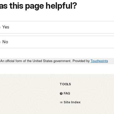
s this page helpful?
Yes
No
An official form of the United States government. Provided by
Touchpoints
TOOLS
FAQ
Site Index