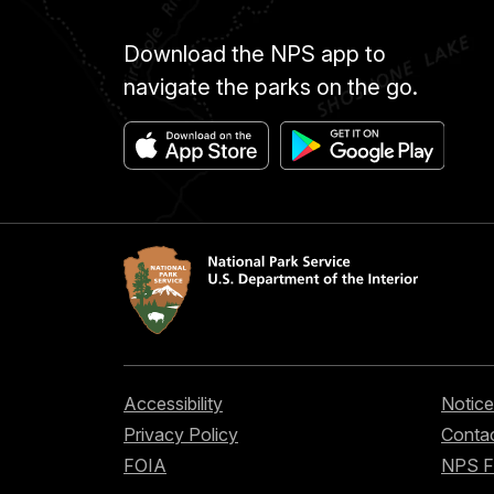
Download the NPS app to
navigate the parks on the go.
Accessibility
Notice
Privacy Policy
Contac
FOIA
NPS 