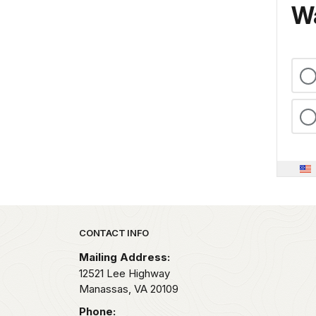
Wa
Park footer
CONTACT INFO
Mailing Address:
12521 Lee Highway
Manassas,
VA
20109
Phone: