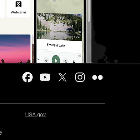
USA.gov
cy