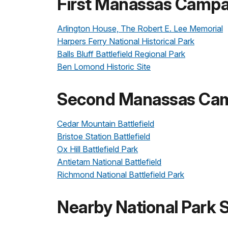
First Manassas Campai
Arlington House, The Robert E. Lee Memorial
Harpers Ferry National Historical Park
Balls Bluff Battlefield Regional Park
Ben Lomond Historic Site
Second Manassas Camp
Cedar Mountain Battlefield
Bristoe Station Battlefield
Ox Hill Battlefield Park
Antietam National Battlefield
Richmond National Battlefield Park
Nearby National Park S