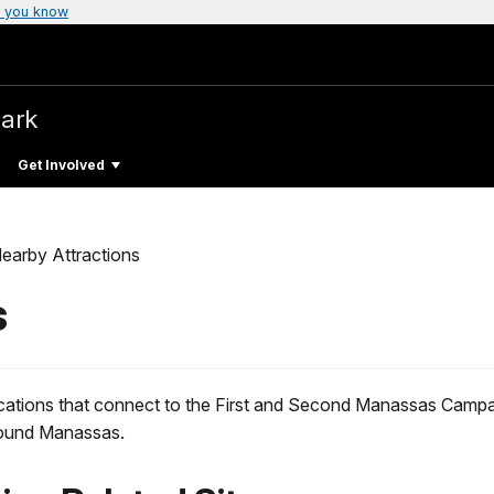
 you know
Park
Get Involved
earby Attractions
s
cations that connect to the First and Second Manassas Campaig
around Manassas.