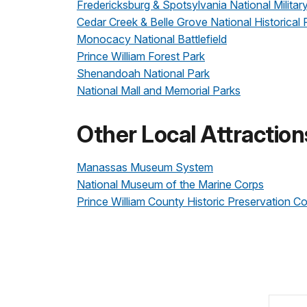
Fredericksburg & Spotsylvania National Militar
Cedar Creek & Belle Grove National Historical 
Monocacy National Battlefield
Prince William Forest Park
Shenandoah National Park
National Mall and Memorial Parks
Other Local Attraction
Manassas Museum System
National Museum of the Marine Corps
Prince William County Historic Preservation 