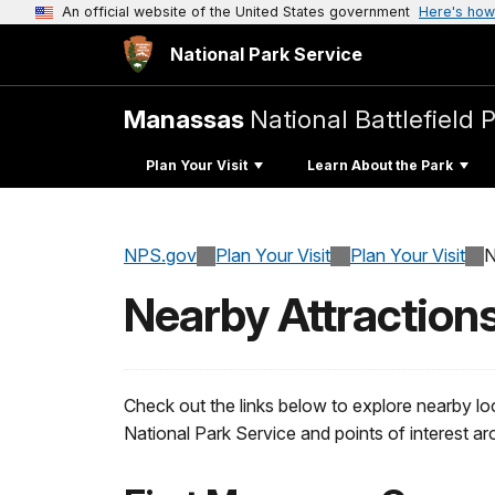
An official website of the United States government
Here's how
National Park Service
Manassas
National Battlefield 
Plan Your Visit
Learn About the Park
NPS.gov
Plan Your Visit
Plan Your Visit
N
Nearby Attraction
Check out the links below to explore nearby lo
National Park Service and points of interest 