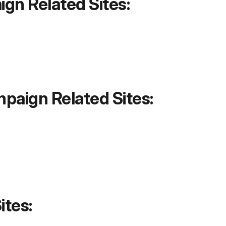
gn Related Sites:
aign Related Sites:
ites: