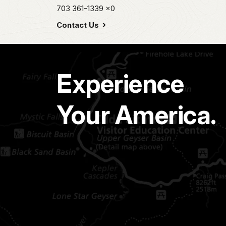
703 361-1339
x0
Contact Us
Experience
Your America.