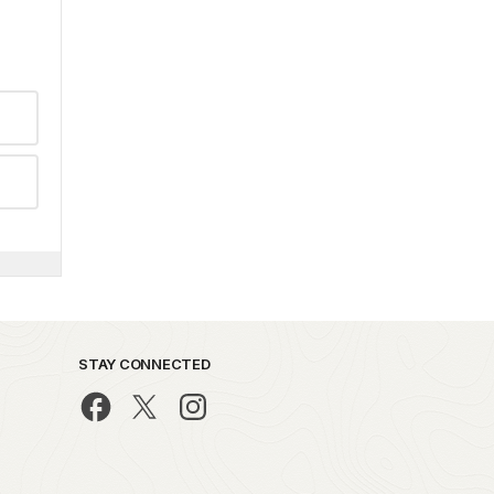
STAY CONNECTED