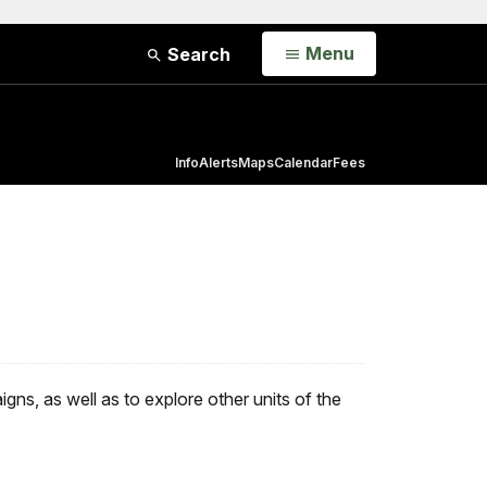
Open
Menu
Search
Info
Alerts
Maps
Calendar
Fees
ns, as well as to explore other units of the