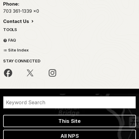
Phone:
703 361-1339
x0
Contact Us
TOOLS
FAQ
Site Index
STAY CONNECTED
This Site
All NPS