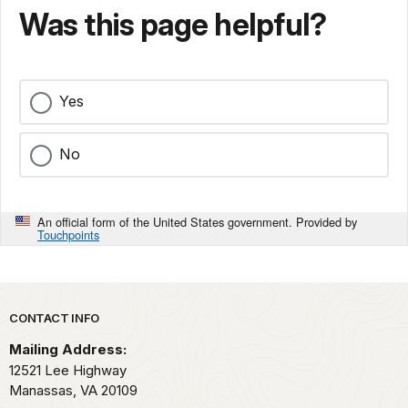
Was this page helpful?
Yes
No
An official form of the United States government. Provided by
Touchpoints
Park footer
CONTACT INFO
Mailing Address:
12521 Lee Highway
Manassas,
VA
20109