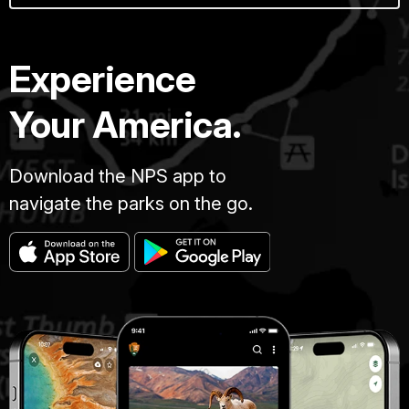
Experience
Your America.
Download the NPS app to
navigate the parks on the go.