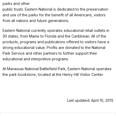
parks and other
public trusts. Eastern National is dedicated to the preservation
and use of the parks for the benefit of all Americans, visitors
from all nations and future generations.
Eastern National currently operates educational retail outlets in
30 states, from Maine to Florida and the Caribbean. All of the
products, programs and publications offered to visitors have a
strong educational value. Profits are donated to the National
Park Service and other partners to further support their
educational and interpretive programs.
At Manassas National Battlefield Park, Eastern National operates
the park bookstore, located at the Henry Hill Visitor Center.
Last updated: April 10, 2015