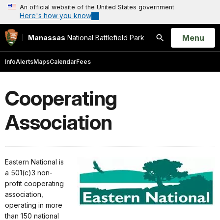
An official website of the United States government
Here's how you know
Open
Menu
Manassas
National Battlefield Park
Search
Info
Alerts
Maps
Calendar
Fees
Cooperating
Association
Eastern National is
a 501(c)3 non-
profit cooperating
association,
operating in more
than 150 national