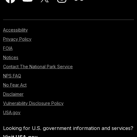
Accessibility
Privacy Policy
FOIA
Notices
Contact The National Park Service
NPS FAQ
No Fear Act
Disclaimer
Vulnerability Disclosure Policy
USA.gov
Looking for U.S. government information and services?