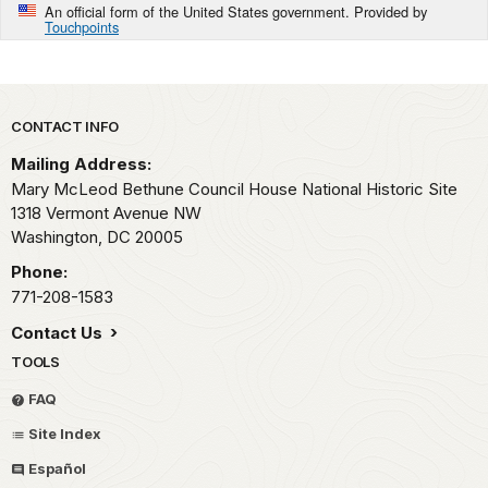
An official form of the United States government. Provided by
Touchpoints
Park footer
CONTACT INFO
Mailing Address:
Mary McLeod Bethune Council House National Historic Site
1318 Vermont Avenue NW
Washington,
DC
20005
Phone:
771-208-1583
Contact Us
TOOLS
FAQ
Site Index
Español