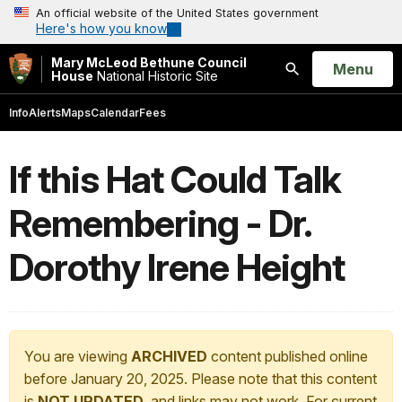
An official website of the United States government
Here's how you know
Mary McLeod Bethune Council
Open
Menu
House
National Historic Site
Search
Info
Alerts
Maps
Calendar
Fees
If this Hat Could Talk
Remembering - Dr.
Dorothy Irene Height
You are viewing
ARCHIVED
content published online
before January 20, 2025. Please note that this content
is
NOT UPDATED
, and links may not work. For current