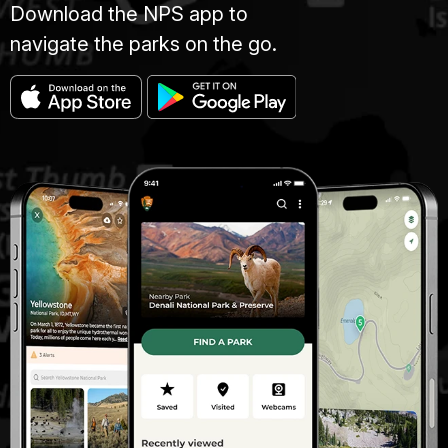
Download the NPS app to
navigate the parks on the go.