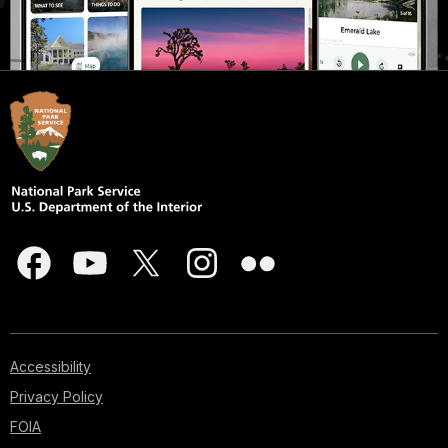
Accessibility
Privacy Policy
FOIA