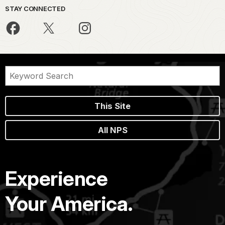
STAY CONNECTED
This Site
All NPS
Experience
Your America.