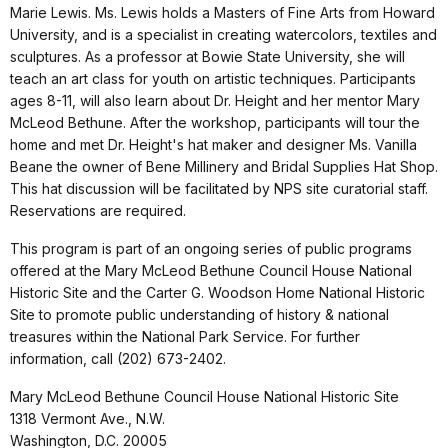
Marie Lewis. Ms. Lewis holds a Masters of Fine Arts from Howard
University, and is a specialist in creating watercolors, textiles and
sculptures. As a professor at Bowie State University, she will
teach an art class for youth on artistic techniques. Participants
ages 8-11, will also learn about Dr. Height and her mentor Mary
McLeod Bethune. After the workshop, participants will tour the
home and met Dr. Height's hat maker and designer Ms. Vanilla
Beane the owner of Bene Millinery and Bridal Supplies Hat Shop.
This hat discussion will be facilitated by NPS site curatorial staff.
Reservations are required.
This program is part of an ongoing series of public programs
offered at the Mary McLeod Bethune Council House National
Historic Site and the Carter G. Woodson Home National Historic
Site to promote public understanding of history & national
treasures within the National Park Service. For further
information, call (202) 673-2402.
Mary McLeod Bethune Council House National Historic Site
1318 Vermont Ave., N.W.
Washington, D.C. 20005