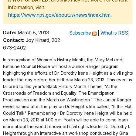
information, visit
https://www.nps.gov/aboutus/news/index.htm
.
Date:
March 8, 2013
Subscribe
|
What is RSS
Contact:
Joy Kinard, 202-
673-2402
In recognition of Women's History Month, the Mary McLeod
Bethune Council House will host a Junior Ranger program
highlighting the efforts of Dr. Dorothy Irene Height as a civil rights
leader the day before her birthday March 23, 2013. This event is
tailored to this year's Black History Month Theme, "At the
Crossroads of Freedom and Equality: The Emancipation
Proclamation and the March on Washington." The Junior Ranger
event named after the play on Dr. Height's life called, "If this Hat
Could Talk" Remembering - Dr. Dorothy Irene Height will be held
on March 23, 2013 at 1:00 p.m. Youth will be able to come learn
more about the world renowned civil rights leader Dr. Dorothy I.
Height through an interactive art workshop conducted by Gina