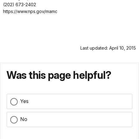
(202) 673-2402
https://www.nps.gov/mamc
Last updated: April 10, 2015
Was this page helpful?
Yes
No