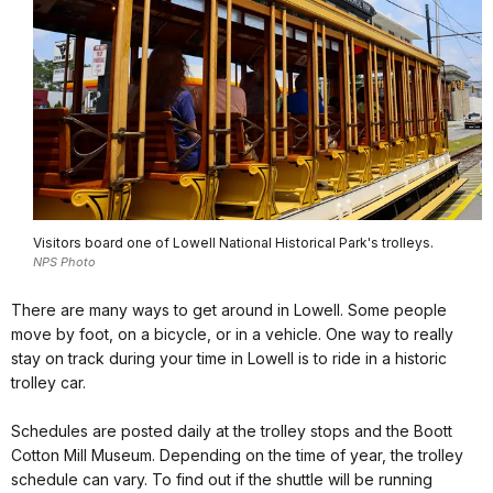
Visitors board one of Lowell National Historical Park's trolleys.
NPS Photo
There are many ways to get around in Lowell. Some people
move by foot, on a bicycle, or in a vehicle. One way to really
stay on track during your time in Lowell is to ride in a historic
trolley car.
Schedules are posted daily at the trolley stops and the Boott
Cotton Mill Museum. Depending on the time of year, the trolley
schedule can vary. To find out if the shuttle will be running