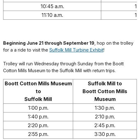
10:45 a.m.
11
11:10 a.m.
11
Beginning June 21 through September 19
, hop on the trolley
for a a ride to visit the
Suffolk Mill Turbine Exhibit
!
Trolley will run Wednesday through Sunday from the Boott
Cotton Mills Museum to the Suffolk Mill with return trips.
Boott Cotton Mills Museum
Suffolk Mill to
to
Boott Cotton Mills
Suffolk Mill
Museum
1:00 p.m.
1:30 p.m.
1:40 p.m.
2:10 p.m.
2:20 p.m.
2:45 p.m.
2:55 p.m.
3:30 p.m.