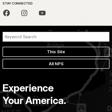
STAY CONNECTED
This Site
All NPS
Experience
Your America.