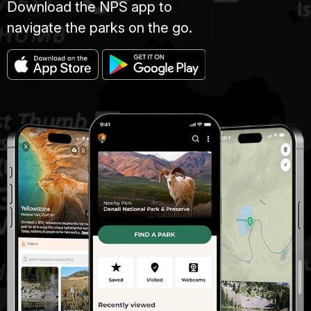
Download the NPS app to
navigate the parks on the go.