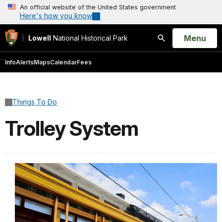
An official website of the United States government
Here's how you know
Open
Menu
Lowell
National Historical Park
Search
Info
Alerts
Maps
Calendar
Fees
Things To Do
Trolley System