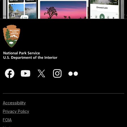
Accessibility
Privacy Policy
FOIA