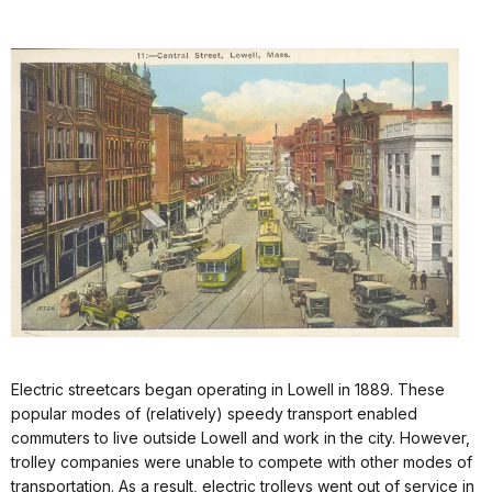
Electric streetcars began operating in Lowell in 1889. These
popular modes of (relatively) speedy transport enabled
commuters to live outside Lowell and work in the city. However,
trolley companies were unable to compete with other modes of
transportation. As a result, electric trolleys went out of service in