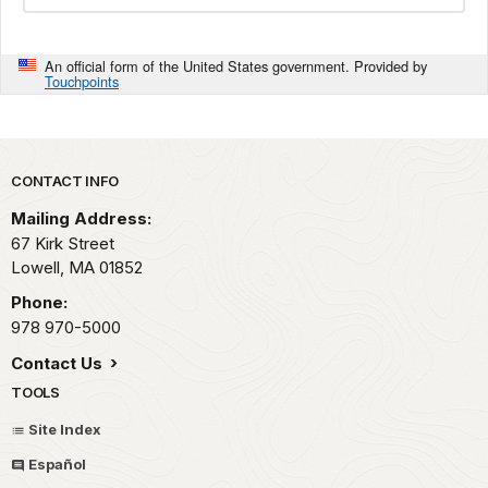
An official form of the United States government. Provided by
Touchpoints
Park footer
CONTACT INFO
Mailing Address:
67 Kirk Street
Lowell,
MA
01852
Phone:
978 970-5000
Contact Us
TOOLS
Site Index
Español