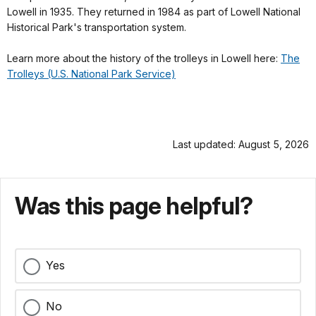
Lowell in 1935. They returned in 1984 as part of Lowell National
Historical Park's transportation system.
Learn more about the history of the trolleys in Lowell here:
The
Trolleys (U.S. National Park Service)
Last updated: August 5, 2026
Was this page helpful?
Yes
No