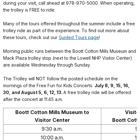
during your visit, call ahead at 978-970-5000. When operating,
the trolley is FREE to ride.
Many of the tours offered throughout the summer include a free
trolley ride as part of the experience. To find out more about
these tours, check out our
Guided Tours page
!
Morning public runs between the Boott Cotton Mills Museum and
Mack Plaza trolley stop (next to the Lowell NHP Visitor Center)
are available Wednesday through Sunday.
The Trolley will NOT follow the posted schedule on the
mornings of the Free Fun for Kids Concerts:
July 8, 9, 15, 16,
30, and August 5, 6, 12, 13.
A free trolley ride will be offered
after the concert at 11:45 a.m.
Boott Cotton Mills Museum to
Visito
Visitor Center
Boott Cott
9:30 a.m.
9:
10:00 a.m.
10