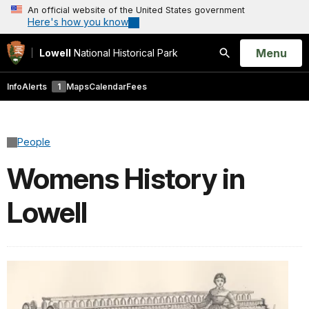
An official website of the United States government
Here's how you know
Open
Menu
Lowell
National Historical Park
Search
Info
Alerts
1
Maps
Calendar
Fees
People
Womens History in
Lowell