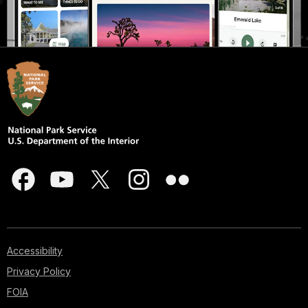
Accessibility
Privacy Policy
FOIA