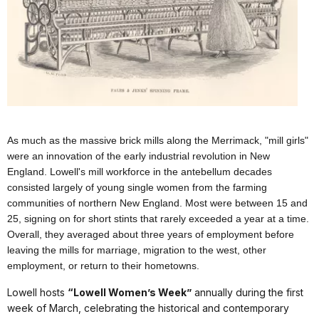
As much as the massive brick mills along the Merrimack, "mill girls"
were an innovation of the early industrial revolution in New
England. Lowell's mill workforce in the antebellum decades
consisted largely of young single women from the farming
communities of northern New England. Most were between 15 and
25, signing on for short stints that rarely exceeded a year at a time.
Overall, they averaged about three years of employment before
leaving the mills for marriage, migration to the west, other
employment, or return to their hometowns.
Lowell hosts
“Lowell Women’s Week”
annually during the first
week of March, celebrating the historical and contemporary