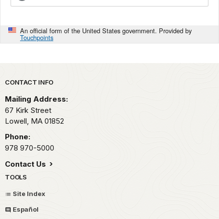
An official form of the United States government. Provided by
Touchpoints
Park footer
CONTACT INFO
Mailing Address:
67 Kirk Street
Lowell,
MA
01852
Phone:
978 970-5000
Contact Us
TOOLS
Site Index
Español