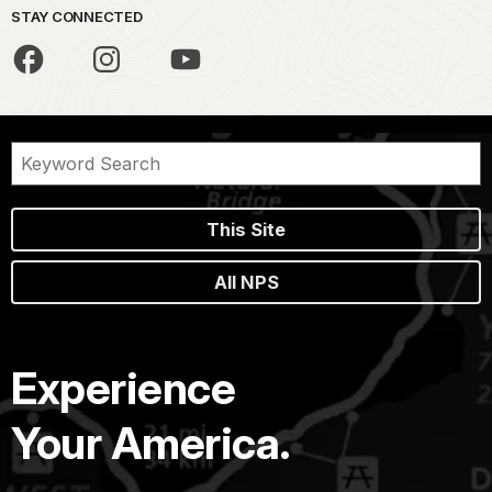
STAY CONNECTED
This Site
All NPS
Experience
Your America.