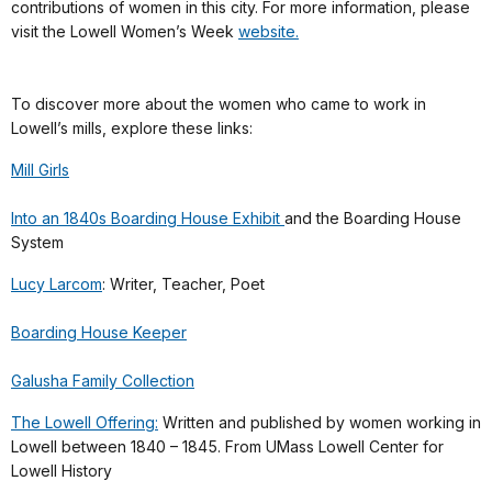
contributions of women in this city. For more information, please
visit the Lowell Women’s Week
website.
To discover more about the women who came to work in
Lowell’s mills, explore these links:
Mill Girls
Into an 1840s Boarding House Exhibit
and the Boarding House
System
Lucy Larcom
: Writer, Teacher, Poet
Boarding House Keeper
Galusha Family Collection
The Lowell Offering:
Written and published by women working in
Lowell between 1840 – 1845. From UMass Lowell Center for
Lowell History