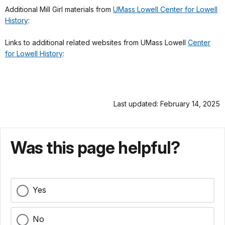
Additional Mill Girl materials from
UMass Lowell Center for Lowell
History
:
Links to additional related websites from UMass Lowell
Center
for Lowell History
:
Last updated: February 14, 2025
Was this page helpful?
Yes
No