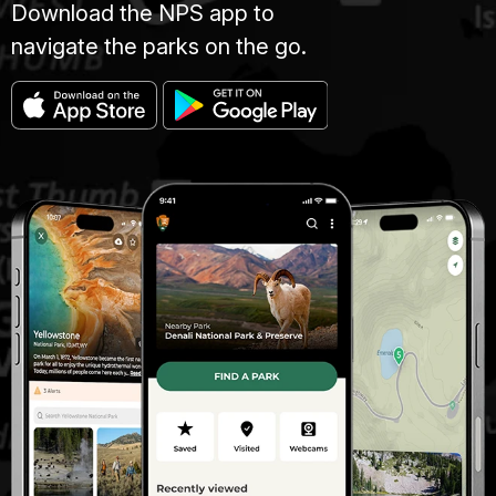
Download the NPS app to
navigate the parks on the go.