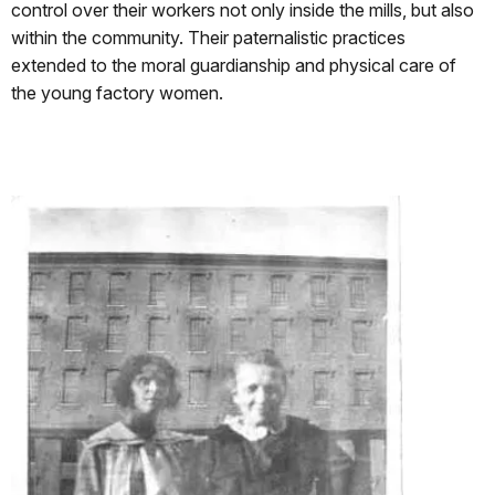
control over their workers not only inside the mills, but also
within the community. Their paternalistic practices
extended to the moral guardianship and physical care of
the young factory women.