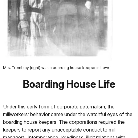
Mrs. Tremblay (right) was a boarding house keeper in Lowell
Boarding House Life
Under this early form of corporate paternalism, the
millworkers’ behavior came under the watchful eyes of the
boarding house keepers. The corporations required the
keepers to report any unacceptable conduct to mill
managers. Intemperance, rowdiness, illicit relations with