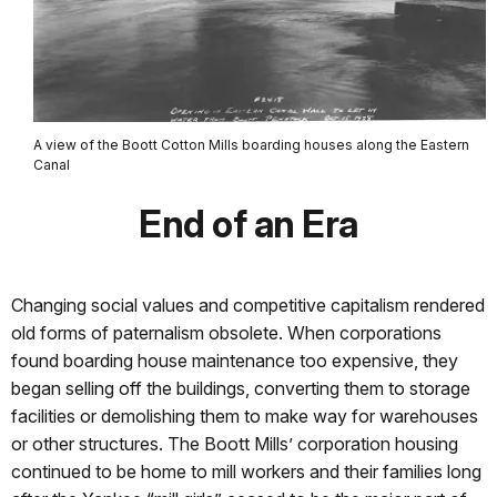
A view of the Boott Cotton Mills boarding houses along the Eastern
Canal
End of an Era
Changing social values and competitive capitalism rendered
old forms of paternalism obsolete. When corporations
found boarding house maintenance too expensive, they
began selling off the buildings, converting them to storage
facilities or demolishing them to make way for warehouses
or other structures. The Boott Mills’ corporation housing
continued to be home to mill workers and their families long