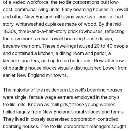
of a varied workforce, the textile corporations built low-
cost, communal living units. Early boarding houses in Lowell
and other New England mill towns were two -and- a- half-
story, whitewashed duplexes made of wood. By the mid-
1830s, three-and-a-half-story brick rowhouses, reflecting
the now more familiar Lowell boarding house design,
became the norm. These dwellings housed 20 to 40 people
and contained a kitchen, a dining room and parlor, a
keeper’s quarters, and up to ten bedrooms. Row after row
of boarding house blocks visually distinguished Lowell from
earlier New England mill towns.
The majority of the residents in Lowell’s boarding houses
were single, female wage earners employed in the city’s
textile mills. Known as “mill girls,” these young women
hailed largely from New England’s rural villages and farms.
They lived in closely supervised corporation-controlled
boarding houses. The textile corporation managers sought