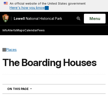
An official website of the United States government
Here's how you know
Open
Menu
Lowell
National Historical Park
Search
Info
Alerts
Maps
Calendar
Fees
Places
The Boarding Houses
NAVIGATION
ON THIS PAGE