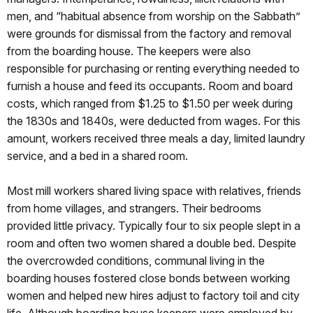
men, and “habitual absence from worship on the Sabbath”
were grounds for dismissal from the factory and removal
from the boarding house. The keepers were also
responsible for purchasing or renting everything needed to
furnish a house and feed its occupants. Room and board
costs, which ranged from $1.25 to $1.50 per week during
the 1830s and 1840s, were deducted from wages. For this
amount, workers received three meals a day, limited laundry
service, and a bed in a shared room.
Most mill workers shared living space with relatives, friends
from home villages, and strangers. Their bedrooms
provided little privacy. Typically four to six people slept in a
room and often two women shared a double bed. Despite
the overcrowded conditions, communal living in the
boarding houses fostered close bonds between working
women and helped new hires adjust to factory toil and city