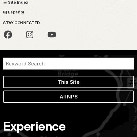
Site Index
Español
STAY CONNECTED
This Site
All NPS
Experience