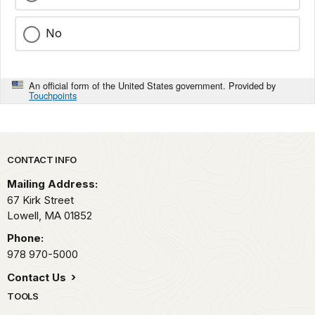
No
An official form of the United States government. Provided by
Touchpoints
Park footer
CONTACT INFO
Mailing Address:
67 Kirk Street
Lowell,
MA
01852
Phone:
978 970-5000
Contact Us
TOOLS