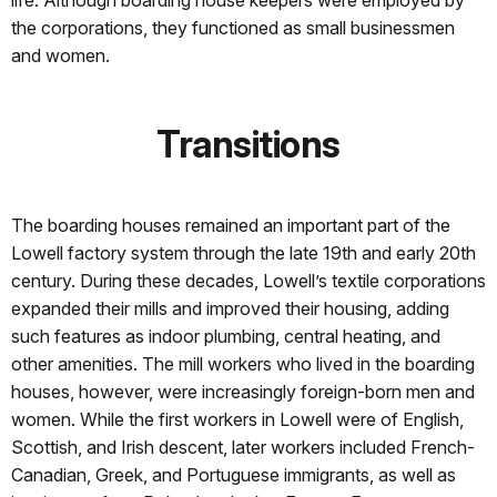
life. Although boarding house keepers were employed by
the corporations, they functioned as small businessmen
and women.
Transitions
The boarding houses remained an important part of the
Lowell factory system through the late 19th and early 20th
century. During these decades, Lowell’s textile corporations
expanded their mills and improved their housing, adding
such features as indoor plumbing, central heating, and
other amenities. The mill workers who lived in the boarding
houses, however, were increasingly foreign-born men and
women. While the first workers in Lowell were of English,
Scottish, and Irish descent, later workers included French-
Canadian, Greek, and Portuguese immigrants, as well as