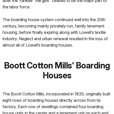
after the Yankee “mill girls” ceased to be the major part of
the labor force.
The boarding house system continued well into the 20th
century, becoming mainly privately-run, family tenement
housing, before finally expiring along with Lowell’s textile
industry. Neglect and urban renewal resulted in the loss of
almost all of Lowell’s boarding houses.
Boott Cotton Mills' Boarding
Houses
The Boott Cotton Mills, incorporated in 1835, originally built
eight rows of boarding houses directly across from its
factory. Each row of dwellings contained four boarding
house units in the center and a tenement unit on each end.