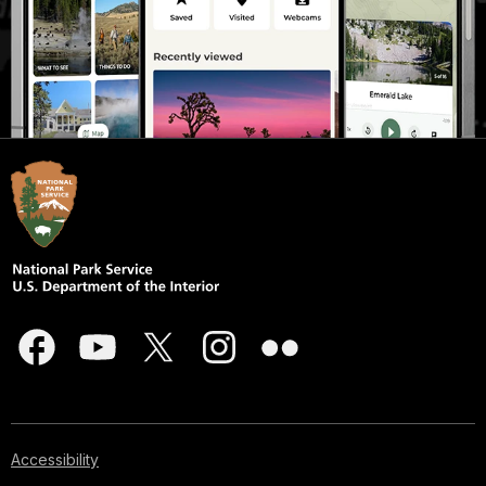
Accessibility