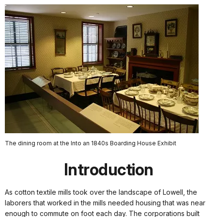
The dining room at the Into an 1840s Boarding House Exhibit
Introduction
As cotton textile mills took over the landscape of Lowell, the
laborers that worked in the mills needed housing that was near
enough to commute on foot each day. The corporations built