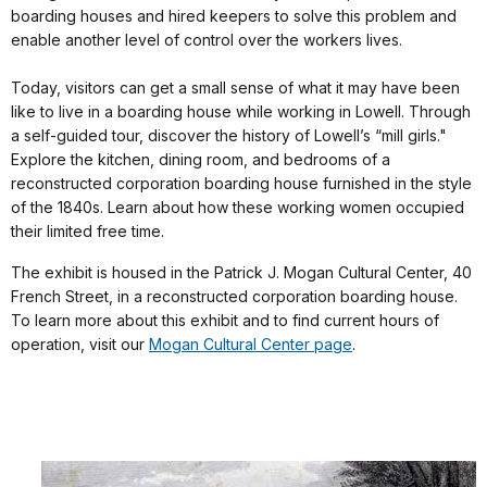
boarding houses and hired keepers to solve this problem and
enable another level of control over the workers lives.
Today, visitors can get a small sense of what it may have been
like to live in a boarding house while working in Lowell. Through
a self-guided tour, discover the history of Lowell’s “mill girls."
Explore the kitchen, dining room, and bedrooms of a
reconstructed corporation boarding house furnished in the style
of the 1840s. Learn about how these working women occupied
their limited free time.
The exhibit is housed in the Patrick J. Mogan Cultural Center, 40
French Street, in a reconstructed corporation boarding house.
To learn more about this exhibit and to find current hours of
operation, visit our
Mogan Cultural Center page
.