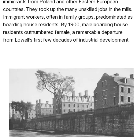
immigrants from Poland and other Eastern European
countries. They took up the many unskilled jobs in the mills.
Immigrant workers, often in family groups, predominated as
boarding house residents. By 1900, male boarding house
residents outnumbered female, a remarkable departure
from Lowell’s first few decades of industrial development.