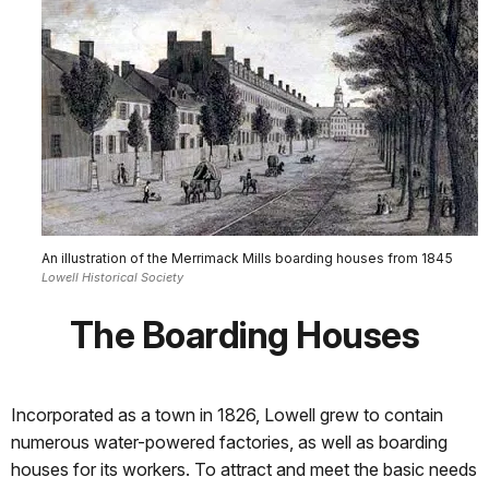
An illustration of the Merrimack Mills boarding houses from 1845
Lowell Historical Society
The Boarding Houses
Incorporated as a town in 1826, Lowell grew to contain
numerous water-powered factories, as well as boarding
houses for its workers. To attract and meet the basic needs