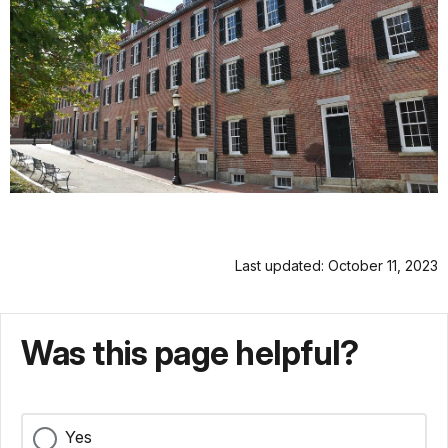
Last updated: October 11, 2023
Was this page helpful?
Yes