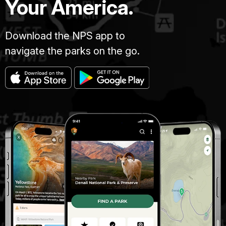
Your America.
Download the NPS app to
navigate the parks on the go.