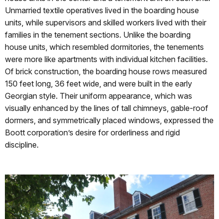
Unmarried textile operatives lived in the boarding house
units, while supervisors and skilled workers lived with their
families in the tenement sections. Unlike the boarding
house units, which resembled dormitories, the tenements
were more like apartments with individual kitchen facilities.
Of brick construction, the boarding house rows measured
150 feet long, 36 feet wide, and were built in the early
Georgian style. Their uniform appearance, which was
visually enhanced by the lines of tall chimneys, gable-roof
dormers, and symmetrically placed windows, expressed the
Boott corporation’s desire for orderliness and rigid
discipline.