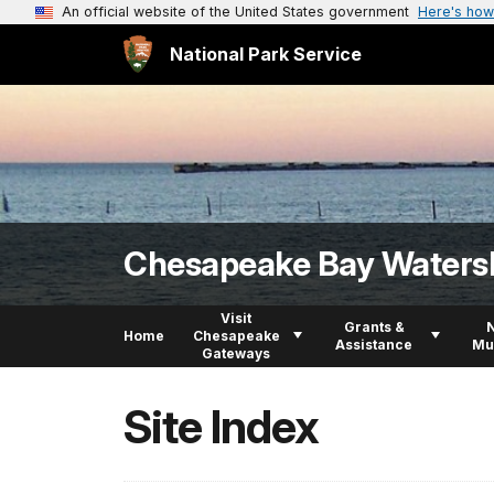
An official website of the United States government
Here's how
National Park Service
Chesapeake Bay Waters
Visit
Grants &
Home
Chesapeake
Assistance
Mu
Gateways
Site Index