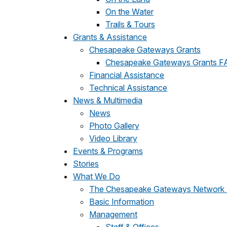
On the Water
Trails & Tours
Grants & Assistance
Chesapeake Gateways Grants
Chesapeake Gateways Grants F
Financial Assistance
Technical Assistance
News & Multimedia
News
Photo Gallery
Video Library
Events & Programs
Stories
What We Do
The Chesapeake Gateways Network
Basic Information
Management