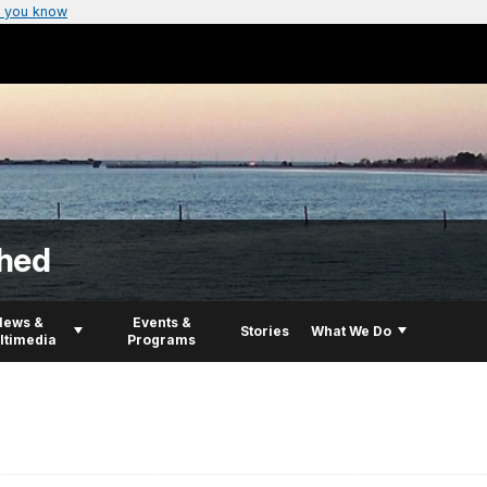
 you know
hed
News &
Events &
Stories
What We Do
ltimedia
Programs