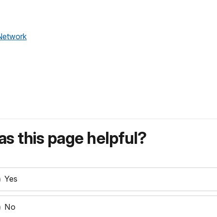
Network
s this page helpful?
Yes
No