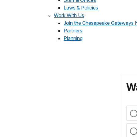
Staff & Offices
Laws & Policies
Work With Us
Join the Chesapeake Gateways 
Partners
Planning
Wa