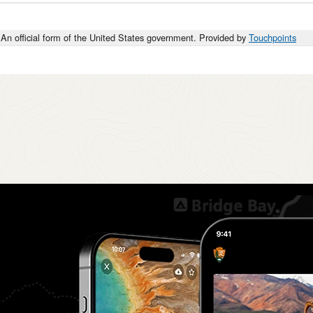
An official form of the United States government. Provided by
Touchpoints