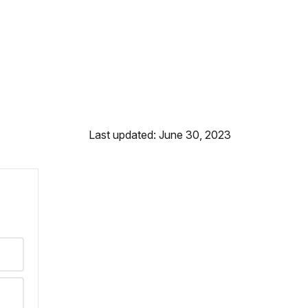
Last updated: June 30, 2023