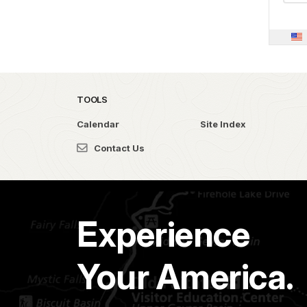
TOOLS
Calendar
Site Index
Contact Us
Experience
Your America.