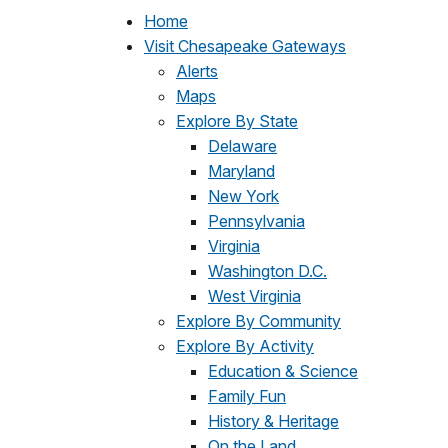
Home
Visit Chesapeake Gateways
Alerts
Maps
Explore By State
Delaware
Maryland
New York
Pennsylvania
Virginia
Washington D.C.
West Virginia
Explore By Community
Explore By Activity
Education & Science
Family Fun
History & Heritage
On the Land