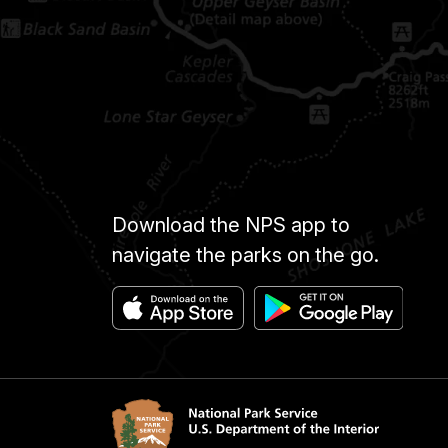
Download the NPS app to
navigate the parks on the go.