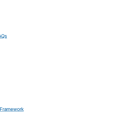
AQs
 Framework