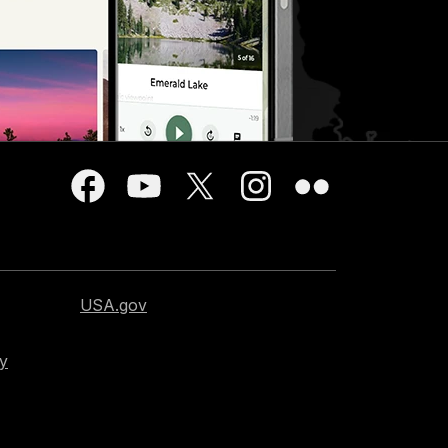
USA.gov
cy