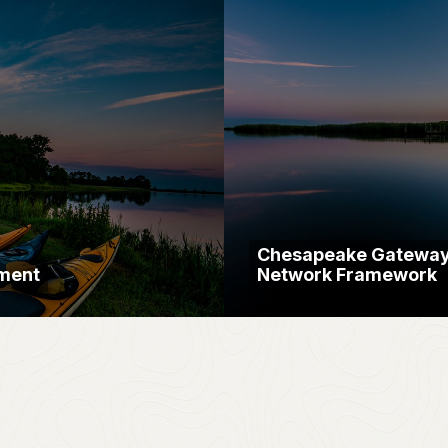
Chesapeake Gatewa
ment
Network Framework