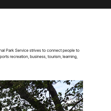
al Park Service strives to connect people to
rts recreation, business, tourism, learning,