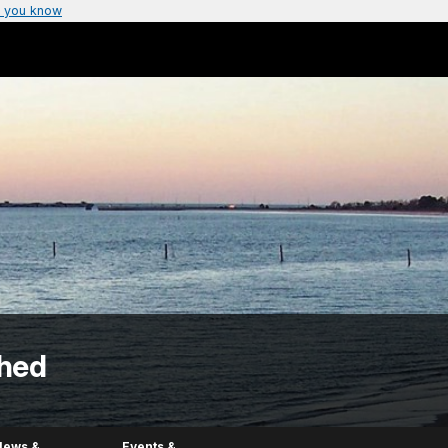
 you know
hed
News &
Events &