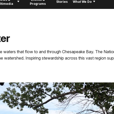
Stories
What We Do
ltimedia
Programs
er
he waters that flow to and through Chesapeake Bay. The Nation
 watershed. Inspiring stewardship across this vast region suppo