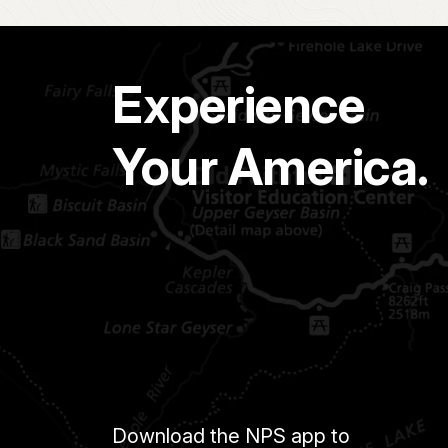
Experience
Your America.
Download the NPS app to