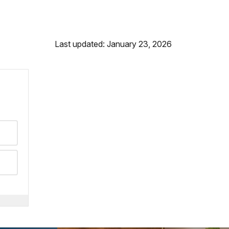
Last updated: January 23, 2026