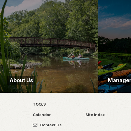
About Us
Manage
TOOLS
Calendar
Site Index
Contact Us