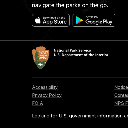
navigate the parks on the go.
Accessibility
Notice
Privacy Policy
Contac
FOIA
NPS 
Looking for U.S. government information a