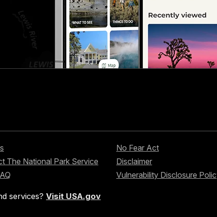
s
No Fear Act
t The National Park Service
Disclaimer
FAQ
Vulnerability Disclosure Poli
nd services?
Visit USA.gov