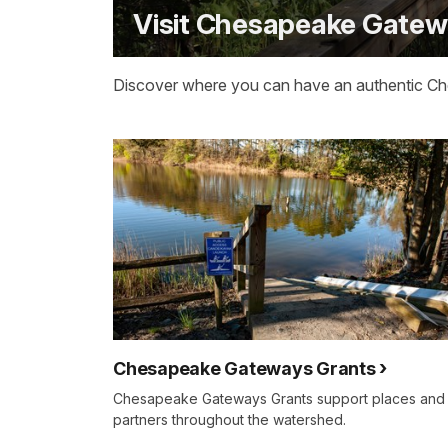
Visit Chesapeake Gate
Discover where you can have an authentic C
Chesapeake Gateways Grants
Chesapeake Gateways Grants support places and
partners throughout the watershed.