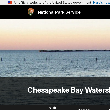
An official website of the United States government
Here's how
National Park Service
Chesapeake Bay Waters
Visit
Grants &