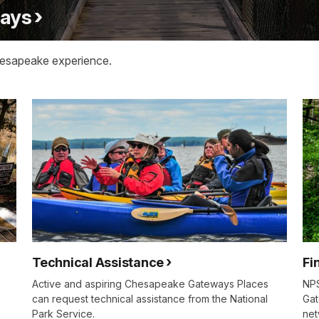
ways
hesapeake experience.
Technical Assistance
Fi
Active and aspiring Chesapeake Gateways Places
NPS
can request technical assistance from the National
Gat
Park Service.
net