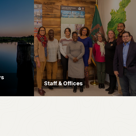
ys
Staff & Offices