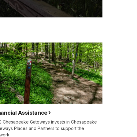
nancial Assistance
 Chesapeake Gateways invests in Chesapeake
eways Places and Partners to support the
work.