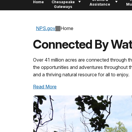
Home
Chesapeake
Assistance
Mu
Gateways
NPS.gov
Home
Connected By Wat
Over 41 million acres are connected through t
the opportunities and adventures throughout the
and a thriving natural resource for all to enjoy.
Read More