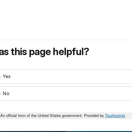
s this page helpful?
Yes
No
An official form of the United States government. Provided by
Touchpoints