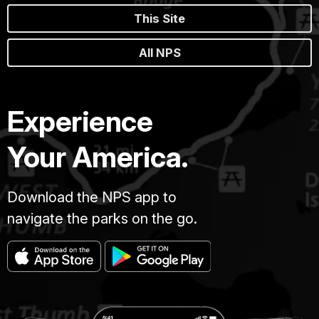
This Site
All NPS
Experience
Your America.
Download the NPS app to
navigate the parks on the go.