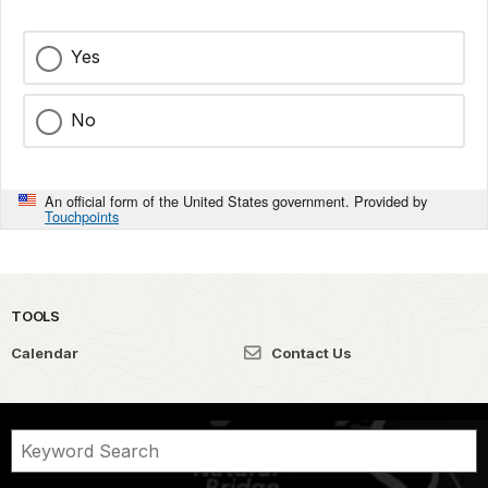
Yes
No
An official form of the United States government. Provided by
Touchpoints
TOOLS
Calendar
Contact Us