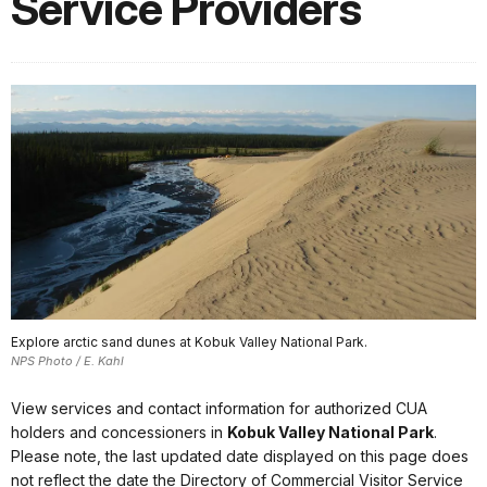
Service Providers
Explore arctic sand dunes at Kobuk Valley National Park.
NPS Photo / E. Kahl
View services and contact information for authorized CUA
holders and concessioners in
Kobuk Valley National Park
.
Please note, the last updated date displayed on this page does
not reflect the date the Directory of Commercial Visitor Service