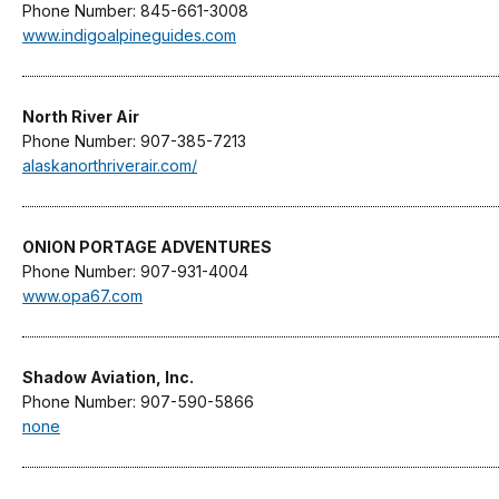
Phone Number: 845-661-3008
www.indigoalpineguides.com
North River Air
Phone Number: 907-385-7213
alaskanorthriverair.com/
ONION PORTAGE ADVENTURES
Phone Number: 907-931-4004
www.opa67.com
Shadow Aviation, Inc.
Phone Number: 907-590-5866
none