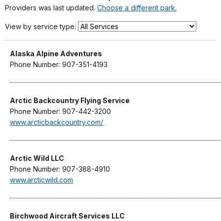
Providers was last updated.
Choose a different park.
View by service type:
Alaska Alpine Adventures
Phone Number: 907-351-4193
Arctic Backcountry Flying Service
Phone Number: 907-442-3200
www.arcticbackcountry.com/
Arctic Wild LLC
Phone Number: 907-388-4910
www.arcticwild.com
Birchwood Aircraft Services LLC