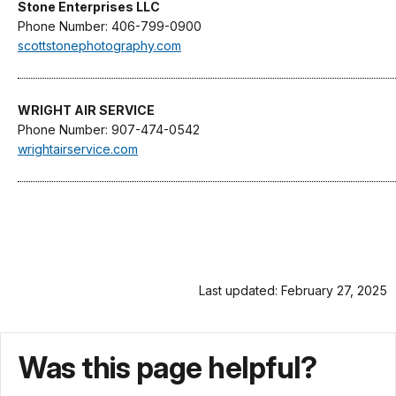
Stone Enterprises LLC
Phone Number: 406-799-0900
scottstonephotography.com
WRIGHT AIR SERVICE
Phone Number: 907-474-0542
wrightairservice.com
Last updated: February 27, 2025
Was this page helpful?