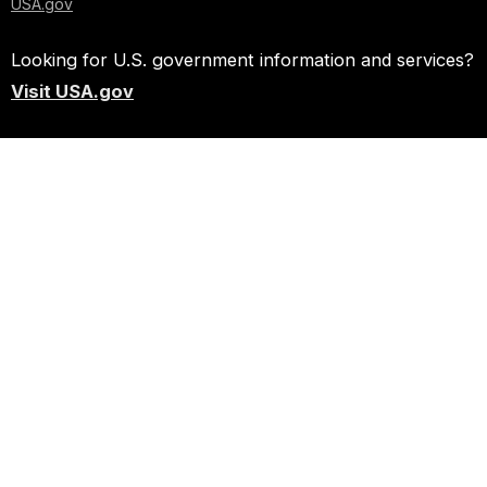
USA.gov
Looking for U.S. government information and services?
Visit USA.gov