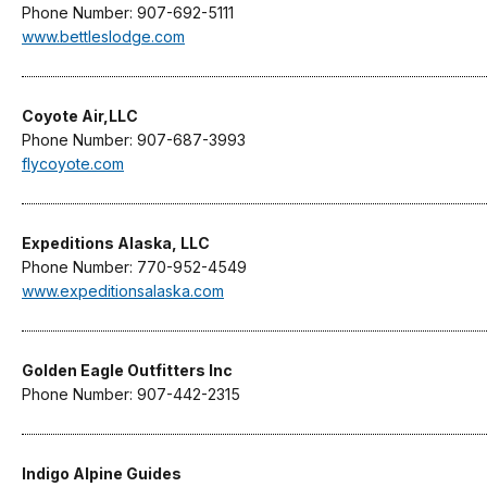
Phone Number: 907-692-5111
www.bettleslodge.com
Coyote Air,LLC
Phone Number: 907-687-3993
flycoyote.com
Expeditions Alaska, LLC
Phone Number: 770-952-4549
www.expeditionsalaska.com
Golden Eagle Outfitters Inc
Phone Number: 907-442-2315
Indigo Alpine Guides