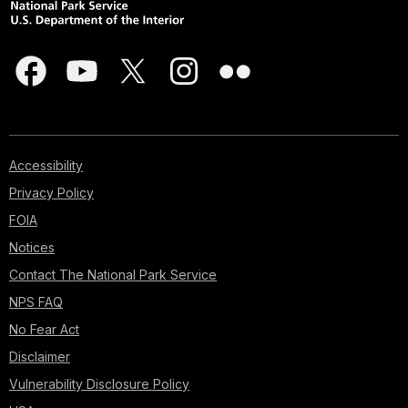
Accessibility
Privacy Policy
FOIA
Notices
Contact The National Park Service
NPS FAQ
No Fear Act
Disclaimer
Vulnerability Disclosure Policy