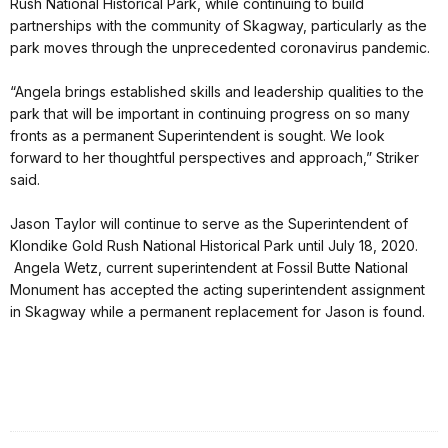
Rush National Historical Park, while continuing to build
partnerships with the community of Skagway, particularly as the
park moves through the unprecedented coronavirus pandemic.
“Angela brings established skills and leadership qualities to the
park that will be important in continuing progress on so many
fronts as a permanent Superintendent is sought. We look
forward to her thoughtful perspectives and approach,” Striker
said.
Jason Taylor will continue to serve as the Superintendent of
Klondike Gold Rush National Historical Park until July 18, 2020.
Angela Wetz, current superintendent at Fossil Butte National
Monument has accepted the acting superintendent assignment
in Skagway while a permanent replacement for Jason is found.