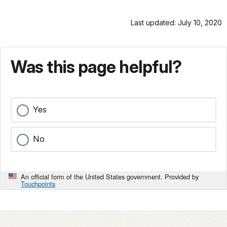
Last updated: July 10, 2020
Was this page helpful?
Yes
No
An official form of the United States government. Provided by
Touchpoints