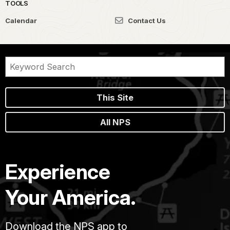
TOOLS
Calendar
Contact Us
This Site
All NPS
Experience
Your America.
Download the NPS app to