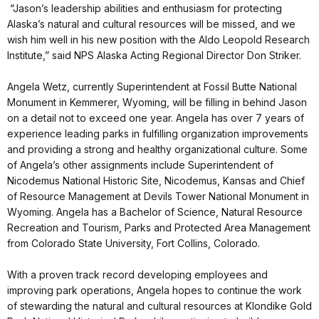
“Jason’s leadership abilities and enthusiasm for protecting
Alaska’s natural and cultural resources will be missed, and we
wish him well in his new position with the Aldo Leopold Research
Institute,” said NPS Alaska Acting Regional Director Don Striker.
Angela Wetz, currently Superintendent at Fossil Butte National
Monument in Kemmerer, Wyoming, will be filling in behind Jason
on a detail not to exceed one year. Angela has over 7 years of
experience leading parks in fulfilling organization improvements
and providing a strong and healthy organizational culture. Some
of Angela’s other assignments include Superintendent of
Nicodemus National Historic Site, Nicodemus, Kansas and Chief
of Resource Management at Devils Tower National Monument in
Wyoming. Angela has a Bachelor of Science, Natural Resource
Recreation and Tourism, Parks and Protected Area Management
from Colorado State University, Fort Collins, Colorado.
With a proven track record developing employees and
improving park operations, Angela hopes to continue the work
of stewarding the natural and cultural resources at Klondike Gold