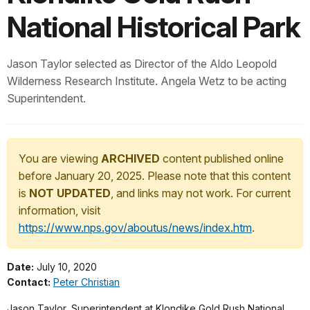
National Historical Park
Jason Taylor selected as Director of the Aldo Leopold
Wilderness Research Institute. Angela Wetz to be acting
Superintendent.
You are viewing
ARCHIVED
content published online
before January 20, 2025. Please note that this content
is
NOT UPDATED
, and links may not work. For current
information, visit
https://www.nps.gov/aboutus/news/index.htm
.
Date:
July 10, 2020
Contact:
Peter Christian
Jason Taylor, Superintendent at Klondike Gold Rush National