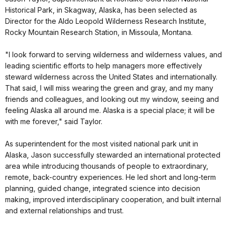
Historical Park, in Skagway, Alaska, has been selected as
Director for the Aldo Leopold Wilderness Research Institute,
Rocky Mountain Research Station, in Missoula, Montana.
"I look forward to serving wilderness and wilderness values, and
leading scientific efforts to help managers more effectively
steward wilderness across the United States and internationally.
That said, I will miss wearing the green and gray, and my many
friends and colleagues, and looking out my window, seeing and
feeling Alaska all around me. Alaska is a special place; it will be
with me forever," said Taylor.
As superintendent for the most visited national park unit in
Alaska, Jason successfully stewarded an international protected
area while introducing thousands of people to extraordinary,
remote, back-country experiences. He led short and long-term
planning, guided change, integrated science into decision
making, improved interdisciplinary cooperation, and built internal
and external relationships and trust.