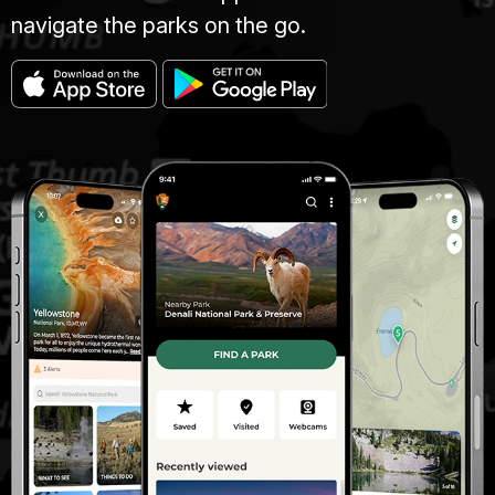
navigate the parks on the go.