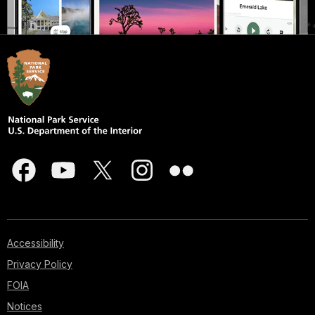
Accessibility
Privacy Policy
FOIA
Notices