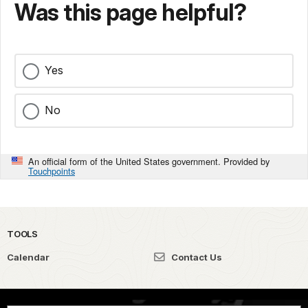
Was this page helpful?
Yes
No
An official form of the United States government. Provided by
Touchpoints
TOOLS
Calendar
Contact Us