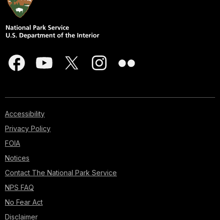
Accessibility
Privacy Policy
FOIA
Notices
Contact The National Park Service
NPS FAQ
No Fear Act
Disclaimer