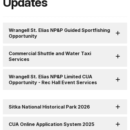
Updates
Wrangell St. Elias NP&P Guided Sportfishing
Opportunity
Commercial Shuttle and Water Taxi
Services
Wrangell St. Elias NP&P Limited CUA
Opportunity - Rec Hall Event Services
Sitka National Historical Park 2026
CUA Online Application System 2025