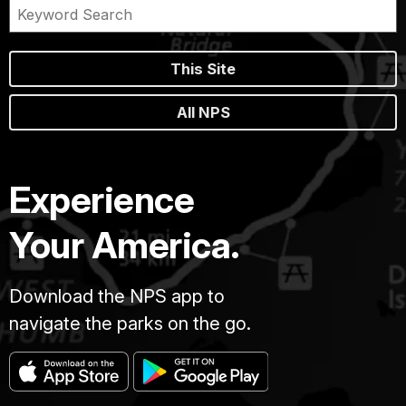
This Site
All NPS
Experience
Your America.
Download the NPS app to
navigate the parks on the go.