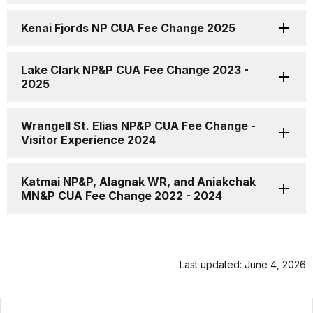
Kenai Fjords NP CUA Fee Change 2025
Lake Clark NP&P CUA Fee Change 2023 -
2025
Wrangell St. Elias NP&P CUA Fee Change -
Visitor Experience 2024
Katmai NP&P, Alagnak WR, and Aniakchak
MN&P CUA Fee Change 2022 - 2024
Last updated: June 4, 2026