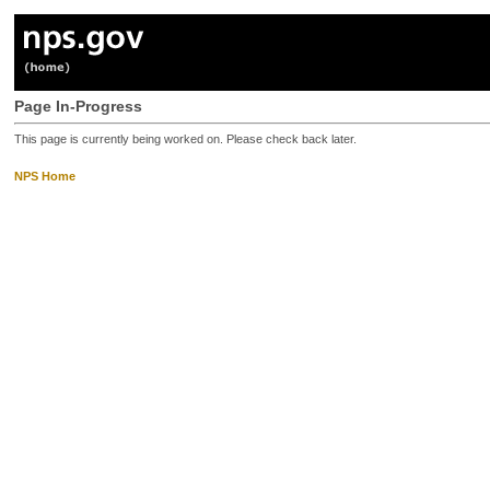
Page In-Progress
This page is currently being worked on. Please check back later.
NPS Home